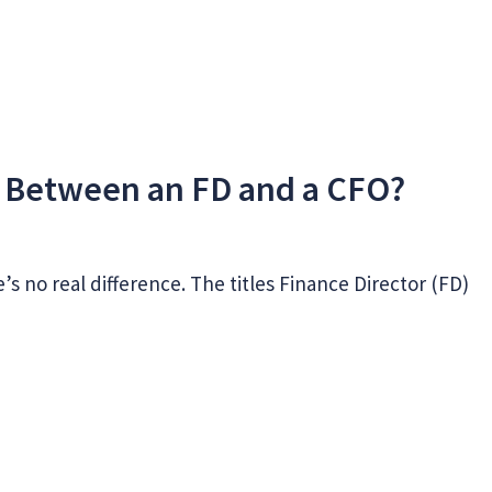
e Between an FD and a CFO?
e’s no real difference. The titles Finance Director (FD)