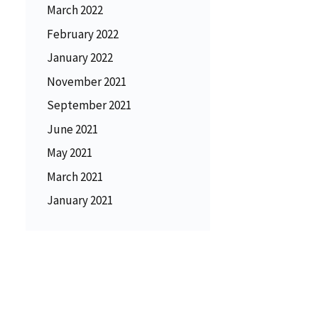
March 2022
February 2022
January 2022
November 2021
September 2021
June 2021
May 2021
March 2021
January 2021