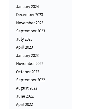
January 2024
December 2023
November 2023
September 2023
July 2023
April 2023
January 2023
November 2022
October 2022
September 2022
August 2022
June 2022
April 2022