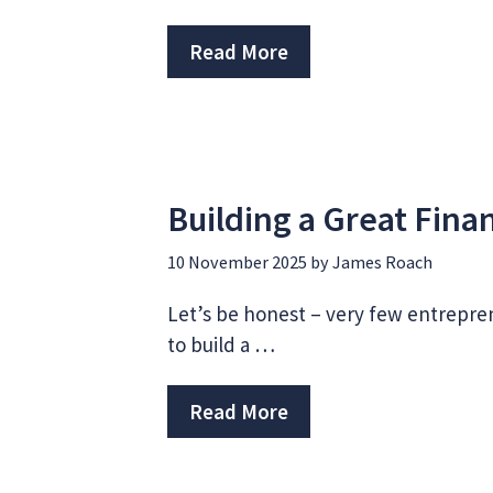
Read More
Building a Great Fin
10 November 2025
by
James Roach
Let’s be honest – very few entrepre
to build a …
Read More