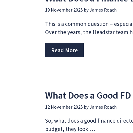
19 November 2025
by
James Roach
This is a common question – especia
Over the years, the Headstar team 
Read More
What Does a Good FD 
12 November 2025
by
James Roach
So, what does a good finance director
budget, they look …