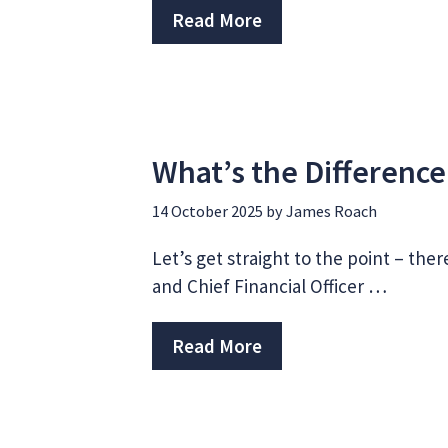
Read More
What’s the Differenc
14 October 2025
by
James Roach
Let’s get straight to the point – ther
and Chief Financial Officer …
Read More