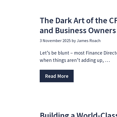
The Dark Art of the C
and Business Owner
3 November 2025
by
James Roach
Let’s be blunt – most Finance Directo
when things aren’t adding up, …
Read More
Building a World-Cla