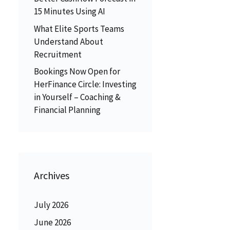
15 Minutes Using AI
What Elite Sports Teams
Understand About
Recruitment
Bookings Now Open for
HerFinance Circle: Investing
in Yourself – Coaching &
Financial Planning
Archives
July 2026
June 2026