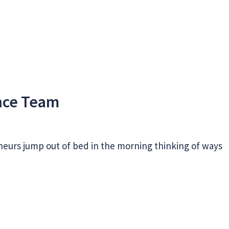
ance Team
neurs jump out of bed in the morning thinking of ways