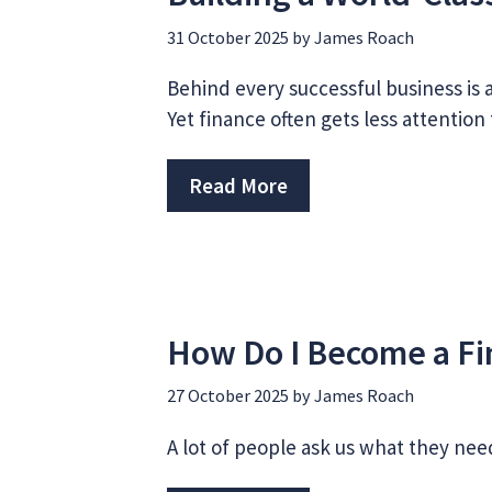
31 October 2025
by
James Roach
Behind every successful business is a
Yet finance often gets less attentio
Read More
How Do I Become a Fi
27 October 2025
by
James Roach
A lot of people ask us what they nee