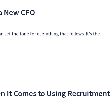
s a New CFO
n set the tone for everything that follows. It’s the
n It Comes to Using Recruitment