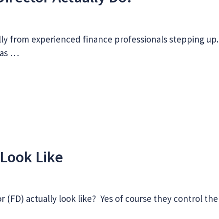
lly from experienced finance professionals stepping up.
has …
Look Like
 (FD) actually look like? Yes of course they control the