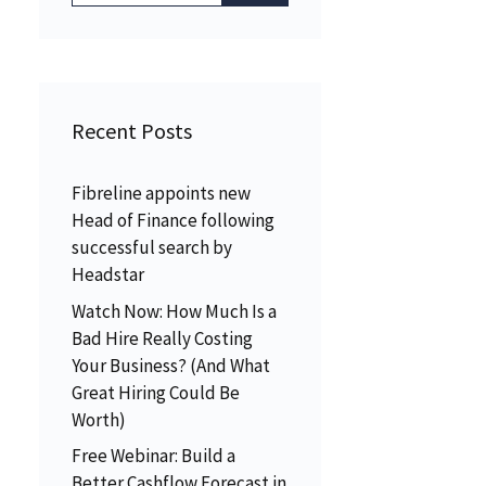
Recent Posts
Fibreline appoints new
Head of Finance following
successful search by
Headstar
Watch Now: How Much Is a
Bad Hire Really Costing
Your Business? (And What
Great Hiring Could Be
Worth)
Free Webinar: Build a
Better Cashflow Forecast in