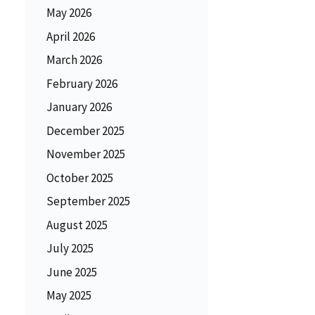
May 2026
April 2026
March 2026
February 2026
January 2026
December 2025
November 2025
October 2025
September 2025
August 2025
July 2025
June 2025
May 2025