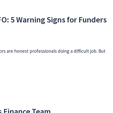
FO: 5 Warning Signs for Funders
s
rs are honest professionals doing a difficult job. But
ss Finance Team