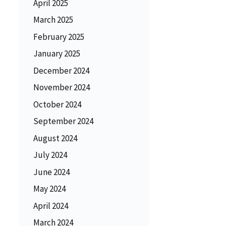
April 2025
March 2025
February 2025
January 2025
December 2024
November 2024
October 2024
September 2024
August 2024
July 2024
June 2024
May 2024
April 2024
March 2024