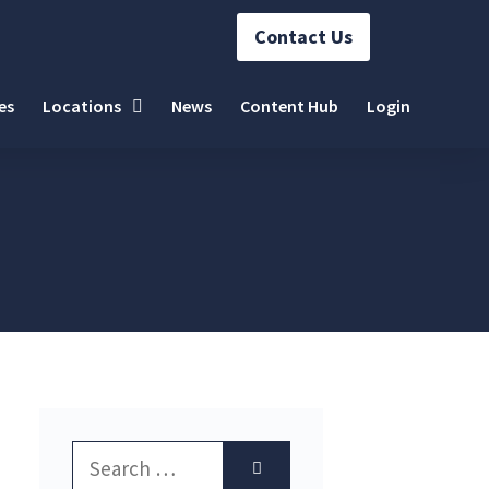
Contact Us
es
Locations
News
Content Hub
Login