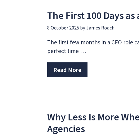
The First 100 Days a
8 October 2025
by
James Roach
The first few months in a CFO role ca
perfect time …
Read More
Why Less Is More Whe
Agencies