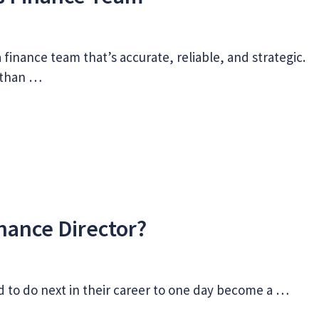
 finance team that’s accurate, reliable, and strategic.
n than …
nance Director?
d to do next in their career to one day become a …