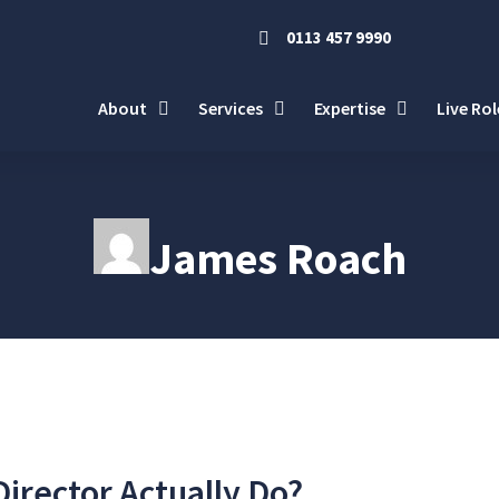
0113 457 9990
About
Services
Expertise
Live Rol
James Roach
irector Actually Do?