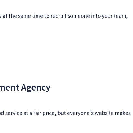
y at the same time to recruit someone into your team,
tment Agency
good service at a fair price, but everyone’s website makes