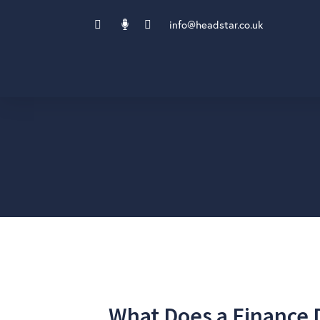
info@headstar.co.uk
What Does a Finance D