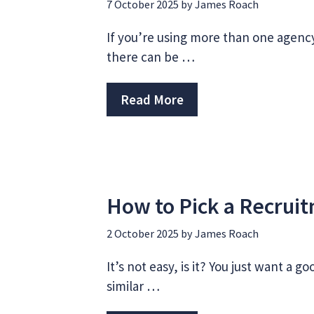
7 October 2025
by
James Roach
If you’re using more than one agenc
there can be …
Read More
How to Pick a Recrui
2 October 2025
by
James Roach
It’s not easy, is it? You just want a 
similar …