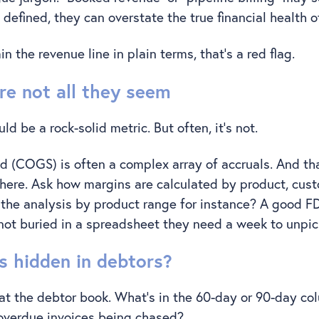
 defined, they can overstate the true financial health 
ain the revenue line in plain terms, that’s a red flag.
re not all they seem
d be a rock-solid metric. But often, it’s not.
d (COGS) is often a complex array of accruals. And th
 here. Ask how margins are calculated by product, cust
 the analysis by product range for instance? A good FD 
– not buried in a spreadsheet they need a week to unpi
s hidden in debtors?
at the debtor book. What’s in the 60-day or 90-day c
 overdue invoices being chased?