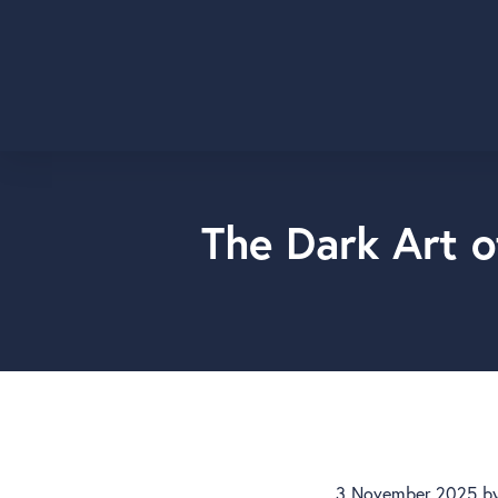
The Dark Art o
3 November 2025
b