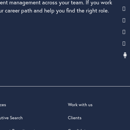
alent management across your team. If you work
r career path and help you find the right role.
ices
Work with us
utive Search
Clients