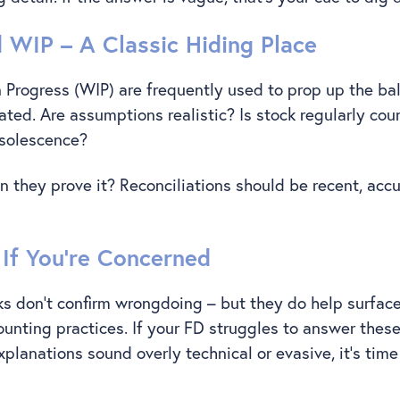
d WIP – A Classic Hiding Place
 Progress (WIP) are frequently used to prop up the ba
ated. Are assumptions realistic? Is stock regularly cou
bsolescence?
an they prove it? Reconciliations should be recent, acc
If You’re Concerned
s don’t confirm wrongdoing – but they do help surface
unting practices. If your FD struggles to answer thes
 explanations sound overly technical or evasive, it’s time