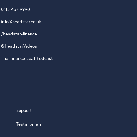
0113 457 9990
info@headstar.co.uk
/headstar-finance
@HeadstarVideos
The Finance Seat Podcast
Support
Testimonials