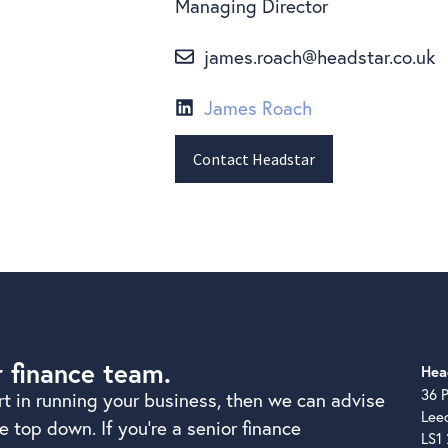
Managing Director
james.roach@headstar.co.uk
James Roach
Contact Headstar
r finance team.
Hea
36 P
rt in running your business, then we can advise
Lee
 top down. If you’re a senior finance
LS1