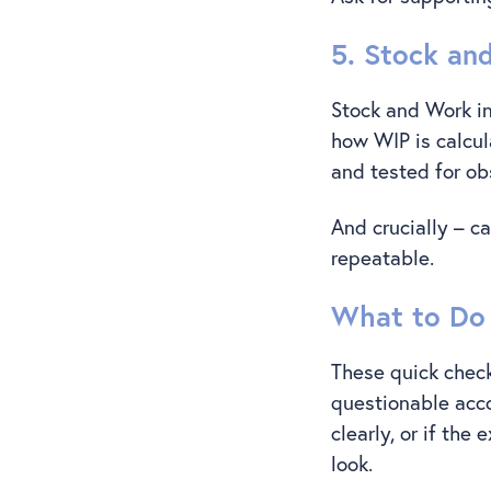
5. Stock an
Stock and Work in
how WIP is calcul
and tested for o
And crucially – c
repeatable.
What to Do 
These quick check
questionable acco
clearly, or if the
look.