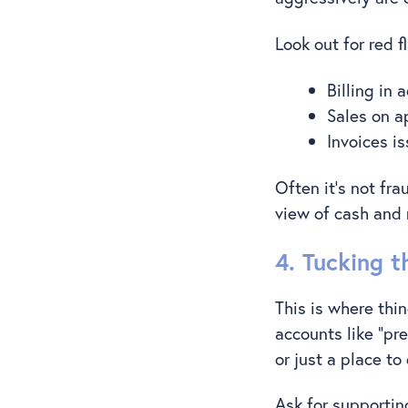
Look out for red f
Billing in
Sales on a
Invoices i
Often it’s not fra
view of cash and 
4. Tucking 
This is where thi
accounts like “pr
or just a place t
Ask for supporting