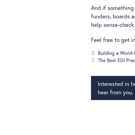
And if something 
funders, boards 
help sense-check
Feel free to get 
Building a World
The Best EDI Prac
Interested in 
hear from you.