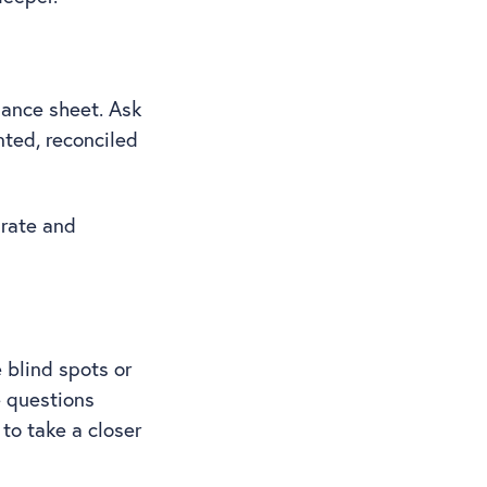
lance sheet. Ask
nted, reconciled
urate and
 blind spots or
e questions
 to take a closer