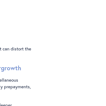
t can distort the
ergrowth
cellaneous
ely prepayments,
 deeper.