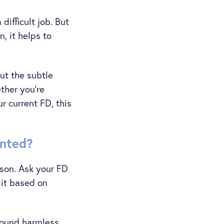
difficult job. But
, it helps to
ut the subtle
ther you’re
r current FD, this
unted?
ason. Ask your FD
 it based on
sound harmless,