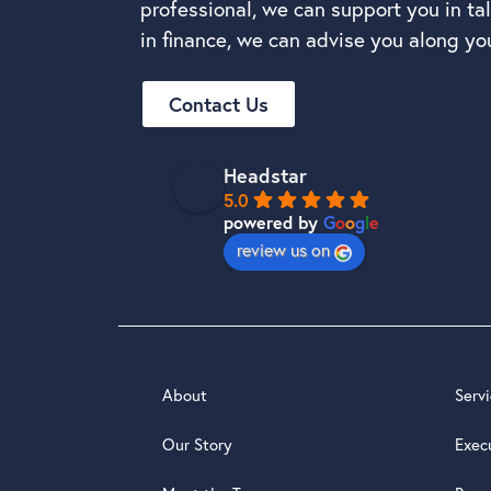
professional, we can support you in t
in finance, we can advise you along you
Contact Us
Headstar
5.0
powered by
G
o
o
g
l
e
review us on
About
Serv
Our Story
Exec