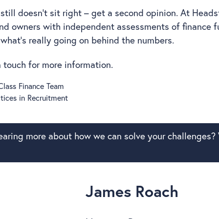
still doesn’t sit right – get a second opinion. At Heads
and owners with independent assessments of finance f
 what’s really going on behind the numbers.
in touch for more information.
-Class Finance Team
tices in Recruitment
hearing more about how we can solve your challenges? 
James Roach