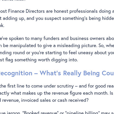
ost Finance Directors are honest professionals doing a 
t adding up, and you suspect something’s being hidden
ok.
we’ve spoken to many funders and business owners abo
be manipulated to give a misleading picture. So, whe
nding round or you’re starting to feel uneasy about you
ust flag something worth digging into.
Recognition – What’s Really Being Co
the first line to come under scrutiny – and for good re
ctly what makes up the revenue figure each month. Is
d revenue, invoiced sales or cash received?
ue jargon. “Booked revenue” or “pipeline billing” may 