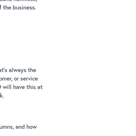
of the business.
at’s always the
omer, or service
will have this at
ck.
olumns, and how