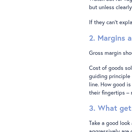
but unless clearly
If they can’t expl
2. Margins a
Gross margin shoul
Cost of goods sol
guiding principle
line. How good is
their fingertips 
3. What get
Take a good look 
aggressively are