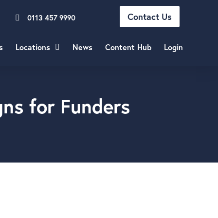
Contact Us
0113 457 9990
s
Locations
News
Content Hub
Login
gns for Funders