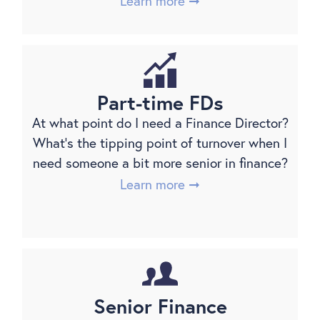
Learn more ➞
Part-time FDs
At what point do I need a Finance Director?
What’s the tipping point of turnover when I
need someone a bit more senior in finance?
Learn more ➞
Senior Finance