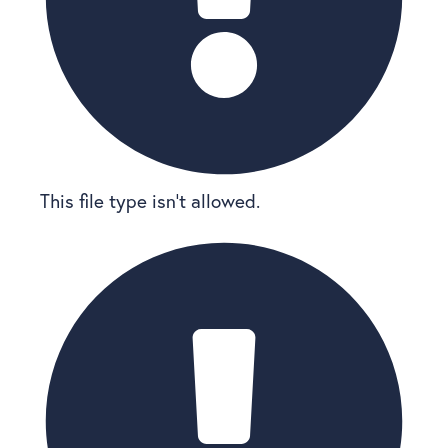
This file type isn’t allowed.