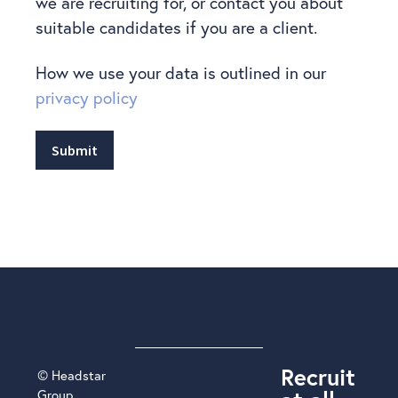
we are recruiting for, or contact you about
suitable candidates if you are a client.
How we use your data is outlined in our
privacy policy
Submit
Recruit
© Headstar
Group