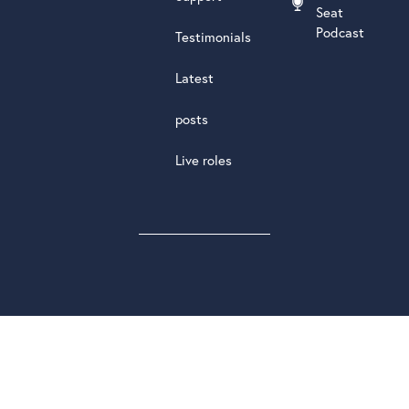
Seat
Podcast
Testimonials
Latest
posts
Live roles