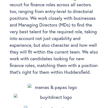
recruit for finance roles across all sectors
too, ranging from entry-level to directorial
positions. We work closely with businesses
and Managing Directors (MDs) to find the
very best talent for the required role, taking
into account not just capability and
experience, but also character and how well
they will fit within the current team.
We also
work with candidates looking for new
finance roles, matching them with a position
that’s right for them within Huddersfield.