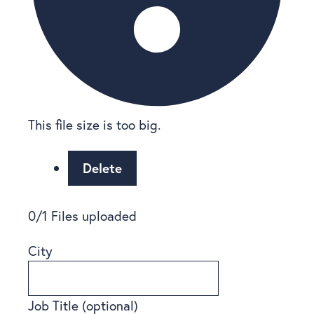
This file size is too big.
Delete
0
/
1
Files uploaded
City
Job Title
(optional)