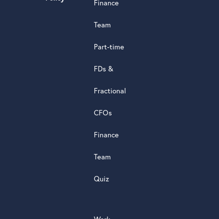
Finance
d
s
Team
t
a
Part-time
r
5.0
FDs &
powere
by
Fractional
G
o
o
g
l
e
review
CFOs
Finance
Team
Quiz
Work