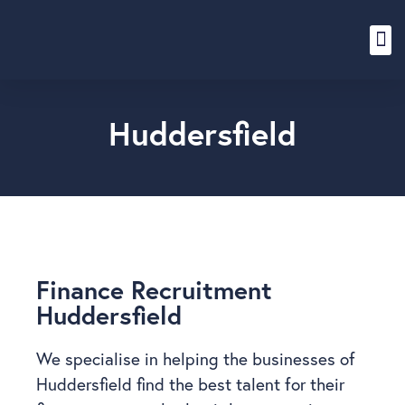
Content Hub
Huddersfield
Finance Recruitment
Huddersfield
We specialise in helping the businesses of
Huddersfield find the best talent for their