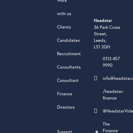
with us
Headstar
Clients
36 Park Cross
Street,
Candidates
Leeds,
LS1 2QH
Recruitment
0113 457
9990
Consultants
info@headstar.
Consultant
/headstar-
Finance
finance
Directors
@HeadstarVid
The
Finance
Support