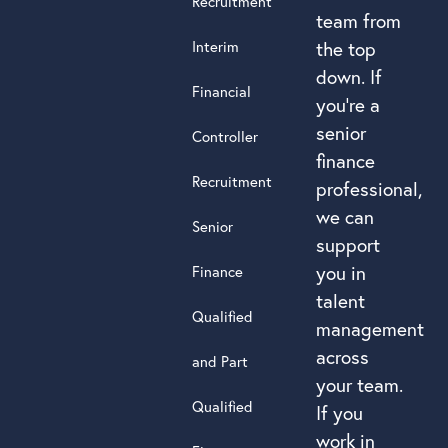
Recruitment
team from
Interim
the top
down. If
Financial
you’re a
senior
Controller
finance
Recruitment
professional,
we can
Senior
support
you in
Finance
talent
Qualified
management
across
and Part
your team.
Qualified
If you
work in