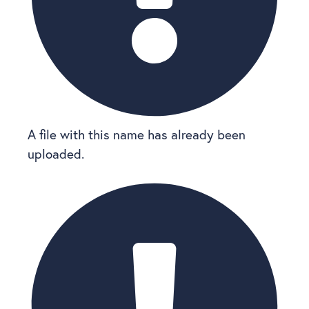
A file with this name has already been
uploaded.