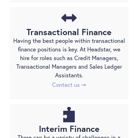
Transactional Finance
Having the best people within transactional
finance positions is key. At Headstar, we
hire for roles such as Credit Managers,
Transactional Managers and Sales Ledger
Assistants.
Contact us ➞
Interim Finance
There can be a variety of challenges in a