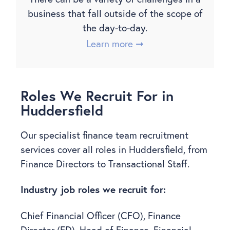
business that fall outside of the scope of
the day-to-day.
Learn more ➞
Roles We Recruit For in
Huddersfield
Our specialist finance team recruitment
services cover all roles in Huddersfield, from
Finance Directors to Transactional Staff.
Industry job roles we recruit for:
Chief Financial Officer (CFO), Finance
Director (FD), Head of Finance, Financial