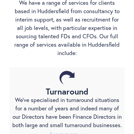
We have a range of services for clients
based in Huddersfield from consultancy to
interim support, as well as recruitment for
all job levels, with particular expertise in
sourcing talented FDs and CFOs. Our full
range of services available in Huddersfield
include:
Turnaround
We’ve specialised in turnaround situations
for a number of years and indeed many of
our Directors have been Finance Directors in
both large and small turnaround businesses.