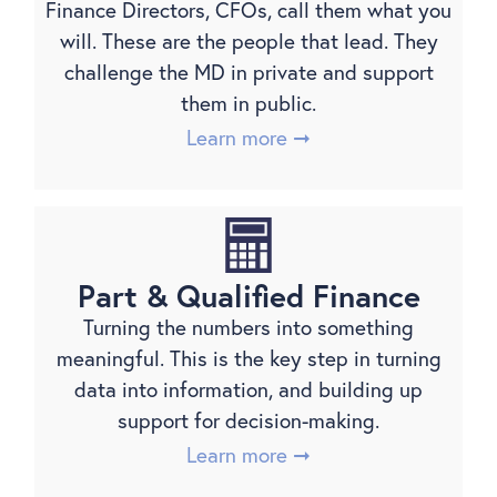
Finance Directors, CFOs, call them what you
will. These are the people that lead. They
challenge the MD in private and support
them in public.
Learn more ➞
Part & Qualified Finance
Turning the numbers into something
meaningful. This is the key step in turning
data into information, and building up
support for decision-making.
Learn more ➞