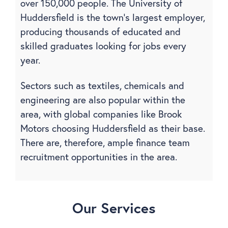
over 150,000 people.
The University of
Huddersfield is the town’s largest employer,
producing thousands of educated and
skilled graduates looking for jobs every
year.
Sectors such as textiles, chemicals and
engineering are also popular within the
area, with global companies like Brook
Motors choosing Huddersfield as their base.
There are, therefore, ample finance team
recruitment opportunities in the area.
Our Services