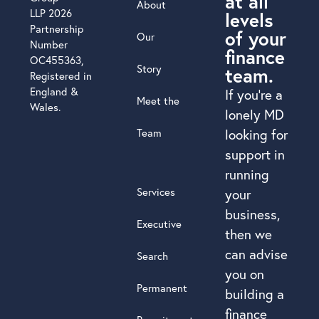
at all
About
LLP 2026
levels
Partnership
of your
Our
Number
finance
OC455363,
Story
team.
Registered in
England &
If you’re a
Meet the
Wales.
lonely MD
Team
looking for
support in
running
Services
your
business,
Executive
then we
can advise
Search
you on
Permanent
building a
finance