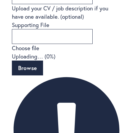
Upload your CV / job description if you
have one available.
(optional)
Supporting File
Choose file
Uploading… (
0
%)
Browse