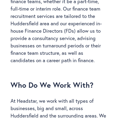
finance teams, whether it be a part-time,
full-time or interim role. Our finance team
recruitment services are tailored to the
Huddersfield area and our experienced in-
house Finance Directors (FDs) allow us to
provide a consultancy service, advising
businesses on turnaround periods or their
finance team structure, as well as
candidates on a career path in finance.
Who Do We Work With?
At Headstar, we work with all types of
businesses, big and small, across
Huddersfield and the surrounding areas. We