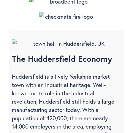
The Huddersfield Economy
Huddersfield is a lively Yorkshire market
town with an industrial heritage. Well-
known for its role in the industrial
revolution, Huddersfield still holds a large
manufacturing sector today. With a
population of 420,000, there are nearly
14,000 employers in the area, employing