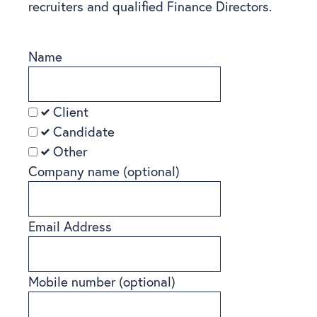
recruiters and qualified Finance Directors.
Name
Client
Candidate
Other
Company name
(optional)
Email Address
Mobile number
(optional)