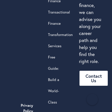
Finance
finance,
we can
Transactional
advise you
Finance
along your
career
Transformation
path and
Services
help you
find the
Free
right role.
Guide:
Contact
Build a
Us
World-
H
Class
e
Privacy
a
Policy