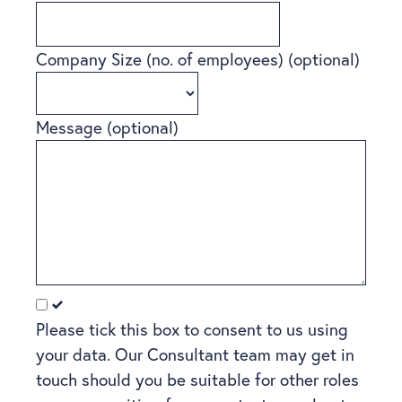
Company Size (no. of employees)
(optional)
Message
(optional)
Please tick this box to consent to us using
your data. Our Consultant team may get in
touch should you be suitable for other roles