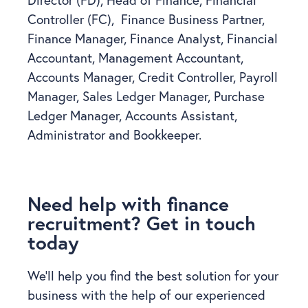
Controller (FC), Finance Business Partner,
Finance Manager, Finance Analyst, Financial
Accountant, Management Accountant,
Accounts Manager, Credit Controller, Payroll
Manager, Sales Ledger Manager, Purchase
Ledger Manager, Accounts Assistant,
Administrator and Bookkeeper.
Need help with finance
recruitment? Get in touch
today
We’ll help you find the best solution for your
business with the help of our experienced