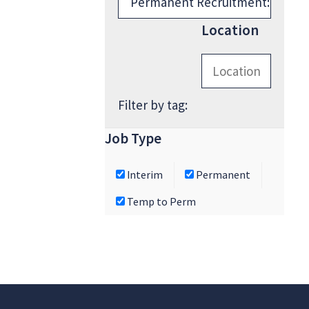
Location
Filter by tag:
Job Type
Interim
Permanent
Temp to Perm