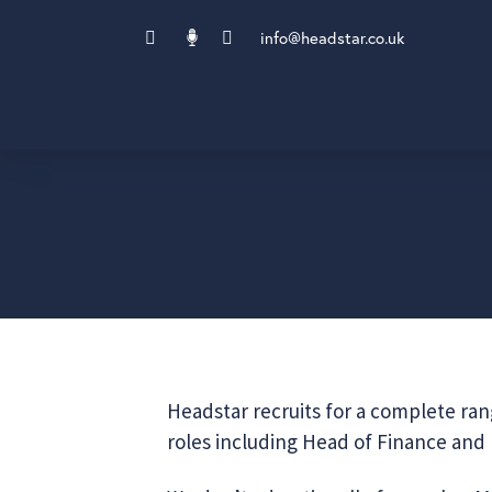
info@headstar.co.uk
Headstar recruits for a complete rang
roles including Head of Finance and F