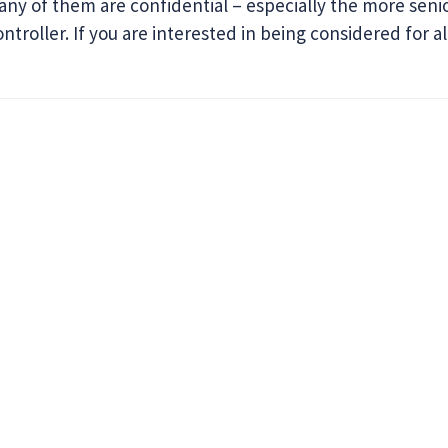
Many of them are confidential – especially the more seni
troller. If you are interested in being considered for al