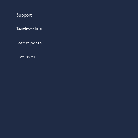
Support
Testimonials
Latest posts
Live roles