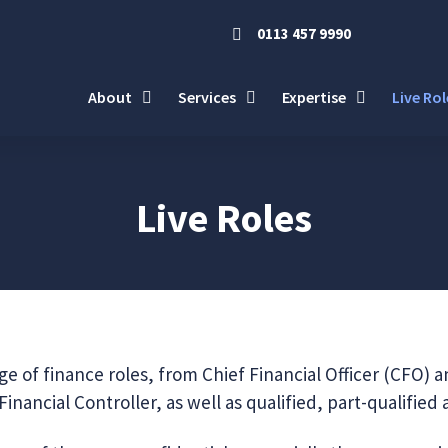
0113 457 9990
About
Services
Expertise
Live Rol
Live Roles
e of finance roles, from Chief Financial Officer (CFO) a
inancial Controller, as well as qualified, part-qualified 