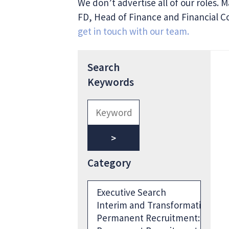
We don’t advertise all of our roles. 
FD, Head of Finance and Financial Con
get in touch with our team.
Search
Keywords
Category