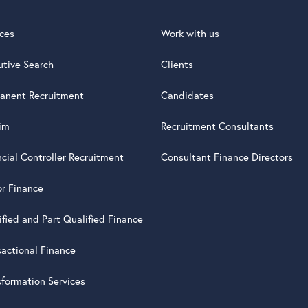
ices
Work with us
utive Search
Clients
anent Recruitment
Candidates
rim
Recruitment Consultants
ncial Controller Recruitment
Consultant Finance Directors
or Finance
ified and Part Qualified Finance
sactional Finance
sformation Services