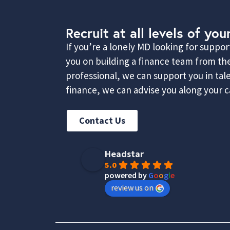
Recruit at all levels of you
If you’re a lonely MD looking for suppo
you on building a finance team from the
professional, we can support you in ta
finance, we can advise you along your ca
Contact Us
Headstar
5.0
powered by
G
o
o
g
l
e
review us on