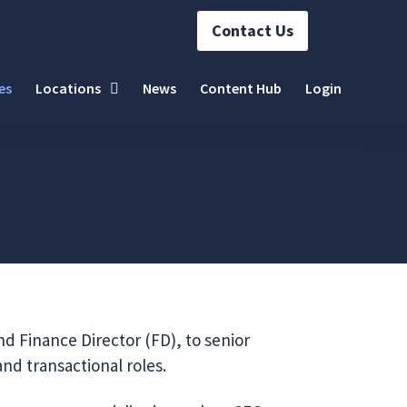
Contact Us
es
Locations
News
Content Hub
Login
nd Finance Director (FD), to senior
and transactional roles.