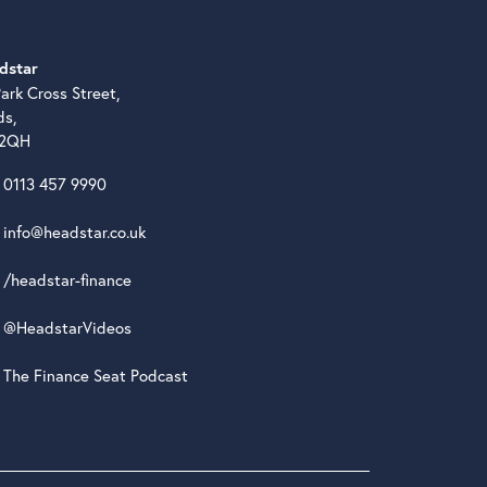
dstar
ark Cross Street,
ds,
 2QH
0113 457 9990
info@headstar.co.uk
/headstar-finance
@HeadstarVideos
The Finance Seat Podcast