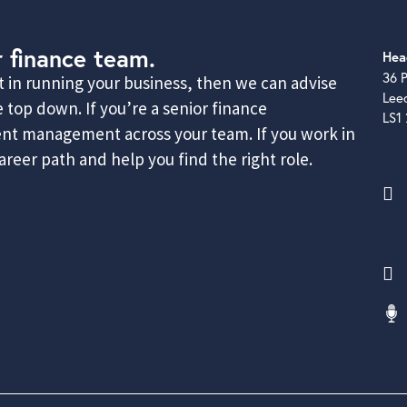
r finance team.
Hea
36 P
rt in running your business, then we can advise
Lee
 top down. If you’re a senior finance
LS1
lent management across your team. If you work in
reer path and help you find the right role.