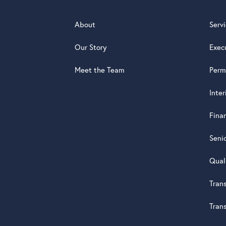
About
Serv
Our Story
Exec
Meet the Team
Perm
Inte
Fina
Seni
Qual
Tran
Tran