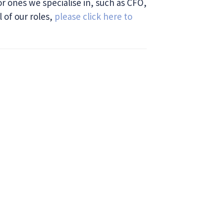
or ones we specialise in, such as CFO,
l of our roles,
please click here to