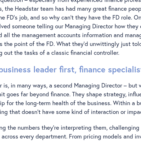
s, the Headstar team has had many great finance peopl
he FD’s job, and so why can’t they have the FD role. 
lved someone telling our Managing Director how they 
ed all the management accounts information and manag
 the point of the FD. What they’d unwittingly just tol
 out the tasks of a classic financial controller.
business leader first, finance speciali
r is, in many ways, a second Managing Director – but w
emit goes far beyond finance. They shape strategy, influ
p for the long-term health of the business. Within a bus
hing that doesn’t have some kind of interaction or impa
ing the numbers they’re interpreting them, challengin
 across every department. From pricing models and in