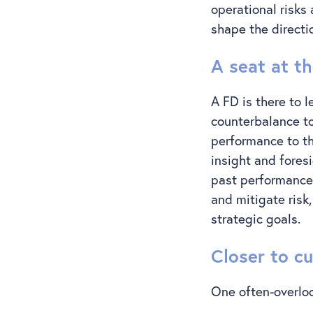
operational risks
shape the directi
A seat at t
A FD is there to l
counterbalance to
performance to th
insight and fores
past performance,
and mitigate risk
strategic goals.
Closer to c
One often-overloo