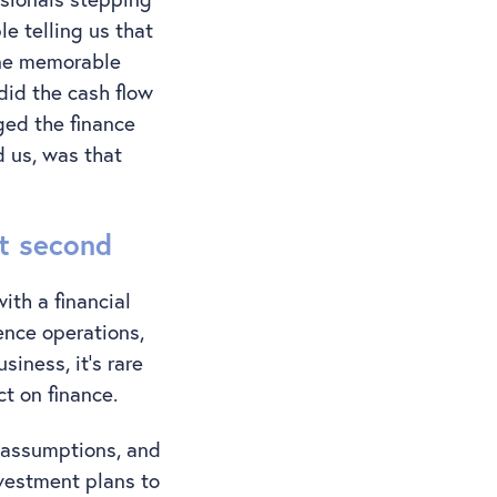
e telling us that
One memorable
did the cash flow
ed the finance
d us, was that
st second
ith a financial
ence operations,
iness, it’s rare
ct on finance.
g assumptions, and
vestment plans to