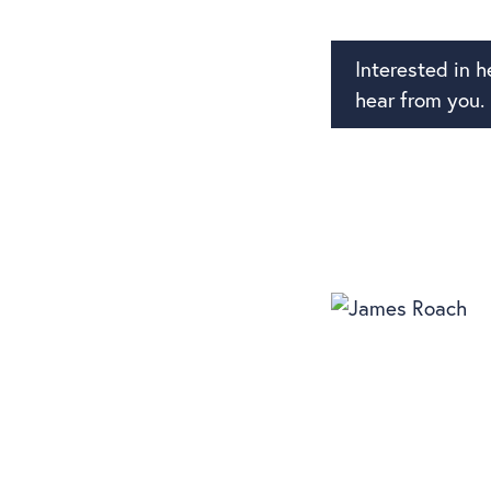
Interested in 
hear from you.