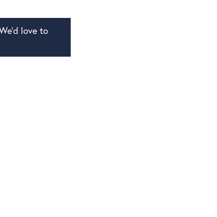
We’d love to