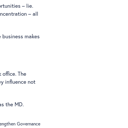
tunities – lie.
ncentration – all
e business makes
 office. The
ey influence not
 as the MD.
trengthen Governance