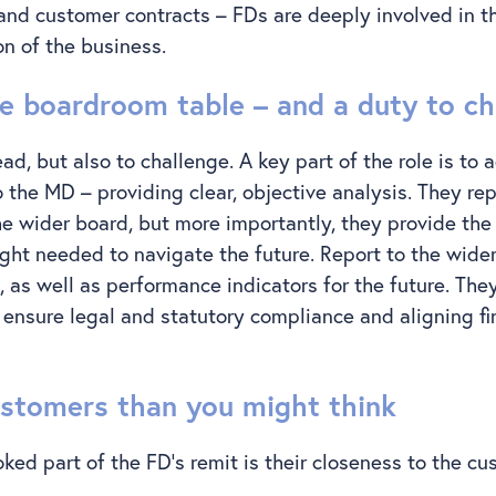
 and customer contracts – FDs are deeply involved in t
on of the business.
he boardroom table – and a duty to ch
ead, but also to challenge. A key part of the role is to a
 the MD – providing clear, objective analysis. They rep
e wider board, but more importantly, they provide th
ight needed to navigate the future. Report to the wide
 as well as performance indicators for the future. They
, ensure legal and statutory compliance and aligning fi
ustomers than you might think
ked part of the FD’s remit is their closeness to the c