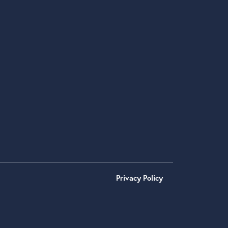
Privacy Policy