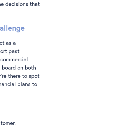
he decisions that
allenge
ct as a
ort past
e commercial
r board on both
’re there to spot
nancial plans to
ustomer.