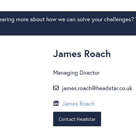
hearing more about how we can solve your challenges? 
James Roach
Managing Director
james.roach@headstar.co.uk
James Roach
Contact Headstar