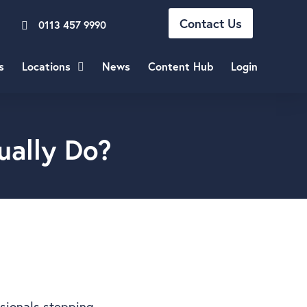
Contact Us
0113 457 9990
s
Locations
News
Content Hub
Login
ually Do?
ssionals stepping