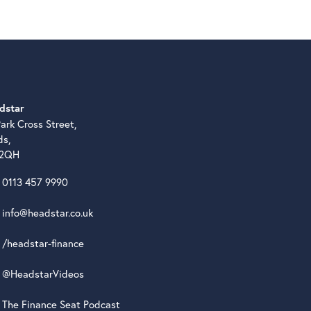
dstar
ark Cross Street,
ds,
 2QH
0113 457 9990
info@headstar.co.uk
/headstar-finance
@HeadstarVideos
The Finance Seat Podcast