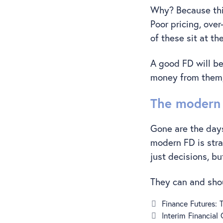
Why? Because this
Poor pricing, ove
of these sit at t
A good FD will b
money from them,
The modern 
Gone are the days
modern FD is stra
just decisions, bu
They can and sho
Finance Futures:
Interim Financial