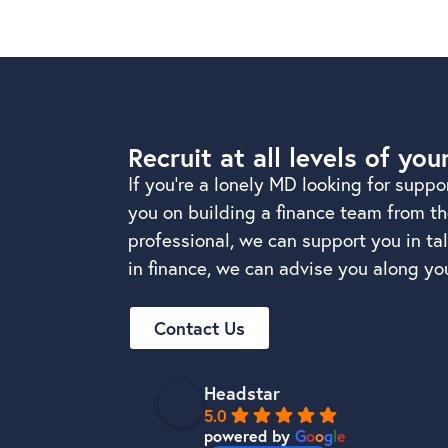
Recruit at all levels of you
If you’re a lonely MD looking for suppo
you on building a finance team from the
professional, we can support you in t
in finance, we can advise you along you
Contact Us
Headstar
5.0
powered by
G
o
o
g
l
e