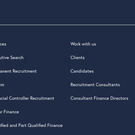
ices
Work with us
utive Search
Clients
anent Recruitment
Candidates
rim
Recruitment Consultants
ncial Controller Recruitment
Consultant Finance Directors
or Finance
ified and Part Qualified Finance