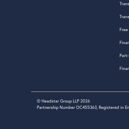
Tran
Tran
Free
Fina
Part
Fina
© Headstar Group LLP 2026
Partnership Number OC455363, Registered in E