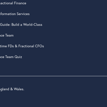
sactional Finance
sformation Services
 Guide: Build a World-Class
nce Team
-time FDs & Fractional CFOs
nce Team Quiz
ngland & Wales.