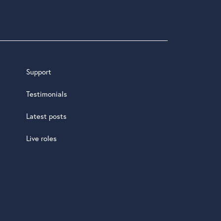
Support
Testimonials
Latest posts
Live roles