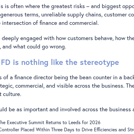
 is often where the greatest risks – and biggest oppor
r-generous terms, unreliable supply chains, customer co
he intersection of finance and commercial.
e deeply engaged with how customers behave, how th
 and what could go wrong.
FD is nothing like the stereotype
 of a finance director being the bean counter in a back
tegic, commercial, and visible across the business. Th
t culture.
uld be as important and involved across the business
 The Executive Summit Returns to Leeds for 2026
 Controller Placed Within Three Days to Drive Efficiencies and S