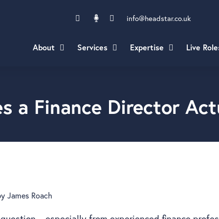
info@headstar.co.uk
About
Services
Expertise
Live Role
s a Finance Director Act
by
James Roach
question – especially from experienced finance profe