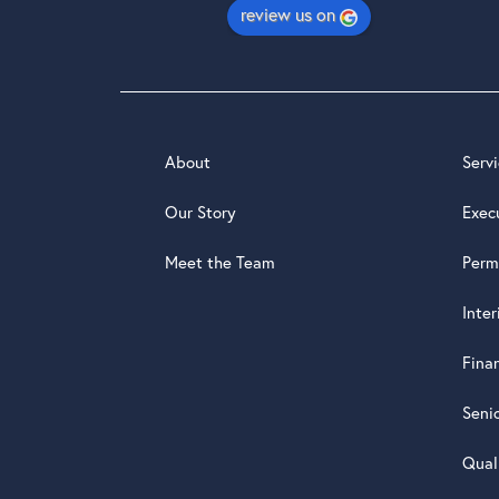
review us on
About
Serv
Our Story
Exec
Meet the Team
Perm
Inte
Fina
Seni
Qual