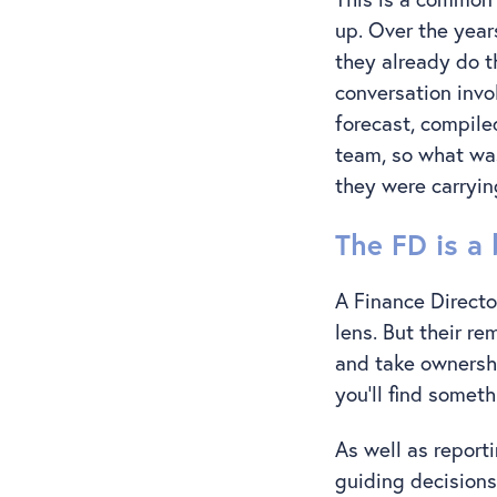
up. Over the year
they already do t
conversation invo
forecast, compil
team, so what was
they were carrying
The FD is a 
A Finance Directo
lens. But their r
and take ownershi
you’ll find somet
As well as report
guiding decisions