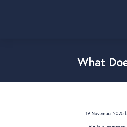
What Doe
19 November 2025
This is a common 