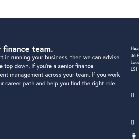
r finance team.
Hea
36 P
rt in running your business, then we can advise
Lee
 top down. If you’re a senior finance
LS1
alent management across your team. If you work
r career path and help you find the right role.