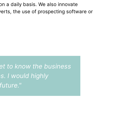
 on a daily basis. We also innovate
verts, the use of prospecting software or
 get to know the business
"I've work
s. I would highly
as a recru
uture."
firms what
sector, pr
keeping me
CFO