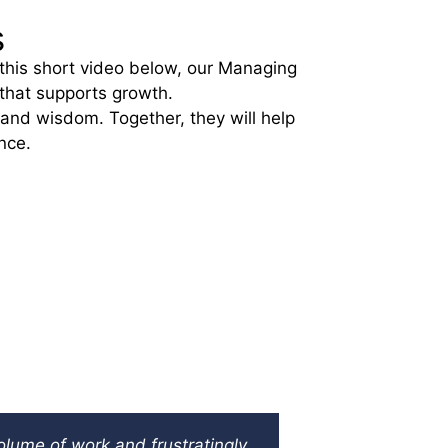
s
 this short video below, our Managing
 that supports growth.
 and wisdom. Together, they will help
nce.
PREF
Coil Manuf
olume of work and frustratingly
A small busin