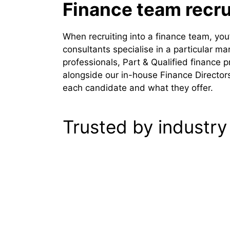
Finance team recr
When recruiting into a finance team, yo
consultants specialise in a particular m
professionals, Part & Qualified finance 
alongside our in-house Finance Directors 
each candidate and what they offer.
Trusted by industry