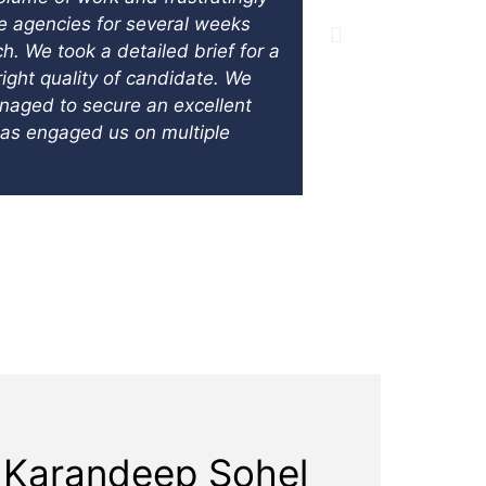
te agencies for several weeks
equally neede
 We took a detailed brief for a
finance depar
ight quality of candidate. We
unable to aff
anaged to secure an excellent
size. The par
has engaged us on multiple
on a structur
Controller on
functioning f
Karandeep Sohel