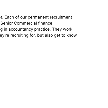
et. Each of our permanent recruitment
, Senior Commercial finance
ing in accountancy practice. They work
y’re recruiting for, but also get to know