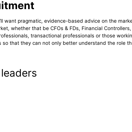
uitment
u’ll want pragmatic, evidence-based advice on the mark
arket, whether that be CFOs & FDs, Financial Controllers
professionals, transactional professionals or those work
so that they can not only better understand the role the
 leaders