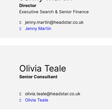
Director
Executive Search & Senior Finance
jenny.martin@headstar.co.uk
Jenny Martin
Olivia Teale
Senior Consultant
olivia.teale@headstar.co.uk
Olivia Teale