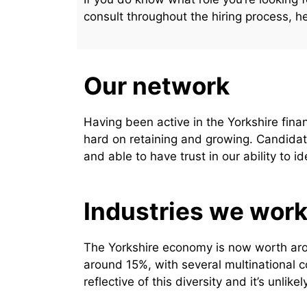
consult throughout the hiring process, h
Our network
Having been active in the Yorkshire fin
hard on retaining and growing. Candidat
and able to have trust in our ability to id
Industries we work
The Yorkshire economy is now worth arou
around 15%, with several multinational c
reflective of this diversity and it’s unli