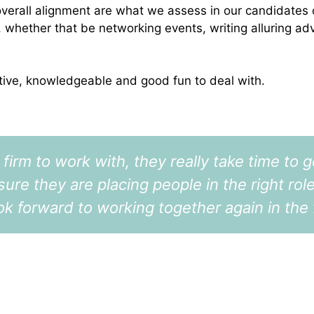
nd overall alignment are what we assess in our candidates
, whether that be networking events, writing alluring ad
tive, knowledgeable and good fun to deal with.
 firm to work with, they really take time to
re they are placing people in the right role
forward to working together again in the f