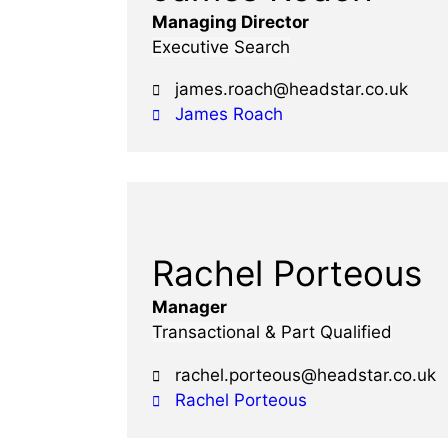
Managing Director
Executive Search
james.roach@headstar.co.uk
James Roach
Rachel Porteous
Manager
Transactional & Part Qualified
rachel.porteous@headstar.co.uk
Rachel Porteous