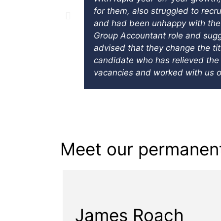
for them, also struggled to recr
and had been unhappy with the q
Group Accountant role and sugge
advised that they change the ti
candidate who has relieved the 
vacancies and worked with us o
Meet our permanent
James Roach