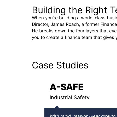
Building the Right
When you’re building a world-class busi
Director, James Roach, a former Finance
He breaks down the four layers that ever
you to create a finance team that gives 
Case Studies
A-SAFE
Industrial Safety
With rapid year-on-year growth,