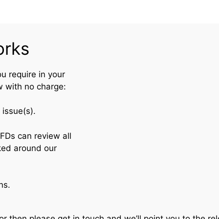
orks
ou require in your
w with no charge:
issue(s).
se FDs can review all
on (worked around our
ns.
or then please get in touch and we’ll point you to the re