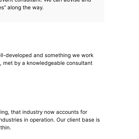
es” along the way.
 well-developed and something we work
us, met by a knowledgeable consultant
ing, that industry now accounts for
ndustries in operation.
Our client base is
thin.