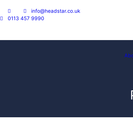
info@headstar.co.uk
0113 457 9990
Ab