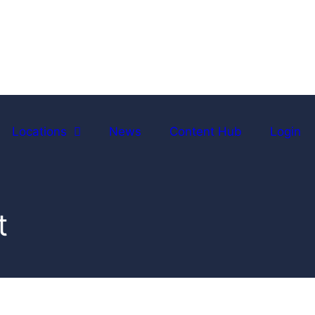
Locations
News
Content Hub
Login
t