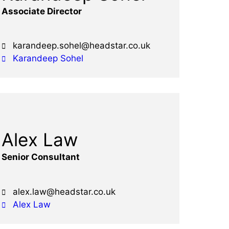
Associate Director
karandeep.sohel@headstar.co.uk
Karandeep Sohel
Alex Law
Senior Consultant
alex.law@headstar.co.uk
Alex Law