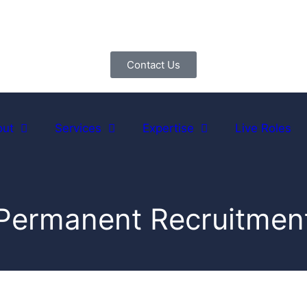
Contact Us
out
Services
Expertise
Live Roles
Permanent Recruitmen