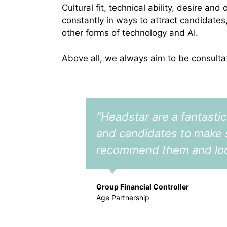
Cultural fit, technical ability, desire a
constantly in ways to attract candidates
other forms of technology and AI.
Above all, we always aim to be consulta
"Headstar are a fantastic
and candidates to make su
recommend them and look 
Group Financial Controller
Age Partnership