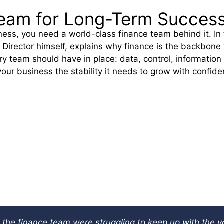
 Team for Long-Term Succes
ness, you need a world-class finance team behind it. In
 Director himself, explains why finance is the backbone
y team should have in place: data, control, information
your business the stability it needs to grow with confide
 the finance team were struggling to keep up with the v