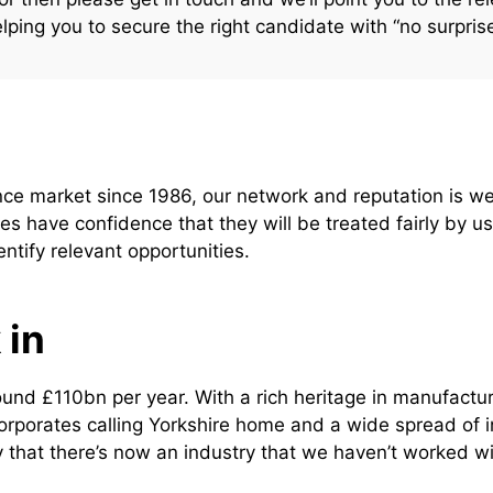
elping you to secure the right candidate with “no surpris
ance market since 1986, our network and reputation is
es have confidence that they will be treated fairly by 
entify relevant opportunities.
 in
nd £110bn per year. With a rich heritage in manufactur
orporates calling Yorkshire home and a wide spread of i
kely that there’s now an industry that we haven’t worked wi