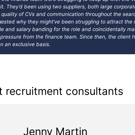
uit. They’d been using two suppliers, both large corpora
uality of CVs and communication throughout the search.
sted why they might’ve been struggling to attract the r
tle and salary banding for the role and coincidentally m
pressure from the finance team. Since then, the client 
n an exclusive basis.
 recruitment consultants
Jenny Martin