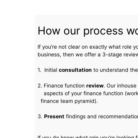
How our process w
If you’re not clear on exactly what role y
business, then we offer a 3-stage revie
1. Initial
consultation
to understand the 
2. Finance function
review
. Our inhou
aspects of your finance functi
finance team pyramid).
3.
Present
findings and recommendatio
If you do know what role you’re looking f