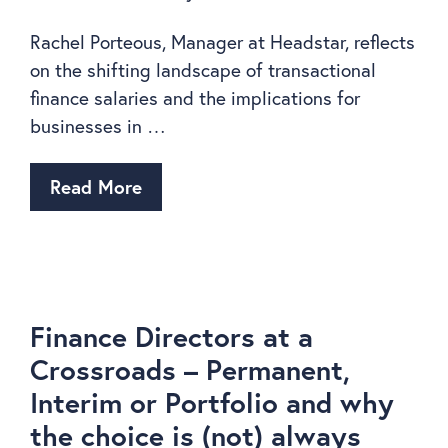
Rachel Porteous, Manager at Headstar, reflects
on the shifting landscape of transactional
finance salaries and the implications for
businesses in …
Read More
Finance Directors at a
Crossroads – Permanent,
Interim or Portfolio and why
the choice is (not) always