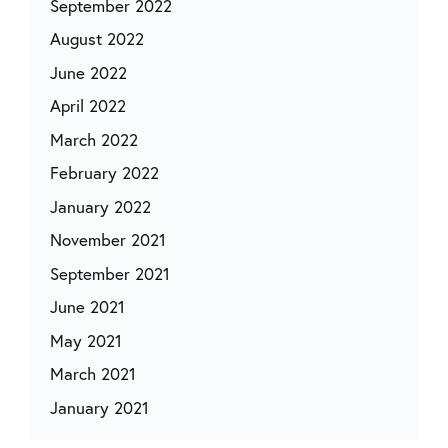
September 2022
August 2022
June 2022
April 2022
March 2022
February 2022
January 2022
November 2021
September 2021
June 2021
May 2021
March 2021
January 2021