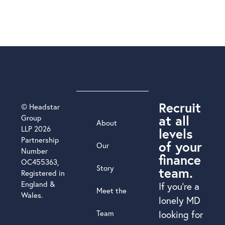
Recruit
© Headstar
at all
Group
About
LLP 2026
levels
Partnership
of your
Our
Number
finance
OC455363,
Story
team.
Registered in
England &
If you’re a
Meet the
Wales.
lonely MD
Team
looking for