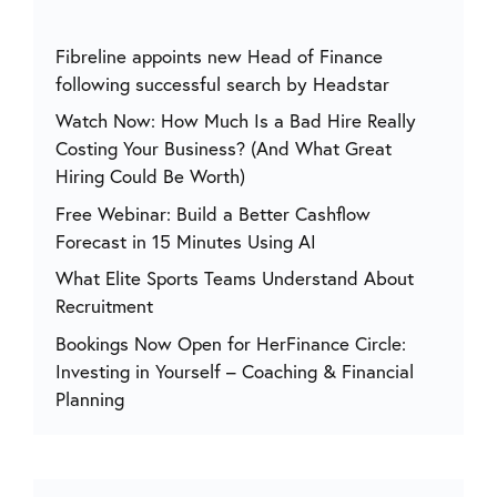
Fibreline appoints new Head of Finance
following successful search by Headstar
Watch Now: How Much Is a Bad Hire Really
Costing Your Business? (And What Great
Hiring Could Be Worth)
Free Webinar: Build a Better Cashflow
Forecast in 15 Minutes Using AI
What Elite Sports Teams Understand About
Recruitment
Bookings Now Open for HerFinance Circle:
Investing in Yourself – Coaching & Financial
Planning