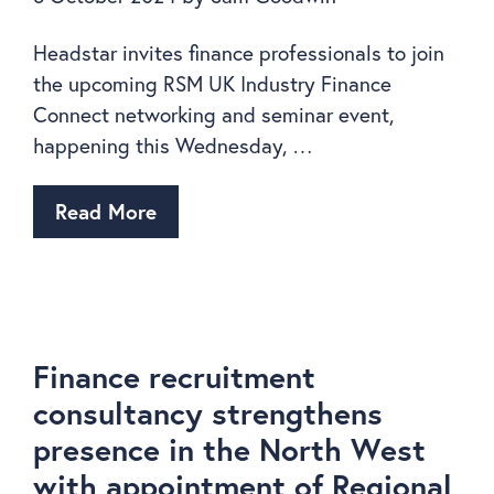
Headstar invites finance professionals to join
the upcoming RSM UK Industry Finance
Connect networking and seminar event,
happening this Wednesday, …
Read More
Finance recruitment
consultancy strengthens
presence in the North West
with appointment of Regional