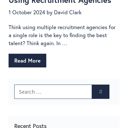
1 October 2024
by
David Clark
Think using multiple recruitment agencies for
a single role is the key to finding the best
talent? Think again. In …
Read More
Recent Posts