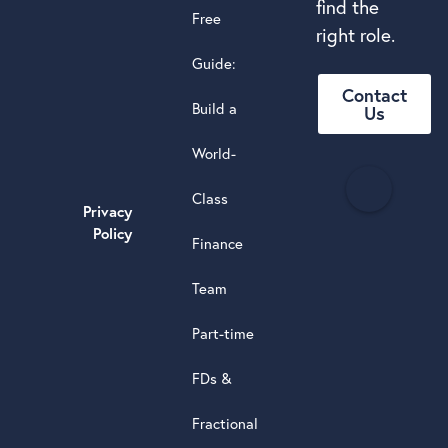
find the
Free
right role.
Guide:
Contact
Build a
Us
World-
H
Class
e
Privacy
a
Policy
Finance
d
s
Team
t
a
Part-time
r
5.0
FDs &
powere
by
Fractional
G
o
o
g
l
e