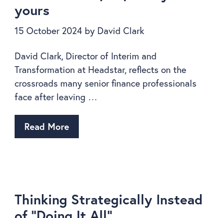
yours
15 October 2024
by
David Clark
David Clark, Director of Interim and
Transformation at Headstar, reflects on the
crossroads many senior finance professionals
face after leaving …
Read More
Thinking Strategically Instead
of “Doing It All”