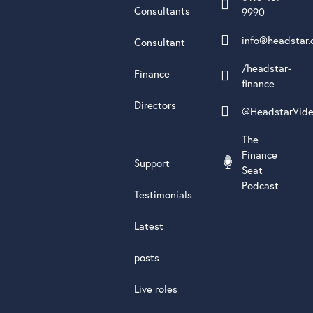
Consultants
9990
info@headstar.
Consultant
/headstar-
Finance
finance
Directors
@HeadstarVid
The
Finance
Support
Seat
Podcast
Testimonials
Latest
posts
Live roles