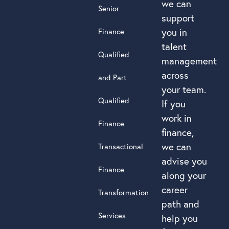
we can
Senior
support
you in
Finance
talent
Qualified
management
across
and Part
your team.
Qualified
If you
work in
Finance
finance,
we can
Transactional
advise you
Finance
along your
career
Transformation
path and
Services
help you