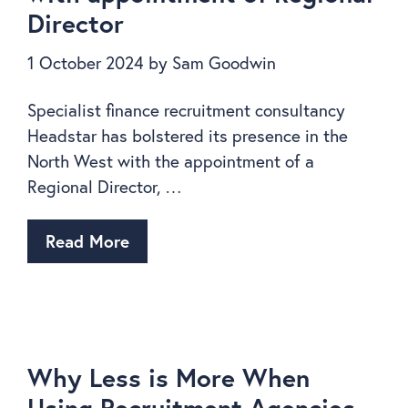
Director
1 October 2024
by
Sam Goodwin
Specialist finance recruitment consultancy
Headstar has bolstered its presence in the
North West with the appointment of a
Regional Director, …
Read More
Why Less is More When
Using Recruitment Agencies