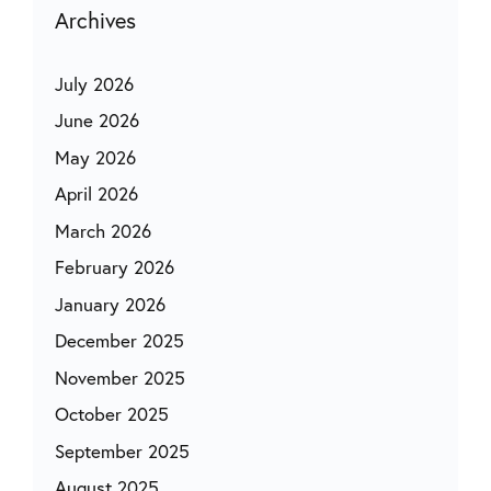
Archives
July 2026
June 2026
May 2026
April 2026
March 2026
February 2026
January 2026
December 2025
November 2025
October 2025
September 2025
August 2025