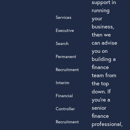
support in
running
Services
your
business,
Executive
then we
can advise
Search
you on
Permanent
building a
finance
Recruitment
team from
Interim
the top
down. If
Financial
you’re a
senior
Controller
finance
Recruitment
professional,