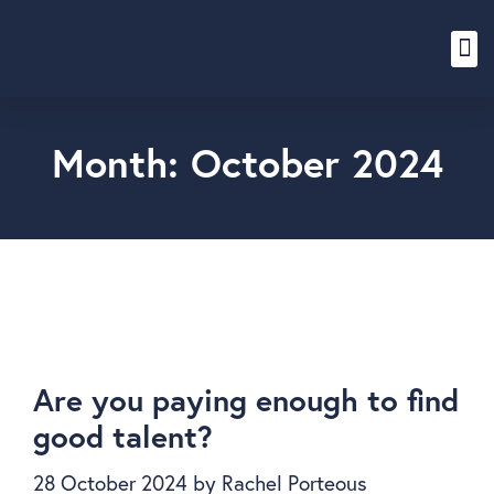
Content Hub
Month:
October 2024
Are you paying enough to find
good talent?
28 October 2024
by
Rachel Porteous