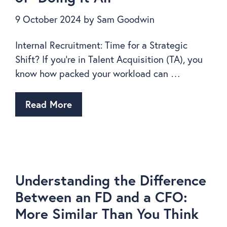
9 October 2024
by
Sam Goodwin
Internal Recruitment: Time for a Strategic
Shift? If you’re in Talent Acquisition (TA), you
know how packed your workload can …
Read More
Understanding the Difference
Between an FD and a CFO:
More Similar Than You Think