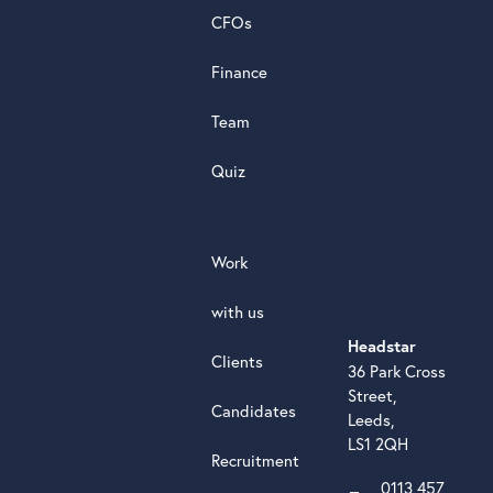
review
CFOs
Finance
Team
Quiz
Work
with us
Headstar
Clients
36 Park Cross
Street,
Candidates
Leeds,
LS1 2QH
Recruitment
0113 457