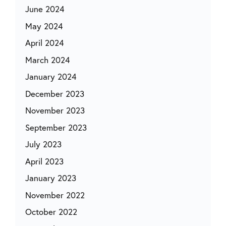
June 2024
May 2024
April 2024
March 2024
January 2024
December 2023
November 2023
September 2023
July 2023
April 2023
January 2023
November 2022
October 2022