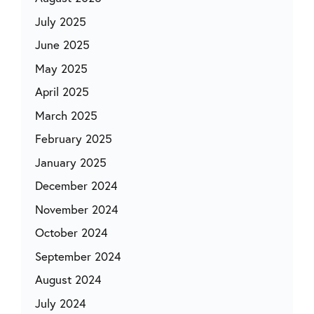
July 2025
June 2025
May 2025
April 2025
March 2025
February 2025
January 2025
December 2024
November 2024
October 2024
September 2024
August 2024
July 2024