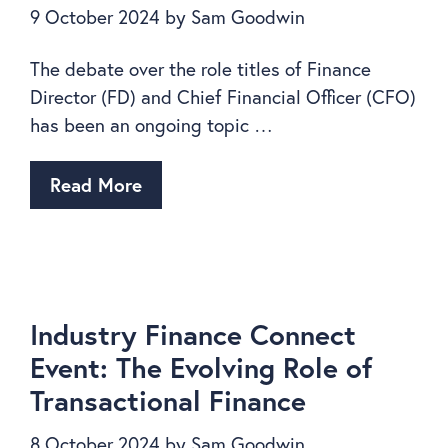
9 October 2024
by
Sam Goodwin
The debate over the role titles of Finance
Director (FD) and Chief Financial Officer (CFO)
has been an ongoing topic …
Read More
Industry Finance Connect
Event: The Evolving Role of
Transactional Finance
8 October 2024
by
Sam Goodwin