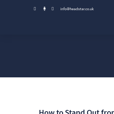
info@headstar.co.uk
How to Stand Out fro