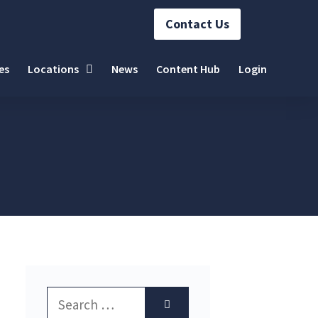
Contact Us
es
Locations
News
Content Hub
Login