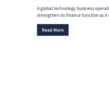
A global technology business operati
strengthen its finance function as it
Read More