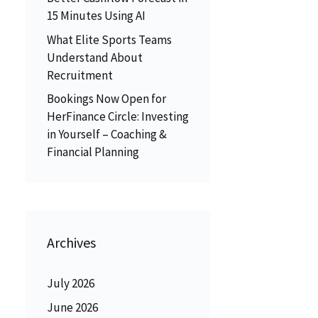
15 Minutes Using AI
What Elite Sports Teams
Understand About
Recruitment
Bookings Now Open for
HerFinance Circle: Investing
in Yourself – Coaching &
Financial Planning
Archives
July 2026
June 2026