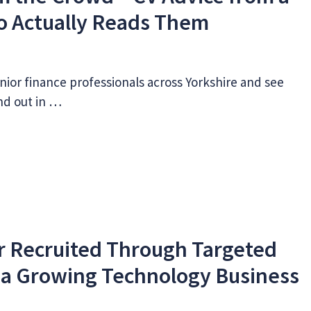
o Actually Reads Them
nior finance professionals across Yorkshire and see
nd out in …
r Recruited Through Targeted
 a Growing Technology Business