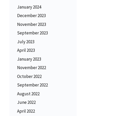
January 2024
December 2023
November 2023
September 2023
July 2023
April 2023
January 2023
November 2022
October 2022
September 2022
August 2022
June 2022
April 2022