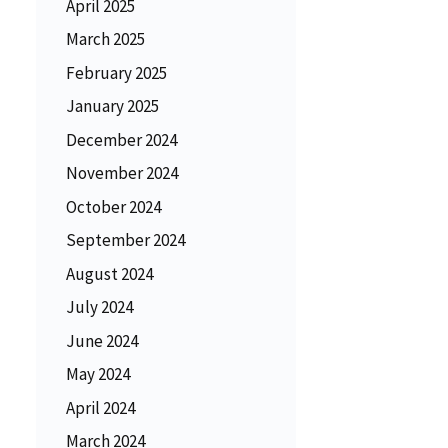
April 2025
March 2025
February 2025
January 2025
December 2024
November 2024
October 2024
September 2024
August 2024
July 2024
June 2024
May 2024
April 2024
March 2024