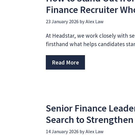
Finance Recruiter Wh
23 January 2026
by
Alex Law
At Headstar, we work closely with se
firsthand what helps candidates sta
Read More
Senior Finance Leade
Search to Strengthen
14 January 2026
by
Alex Law