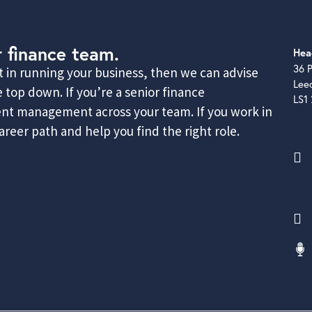
r finance team.
Hea
36 P
rt in running your business, then we can advise
Lee
 top down. If you’re a senior finance
LS1
lent management across your team. If you work in
reer path and help you find the right role.