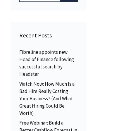
Recent Posts
Fibreline appoints new
Head of Finance following
successful search by
Headstar
Watch Now: How Much Is a
Bad Hire Really Costing
Your Business? (And What
Great Hiring Could Be
Worth)
Free Webinar: Build a
Better Cashflow Forecast in