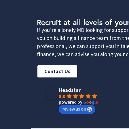
Recruit at all levels of you
If you’re a lonely MD looking for suppo
you on building a finance team from the
professional, we can support you in ta
finance, we can advise you along your ca
Contact Us
Headstar
5.0
powered by
G
o
o
g
l
e
review us on