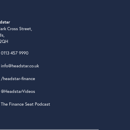
dstar
ark Cross Street,
ds,
 2QH
0113 457 9990
info@headstar.co.uk
/headstar-finance
@HeadstarVideos
The Finance Seat Podcast