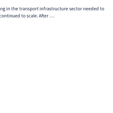
ng in the transport infrastructure sector needed to
 continued to scale. After …