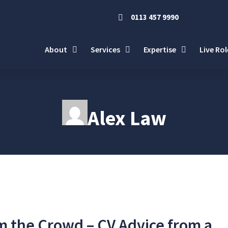
0113 457 9990
About
Services
Expertise
Live Rol
Alex Law
m the Crowd – CV Advice from a