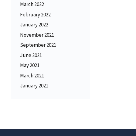
March 2022
February 2022
January 2022
November 2021
September 2021
June 2021
May 2021
March 2021
January 2021