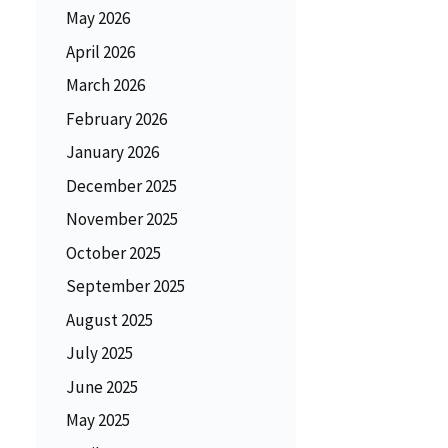
May 2026
April 2026
March 2026
February 2026
January 2026
December 2025
November 2025
October 2025
September 2025
August 2025
July 2025
June 2025
May 2025