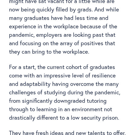
might have sat vacant for a little while are
now being quickly filled by grads. And while
many graduates have had less time and
experience in the workplace because of the
pandemic, employers are looking past that
and focusing on the array of positives that
they can bring to the workplace.
For a start, the current cohort of graduates
come with an impressive level of resilience
and adaptability having overcome the many
challenges of studying during the pandemic,
from significantly downgraded tutoring
through to learning in an environment not
drastically different to a low security prison.
They have fresh ideas and new talents to offer,