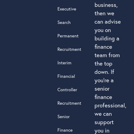
business,
Executive
then we
can advise
Search
you on
Permanent
building a
finance
Recruitment
team from
Interim
the top
down. If
Financial
you’re a
senior
Controller
finance
Recruitment
professional,
we can
Senior
support
you in
Finance