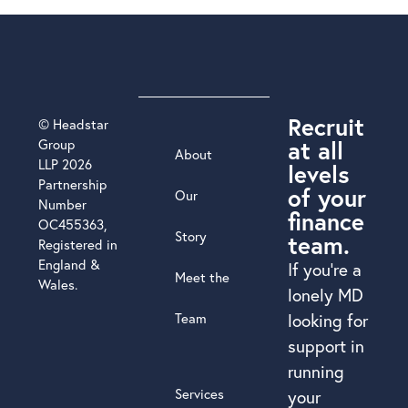
Recruit
© Headstar
at all
Group
About
LLP 2026
levels
Partnership
of your
Our
Number
finance
OC455363,
Story
team.
Registered in
England &
If you’re a
Meet the
Wales.
lonely MD
Team
looking for
support in
running
Services
your