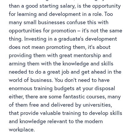
than a good starting salary, is the opportunity
for learning and development in a role. Too
many small businesses confuse this with
opportunities for promotion – it’s not the same
thing. Investing in a graduate’s development
does not mean promoting them, it’s about
providing them with great mentorship and
arming them with the knowledge and skills
needed to do a great job and get ahead in the
world of business. You don’t need to have
enormous training budgets at your disposal
either, there are some fantastic courses, many
of them free and delivered by universities,
that provide valuable training to develop skills
and knowledge relevant to the modern
workplace.