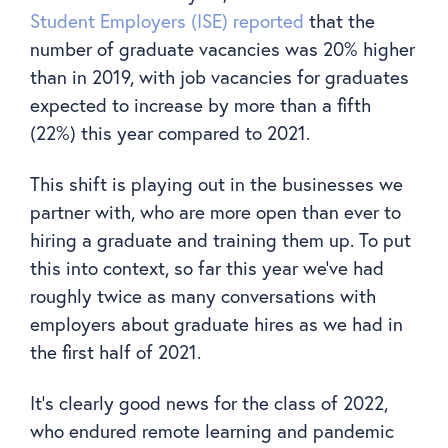
Student Employers (ISE) reported
that the
number of graduate vacancies was 20% higher
than in 2019, with job vacancies for graduates
expected to increase by more than a fifth
(22%) this year compared to 2021.
This shift is playing out in the businesses we
partner with, who are more open than ever to
hiring a graduate and training them up. To put
this into context, so far this year we’ve had
roughly twice as many conversations with
employers about graduate hires as we had in
the first half of 2021.
It’s clearly good news for the class of 2022,
who endured remote learning and pandemic