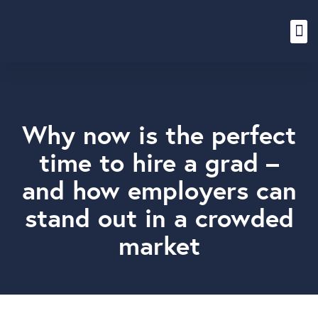
Content Hub
Why now is the perfect
time to hire a grad –
and how employers can
stand out in a crowded
market