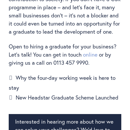
programme in place – and let’s face it, many
small businesses don’t – it’s not a blocker and
it could even be turned into an opportunity for
a graduate to lead the development of one.
Open to hiring a graduate for your business?
Let’s talk! You can get in touch
online
or by
giving us a call on 0113 457 9990.
Why the four-day working week is here to
stay
New Headstar Graduate Scheme Launched
Interested in hearing more about how we
can solve your challenges? We’d love to