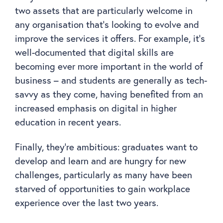
two assets that are particularly welcome in
any organisation that’s looking to evolve and
improve the services it offers. For example, it’s
well-documented that digital skills are
becoming ever more important in the world of
business – and students are generally as tech-
savvy as they come, having benefited from an
increased emphasis on digital in higher
education in recent years.
Finally, they’re ambitious: graduates want to
develop and learn and are hungry for new
challenges, particularly as many have been
starved of opportunities to gain workplace
experience over the last two years.