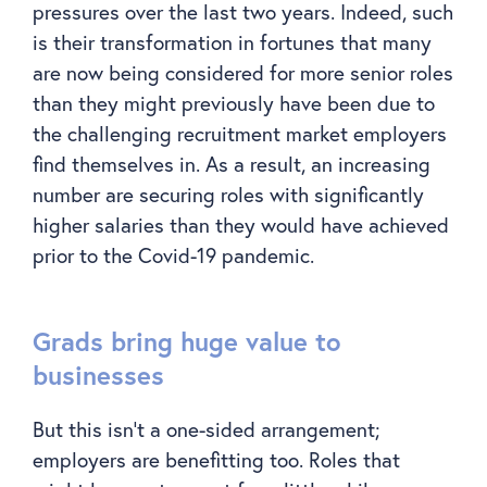
pressures over the last two years. Indeed, such
is their transformation in fortunes that many
are now being considered for more senior roles
than they might previously have been due to
the challenging recruitment market employers
find themselves in. As a result, an increasing
number are securing roles with significantly
higher salaries than they would have achieved
prior to the Covid-19 pandemic.
Grads bring huge value to
businesses
But this isn’t a one-sided arrangement;
employers are benefitting too. Roles that