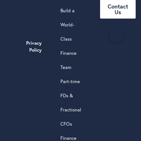
Contact
Build a
Us
World-
H
Class
e
Privacy
a
Policy
Finance
d
s
Team
t
a
Part-time
r
5.0
FDs &
powere
by
Fractional
G
o
o
g
l
e
review
CFOs
Finance