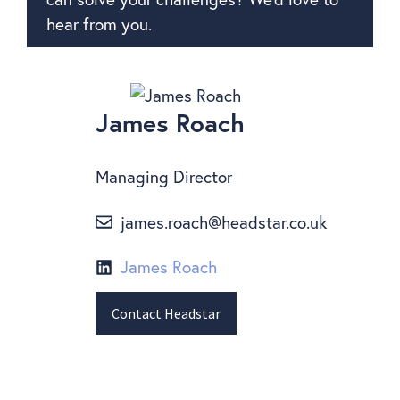
hear from you.
James Roach
Managing Director
james.roach@headstar.co.uk
James Roach
Contact Headstar