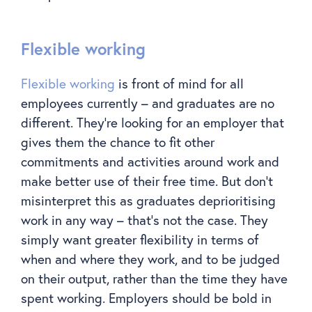
Flexible working
Flexible working
is front of mind for all
employees currently – and graduates are no
different. They’re looking for an employer that
gives them the chance to fit other
commitments and activities around work and
make better use of their free time. But don’t
misinterpret this as graduates deprioritising
work in any way – that’s not the case. They
simply want greater flexibility in terms of
when and where they work, and to be judged
on their output, rather than the time they have
spent working. Employers should be bold in