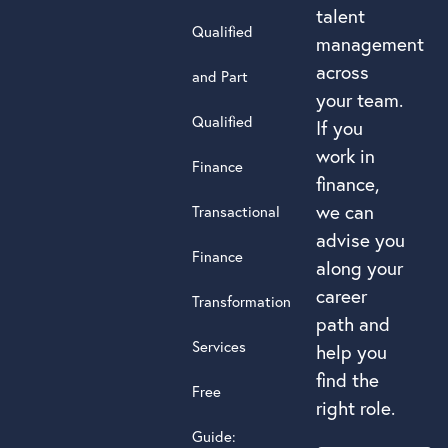
talent
Qualified
management
across
and Part
your team.
Qualified
If you
work in
Finance
finance,
we can
Transactional
advise you
Finance
along your
career
Transformation
path and
Services
help you
find the
Free
right role.
Guide: