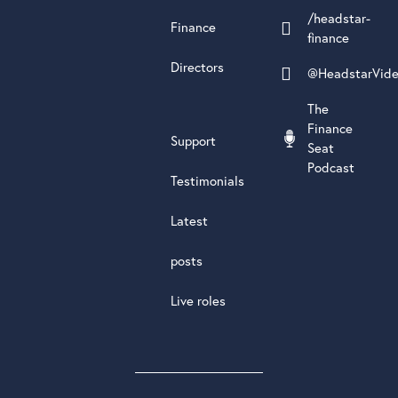
/headstar-
Finance
finance
Directors
@HeadstarVid
The
Finance
Support
Seat
Podcast
Testimonials
Latest
posts
Live roles