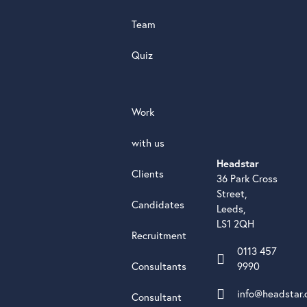
Team
Quiz
Work
with us
Headstar
Clients
36 Park Cross
Street,
Candidates
Leeds,
LS1 2QH
Recruitment
0113 457
Consultants
9990
info@headstar.
Consultant