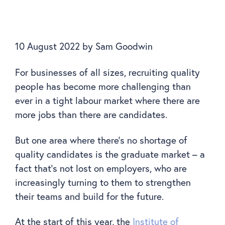
10 August 2022
by
Sam Goodwin
For businesses of all sizes, recruiting quality
people has become more challenging than
ever in a tight labour market where there are
more jobs than there are candidates.
But one area where there’s no shortage of
quality candidates is the graduate market – a
fact that’s not lost on employers, who are
increasingly turning to them to strengthen
their teams and build for the future.
At the start of this year, the
Institute of