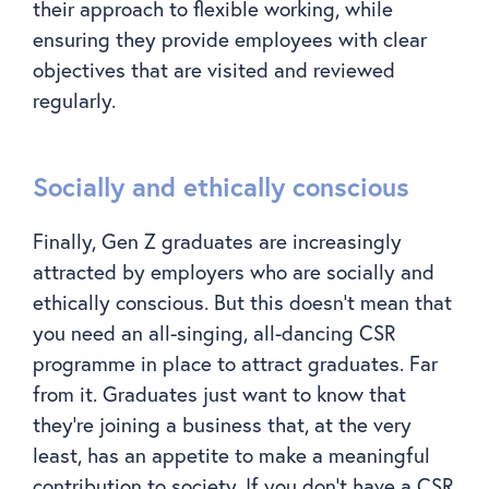
their approach to flexible working, while
ensuring they provide employees with clear
objectives that are visited and reviewed
regularly.
Socially and ethically conscious
Finally, Gen Z graduates are increasingly
attracted by employers who are socially and
ethically conscious. But this doesn’t mean that
you need an all-singing, all-dancing CSR
programme in place to attract graduates. Far
from it. Graduates just want to know that
they’re joining a business that, at the very
least, has an appetite to make a meaningful
contribution to society. If you don’t have a CSR