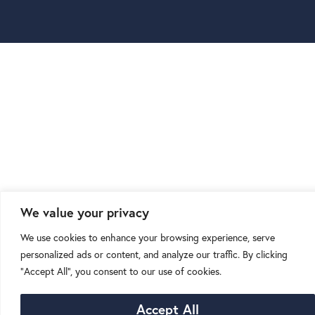
We value your privacy
We use cookies to enhance your browsing experience, serve
personalized ads or content, and analyze our traffic. By clicking
"Accept All", you consent to our use of cookies.
Accept All