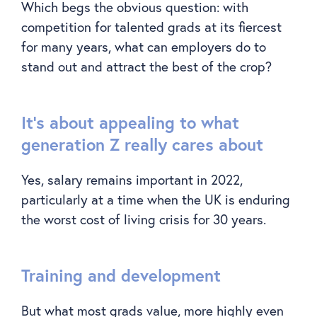
Which begs the obvious question: with
competition for talented grads at its fiercest
for many years, what can employers do to
stand out and attract the best of the crop?
It’s about appealing to what
generation Z really cares about
Yes, salary remains important in 2022,
particularly at a time when the UK is enduring
the worst cost of living crisis for 30 years.
Training and development
But what most grads value, more highly even