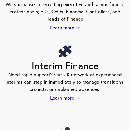
We specialise in recruiting executive and senior finance
professionals; FDs, CFOs, Financial Controllers, and
Heads of Finance.
Learn more ➞
Interim Finance
Need rapid support? Our UK network of experienced
interims can step in immediately to manage transitions,
projects, or unplanned absences.
Learn more ➞