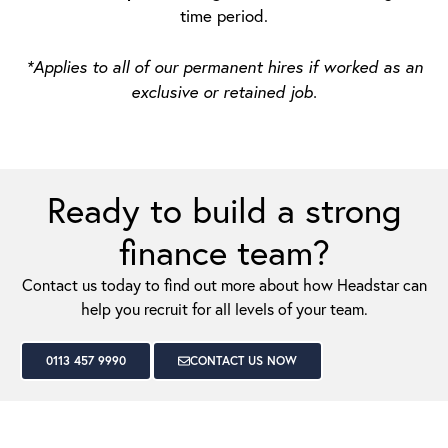
time period.
*Applies to all of our permanent hires if worked as an
exclusive or retained job.
Ready to build a strong
finance team?
Contact us today to find out more about how Headstar can
help you recruit for all levels of your team.
0113 457 9990
CONTACT US NOW