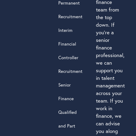
finance
Permanent
team from
Recruitment
the top
down. If
Interim
you’re a
senior
Financial
finance
professional,
Controller
we can
support you
Recruitment
in talent
Senior
management
across your
Finance
team. If you
work in
Qualified
finance, we
can advise
and Part
you along