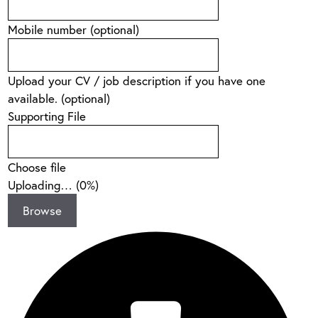
Mobile number
(optional)
Upload your CV / job description if you have one
available.
(optional)
Supporting File
Choose file
Uploading… (
0
%)
Browse