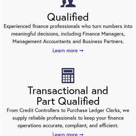
Qualified
Experienced finance professionals who turn numbers into
meaningful decisions, including Finance Managers,
Management Accountants and Business Partners.
Learn more ➞
Transactional and
Part Qualified
From Credit Controllers to Purchase Ledger Clerks, we
supply reliable professionals to keep your finance
operations accurate, compliant, and efficient.
Learn more ➞