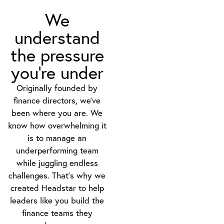
We
understand
the pressure
you’re under
Originally founded by
finance directors, we’ve
been where you are. We
know how overwhelming it
is to manage an
underperforming team
while juggling endless
challenges. That’s why we
created Headstar to help
leaders like you build the
finance teams they