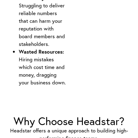
Struggling to deliver
reliable numbers
that can harm your
reputation with
board members and
stakeholders.
Wasted Resources:
Hiring mistakes
which cost time and
money, dragging
your business down.
Why Choose Headstar?
Headstar offers a unique approach to building high-