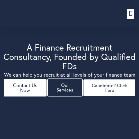
Content Hub
A Finance Recruitment
Consultancy, Founded by Qualified
FDs
We can help you recruit at all levels of your finance team
Contact Us
Our
Candidate? Click
Services
Now
Here