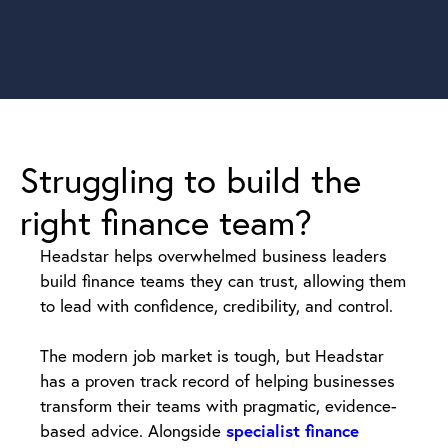
Struggling to build the
right finance team?
Headstar helps overwhelmed business leaders
build finance teams they can trust, allowing them
to lead with confidence, credibility, and control.
The modern job market is tough, but Headstar
has a proven track record of helping businesses
transform their teams with pragmatic, evidence-
based advice. Alongside
specialist finance