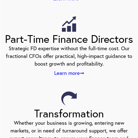
Part-Time Finance Directors
Strategic FD expertise without the full-time cost. Our
fractional CFOs offer practical, high-impact guidance to
boost growth and profitability.
Learn more➞
Transformation
Whether your business is growing, entering new
markets, or in need of turnaround support, we offer