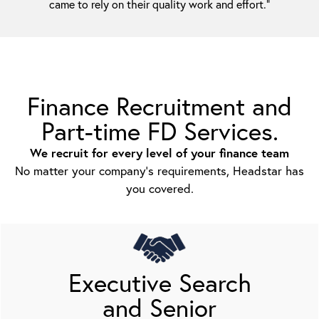
came to rely on their quality work and effort.”
Finance Recruitment and
Part-time FD Services.
We recruit for every level of your finance team
No matter your company’s requirements, Headstar has
you covered.
Executive Search
and Senior