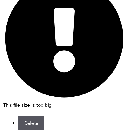
This file size is too big.
Delete