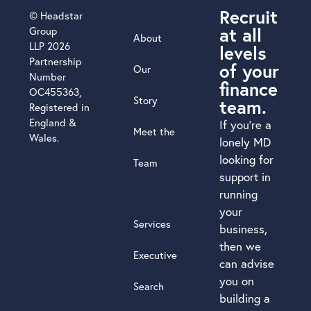
Recruit
© Headstar
at all
Group
About
LLP 2026
levels
Partnership
of your
Our
Number
finance
OC455363,
Story
team.
Registered in
England &
If you’re a
Meet the
Wales.
lonely MD
looking for
Team
support in
running
your
Services
business,
then we
Executive
can advise
you on
Search
building a