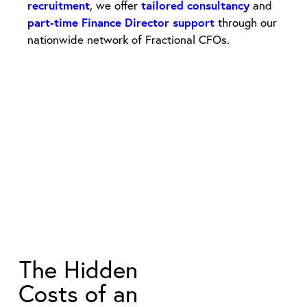
recruitment
, we offer
tailored consultancy
and
part-time Finance Director support
through our
nationwide network of Fractional CFOs.
The Hidden
Costs of an