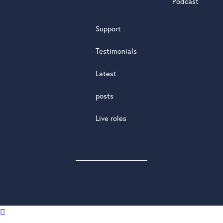
Podcast
Support
Testimonials
Latest
posts
Live roles