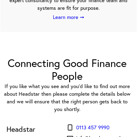
expert consultancy to ensure your finance team and
systems are fit for purpose.
Learn more ➞
Connecting Good Finance
People
If you like what you see and you’d like to find out more
about Headstar then please complete the details below
and we will ensure that the right person gets back to
you shortly.
0113 457 9990
Headstar