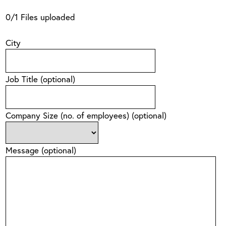
0
/
1
Files uploaded
City
Job Title
(optional)
Company Size (no. of employees)
(optional)
Message
(optional)