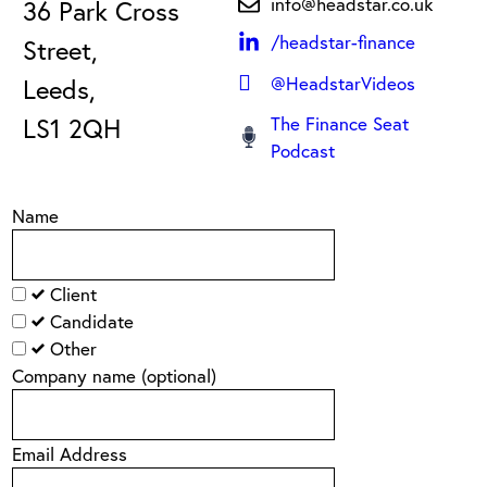
info@headstar.co.uk
36 Park Cross
/headstar-finance
Street,
@HeadstarVideos
Leeds,
LS1 2QH
The Finance Seat
Podcast
Name
Client
Candidate
Other
Company name
(optional)
Email Address