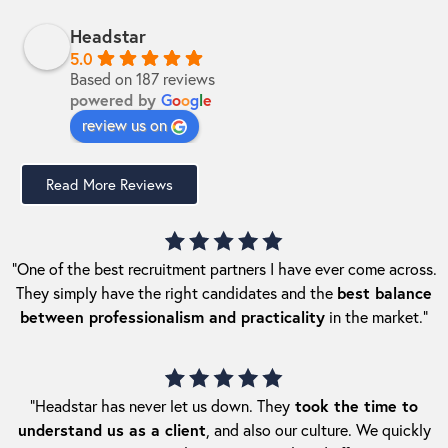
Headstar
5.0
Based on 187 reviews
powered by
G
o
o
g
l
e
review us on
Read More Reviews
“One of the best recruitment partners I have ever come across.
They simply have the right candidates and the
best balance
between professionalism and practicality
in the market.”
“Headstar has never let us down. They
took the time to
understand us as a client
, and also our culture. We quickly