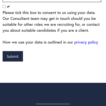
Please tick this box to consent to us using your data.
Our Consultant team may get in touch should you be
suitable for other roles we are recruiting for, or contact
you about suitable candidates if you are a client.
How we use your data is outlined in our
privacy policy
Submit