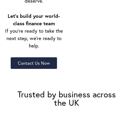
deserve.
Let’s build your world-
class finance team
If you’re ready to take the
next step, we’re ready to
help.
Contact Us Now
Trusted by business across
the UK