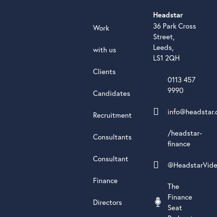
Headstar
36 Park Cross
Work
Street,
Leeds,
with us
LS1 2QH
Clients
0113 457
9990
Candidates
info@headstar.
Recruitment
/headstar-
Consultants
finance
Consultant
@HeadstarVid
Finance
The
Finance
Directors
Seat