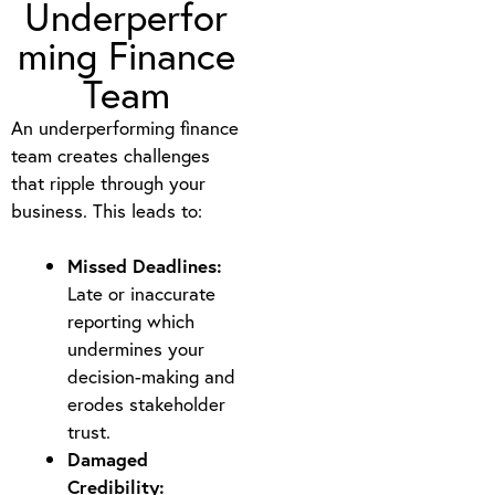
Underperfor
ming Finance
Team
An underperforming finance
team creates challenges
that ripple through your
business. This leads to:
Missed Deadlines:
Late or inaccurate
reporting which
undermines your
decision-making and
erodes stakeholder
trust.
Damaged
Credibility: