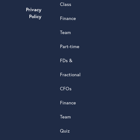
Class
powere
Privacy
by
Policy
G
o
o
g
l
e
Finance
review
Team
Part-time
FDs &
Fractional
CFOs
Finance
Team
Quiz