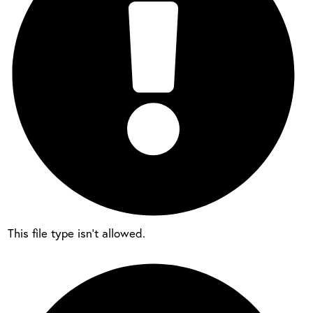
This file type isn’t allowed.