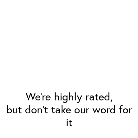
We’re highly rated,
but don’t take our word for
it