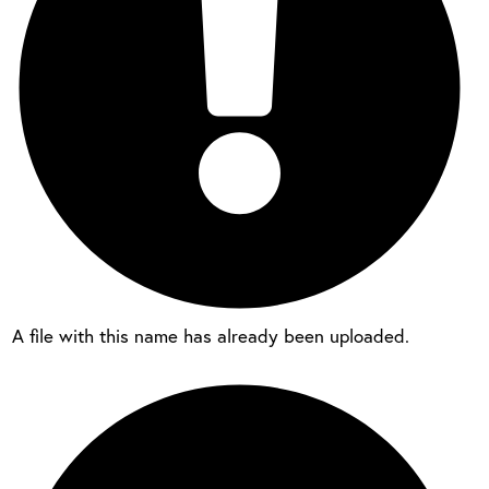
A file with this name has already been uploaded.