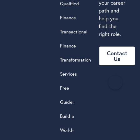
your career
Qualified
path and
Finance
help you
find the
Transactional
right role.
Finance
Contact
Us
Transformation
Services
H
e
Free
a
d
Guide:
s
Build a
t
a
World-
r
5.0