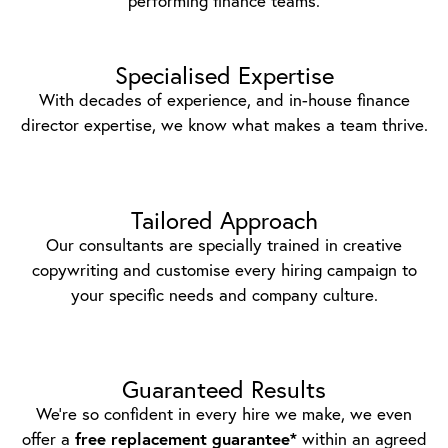
performing finance teams.
Specialised Expertise
With decades of experience, and in-house finance
director expertise, we know what makes a team thrive.
Tailored Approach
Our consultants are specially trained in creative
copywriting and customise every hiring campaign to
your specific needs and company culture.
Guaranteed Results
We’re so confident in every hire we make, we even
offer a
free replacement guarantee*
within an agreed