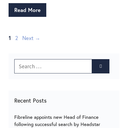
Read More
1
2
Next
→
Recent Posts
Fibreline appoints new Head of Finance
following successful search by Headstar