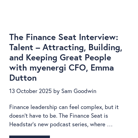
The Finance Seat Interview:
Talent – Attracting, Building,
and Keeping Great People
with myenergi CFO, Emma
Dutton
13 October 2025
by
Sam Goodwin
Finance leadership can feel complex, but it
doesn’t have to be. The Finance Seat is
Headstar’s new podcast series, where …