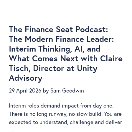
The Finance Seat Podcast:
The Modern Finance Leader:
Interim Thinking, AI, and
What Comes Next with Claire
Tisch, Director at Unity
Advisory
29 April 2026
by
Sam Goodwin
Interim roles demand impact from day one.
There is no long runway, no slow build. You are
expected to understand, challenge and deliver
…