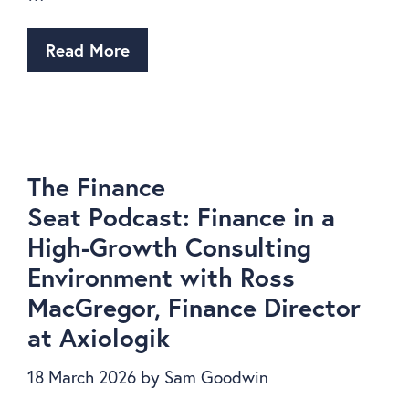
Read More
The Finance
Seat Podcast: Finance in a
High-Growth Consulting
Environment with Ross
MacGregor, Finance Director
at Axiologik
18 March 2026
by
Sam Goodwin