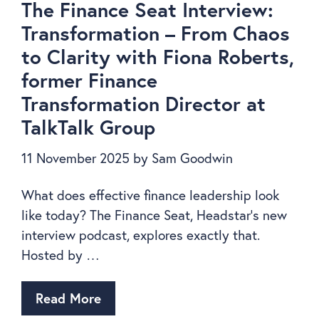
The Finance Seat Interview:
Transformation – From Chaos
to Clarity with Fiona Roberts,
former Finance
Transformation Director at
TalkTalk Group
11 November 2025
by
Sam Goodwin
What does effective finance leadership look
like today? The Finance Seat, Headstar’s new
interview podcast, explores exactly that.
Hosted by …
Read More