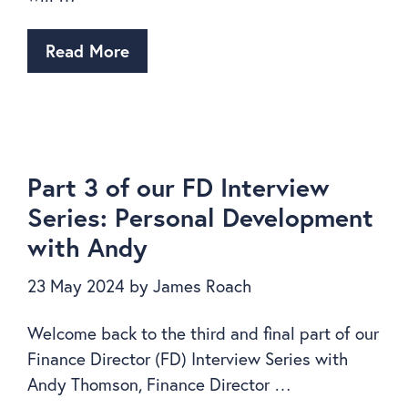
Read More
Part 3 of our FD Interview
Series: Personal Development
with Andy
23 May 2024
by
James Roach
Welcome back to the third and final part of our
Finance Director (FD) Interview Series with
Andy Thomson, Finance Director …