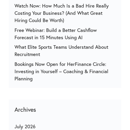
Watch Now: How Much Is a Bad Hire Really
Costing Your Business? (And What Great
Hiring Could Be Worth)
Free Webinar: Build a Better Cashflow
Forecast in 15 Minutes Using AI
What Elite Sports Teams Understand About
Recruitment
Bookings Now Open for HerFinance Circle:
Investing in Yourself – Coaching & Financial
Planning
Archives
July 2026