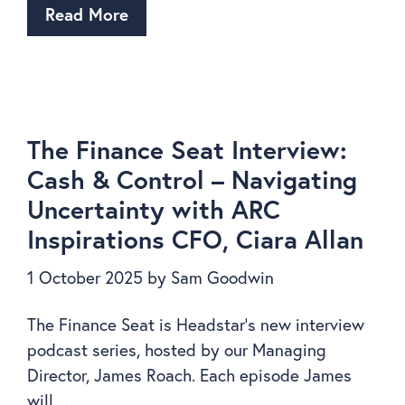
Read More
The Finance Seat Interview:
Cash & Control – Navigating
Uncertainty with ARC
Inspirations CFO, Ciara Allan
1 October 2025
by
Sam Goodwin
The Finance Seat is Headstar’s new interview
podcast series, hosted by our Managing
Director, James Roach. Each episode James
will …