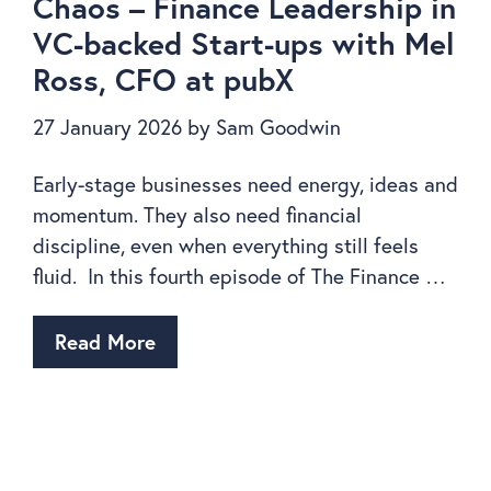
Chaos – Finance Leadership in
VC-backed Start-ups with Mel
Ross, CFO at pubX
27 January 2026
by
Sam Goodwin
Early-stage businesses need energy, ideas and
momentum. They also need financial
discipline, even when everything still feels
fluid. In this fourth episode of The Finance …
Read More