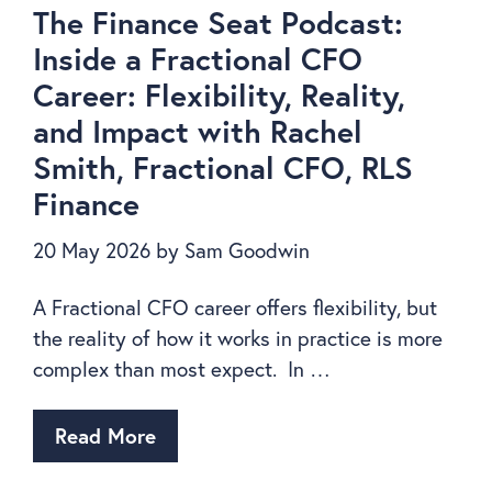
The Finance Seat Podcast:
Inside a Fractional CFO
Career: Flexibility, Reality,
and Impact with Rachel
Smith, Fractional CFO, RLS
Finance
20 May 2026
by
Sam Goodwin
A Fractional CFO career offers flexibility, but
the reality of how it works in practice is more
complex than most expect. In …
Read More