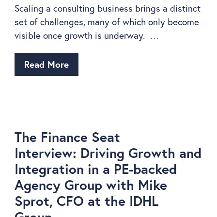
Scaling a consulting business brings a distinct
set of challenges, many of which only become
visible once growth is underway. …
Read More
The Finance Seat
Interview: Driving Growth and
Integration in a PE-backed
Agency Group with Mike
Sprot, CFO at the IDHL
Group