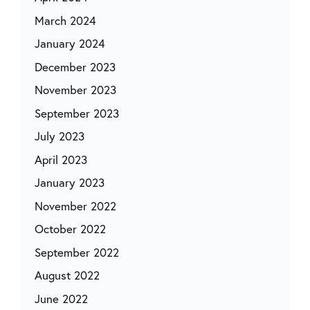
March 2024
January 2024
December 2023
November 2023
September 2023
July 2023
April 2023
January 2023
November 2022
October 2022
September 2022
August 2022
June 2022