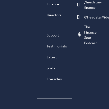
/headstar-
Finance
finance
Directors
@HeadstarVid
The
Finance
Support
Seat
Podcast
Testimonials
Latest
posts
Live roles