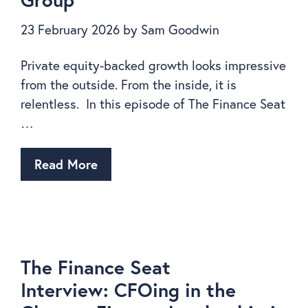
23 February 2026
by
Sam Goodwin
Private equity-backed growth looks impressive
from the outside. From the inside, it is
relentless. In this episode of The Finance Seat
…
Read More
The Finance Seat
Interview: CFOing in the