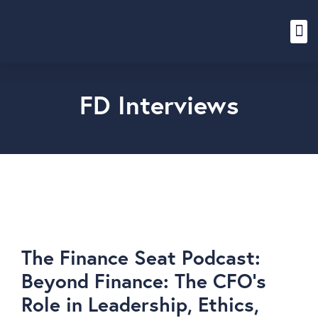
Content Hub
FD Interviews
The Finance Seat Podcast:
Beyond Finance: The CFO’s
Role in Leadership, Ethics,