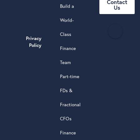
Contact
Build a
Us
World-
H
Class
e
Privacy
a
Policy
Finance
d
s
Team
t
a
Part-time
r
5.0
FDs &
powere
by
Fractional
G
o
o
g
l
e
review
CFOs
Finance