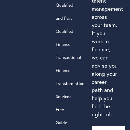
talent
Qualified
management
across
and Part
your team.
Qualified
If you
work in
Finance
finance,
we can
Transactional
advise you
Finance
along your
career
Transformation
path and
Services
help you
find the
Free
right role.
Guide: