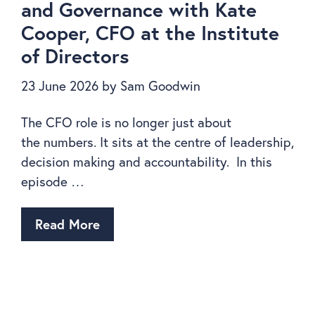
and Governance with Kate
Cooper, CFO at the Institute
of Directors
23 June 2026
by
Sam Goodwin
The CFO role is no longer just about
the numbers. It sits at the centre of leadership,
decision making and accountability. In this
episode …
Read More