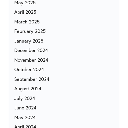
May 2025
April 2025
March 2025
February 2025
January 2025
December 2024
November 2024
October 2024
September 2024
August 2024
July 2024
June 2024
May 2024
April 2024