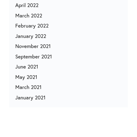
April 2022
March 2022
February 2022
January 2022
November 2021
September 2021
June 2021
May 2021
March 2021
January 2021