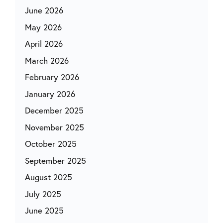
June 2026
May 2026
April 2026
March 2026
February 2026
January 2026
December 2025
November 2025
October 2025
September 2025
August 2025
July 2025
June 2025