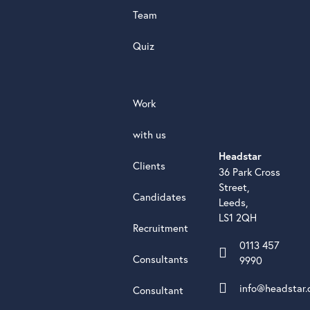
Team
Quiz
Work
with us
Headstar
Clients
36 Park Cross
Street,
Candidates
Leeds,
LS1 2QH
Recruitment
0113 457
Consultants
9990
info@headstar.
Consultant