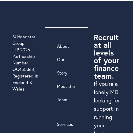
Recruit
© Headstar
at all
Group
About
LLP 2026
levels
Partnership
of your
Our
Number
finance
OC455363,
Story
team.
Registered in
England &
If you’re a
Meet the
Wales.
lonely MD
Team
looking for
support in
running
Services
your