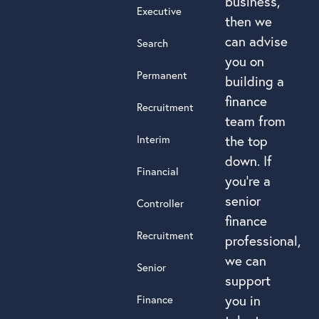
business,
Executive
then we
can advise
Search
you on
Permanent
building a
finance
Recruitment
team from
Interim
the top
down. If
Financial
you’re a
senior
Controller
finance
Recruitment
professional,
we can
Senior
support
you in
Finance