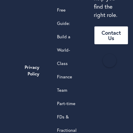
find the
Free
right role.
Guide:
Contact
Build a
Us
World-
H
Class
e
Privacy
a
Policy
Finance
d
s
Team
t
a
Part-time
r
5.0
FDs &
powere
by
Fractional
G
o
o
g
l
e