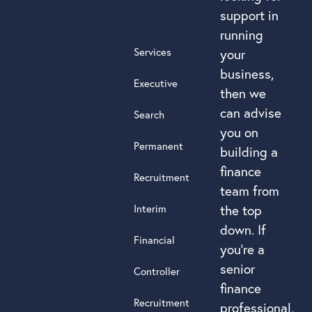
support in
running
Services
your
business,
Executive
then we
can advise
Search
you on
Permanent
building a
finance
Recruitment
team from
Interim
the top
down. If
Financial
you’re a
senior
Controller
finance
Recruitment
professional,