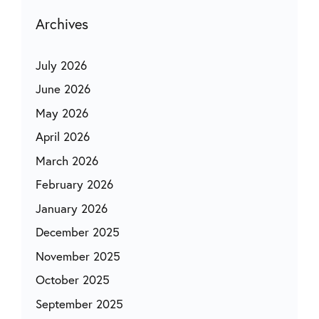
Archives
July 2026
June 2026
May 2026
April 2026
March 2026
February 2026
January 2026
December 2025
November 2025
October 2025
September 2025