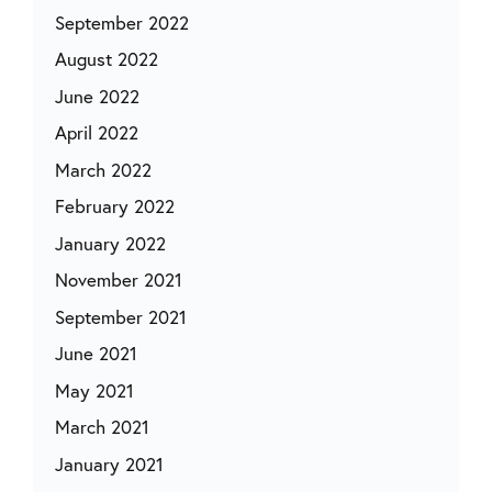
September 2022
August 2022
June 2022
April 2022
March 2022
February 2022
January 2022
November 2021
September 2021
June 2021
May 2021
March 2021
January 2021