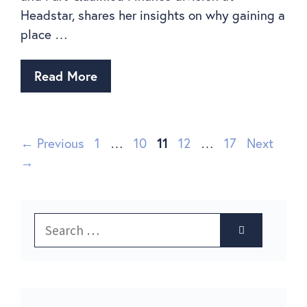
Headstar, shares her insights on why gaining a
place …
Read More
←
Previous
1
…
10
11
12
…
17
Next
→