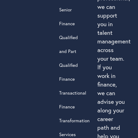
we can
Senior
support
you in
Finance
talent
Qualified
management
across
and Part
your team.
Qualified
If you
work in
Finance
finance,
we can
Transactional
advise you
Finance
along your
career
Transformation
path and
Services
help you