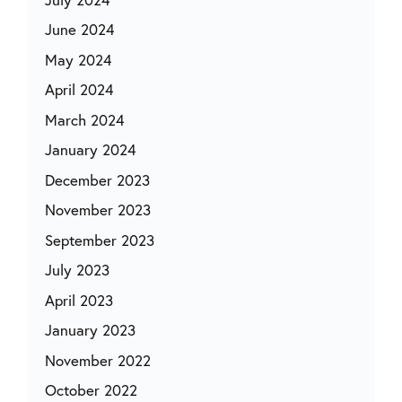
June 2024
May 2024
April 2024
March 2024
January 2024
December 2023
November 2023
September 2023
July 2023
April 2023
January 2023
November 2022
October 2022