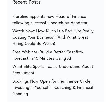
Recent Posts
Fibreline appoints new Head of Finance
following successful search by Headstar
Watch Now: How Much Is a Bad Hire Really
Costing Your Business? (And What Great
Hiring Could Be Worth)
Free Webinar: Build a Better Cashflow
Forecast in 15 Minutes Using AI
What Elite Sports Teams Understand About
Recruitment
Bookings Now Open for HerFinance Circle:
Investing in Yourself – Coaching & Financial
Planning