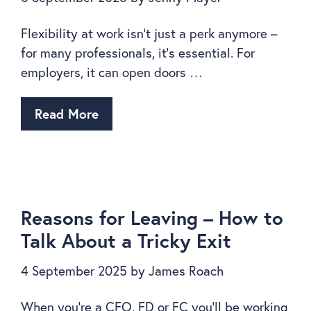
Flexibility at work isn’t just a perk anymore –
for many professionals, it’s essential. For
employers, it can open doors …
Read More
Reasons for Leaving – How to
Talk About a Tricky Exit
4 September 2025
by
James Roach
When you’re a CFO, FD or FC you’ll be working