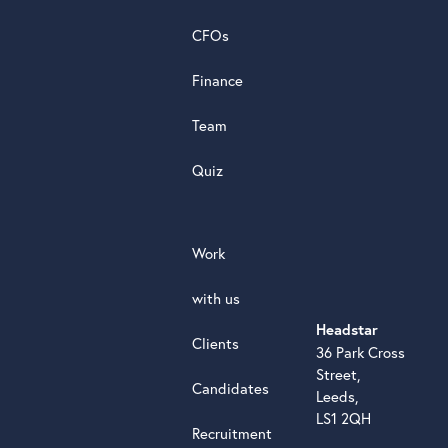
review
CFOs
Finance
Team
Quiz
Work
with us
Headstar
Clients
36 Park Cross
Street,
Candidates
Leeds,
LS1 2QH
Recruitment