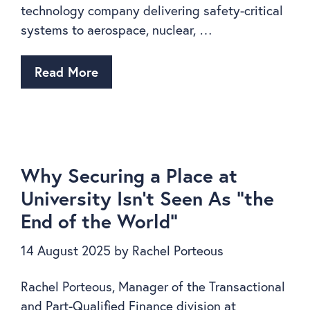
technology company delivering safety-critical
systems to aerospace, nuclear, …
Read More
Why Securing a Place at
University Isn’t Seen As “the
End of the World”
14 August 2025
by
Rachel Porteous
Rachel Porteous, Manager of the Transactional
and Part-Qualified Finance division at