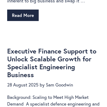
inherent to big business and swap it …
Read More
Executive Finance Support to
Unlock Scalable Growth for
Specialist Engineering
Business
28 August 2025
by
Sam Goodwin
Background: Scaling to Meet High Market
Demand A specialist defence engineering and