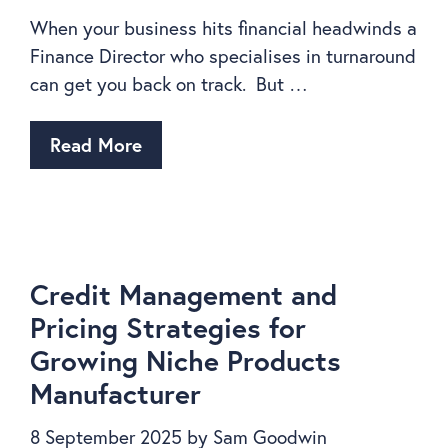
When your business hits financial headwinds a
Finance Director who specialises in turnaround
can get you back on track. But …
Read More
Credit Management and
Pricing Strategies for
Growing Niche Products
Manufacturer
8 September 2025
by
Sam Goodwin