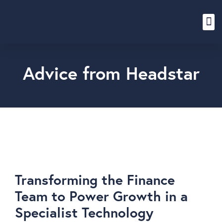
Content Hub
Advice from Headstar
Transforming the Finance
Team to Power Growth in a
Specialist Technology