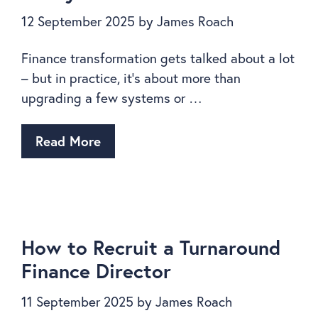
12 September 2025
by
James Roach
Finance transformation gets talked about a lot
– but in practice, it’s about more than
upgrading a few systems or …
Read More
How to Recruit a Turnaround
Finance Director
11 September 2025
by
James Roach