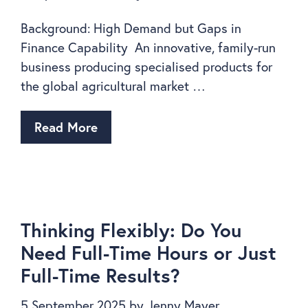
Background: High Demand but Gaps in
Finance Capability An innovative, family-run
business producing specialised products for
the global agricultural market …
Read More
Thinking Flexibly: Do You
Need Full-Time Hours or Just
Full-Time Results?
5 September 2025
by
Jenny Mayer