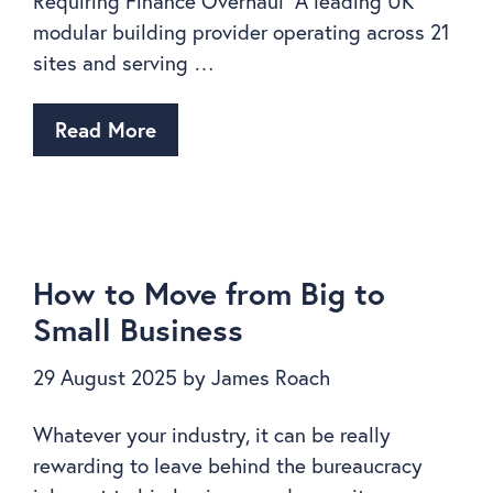
Requiring Finance Overhaul A leading UK
modular building provider operating across 21
sites and serving …
Read More
How to Move from Big to
Small Business
29 August 2025
by
James Roach
Whatever your industry, it can be really
rewarding to leave behind the bureaucracy