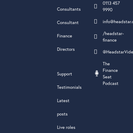
0113 457
Consultants
9990
info@headstar.
Consultant
/headstar-
Finance
finance
Directors
@HeadstarVid
The
Finance
Support
Seat
Podcast
Testimonials
Latest
posts
Live roles