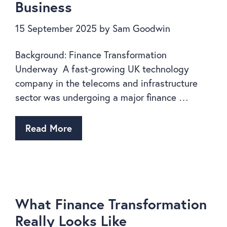
Business
15 September 2025
by
Sam Goodwin
Background: Finance Transformation
Underway A fast-growing UK technology
company in the telecoms and infrastructure
sector was undergoing a major finance …
Read More
What Finance Transformation
Really Looks Like