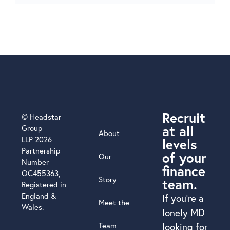
Recruit
© Headstar
at all
Group
About
LLP 2026
levels
Partnership
of your
Our
Number
finance
OC455363,
Story
team.
Registered in
England &
If you’re a
Meet the
Wales.
lonely MD
Team
looking for