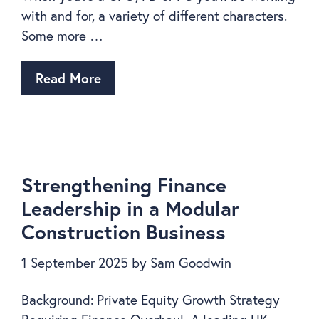
with and for, a variety of different characters.
Some more …
Read More
Strengthening Finance
Leadership in a Modular
Construction Business
1 September 2025
by
Sam Goodwin
Background: Private Equity Growth Strategy