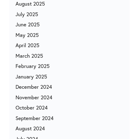
August 2025
July 2025
June 2025
May 2025
April 2025
March 2025
February 2025
January 2025
December 2024
November 2024
October 2024
September 2024
August 2024
July 2024