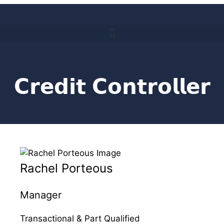
𝗖𝗿𝗲𝗱𝗶𝘁 𝗖𝗼𝗻𝘁𝗿𝗼𝗹𝗹𝗲𝗿
Rachel Porteous
Manager
Transactional & Part Qualified