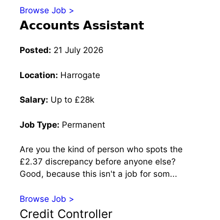
Browse Job >
𝗔𝗰𝗰𝗼𝘂𝗻𝘁𝘀 𝗔𝘀𝘀𝗶𝘀𝘁𝗮𝗻𝘁
Posted:
21 July 2026
Location:
Harrogate
Salary:
Up to £28k
Job Type:
Permanent
Are you the kind of person who spots the
£2.37 discrepancy before anyone else?
Good, because this isn't a job for som...
Browse Job >
Credit Controller