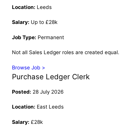
Location:
Leeds
Salary:
Up to £28k
Job Type:
Permanent
Not all Sales Ledger roles are created equal.
Browse Job >
Purchase Ledger Clerk
Posted:
28 July 2026
Location:
East Leeds
Salary:
£28k