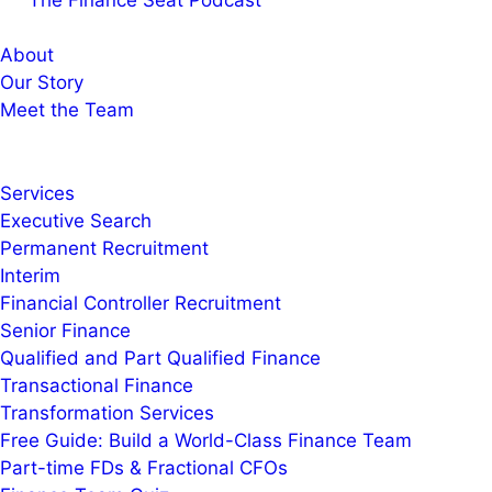
The Finance Seat Podcast
About
Our Story
Meet the Team
Services
Executive Search
Permanent Recruitment
Interim
Financial Controller Recruitment
Senior Finance
Qualified and Part Qualified Finance
Transactional Finance
Transformation Services
Free Guide: Build a World-Class Finance Team
Part-time FDs & Fractional CFOs