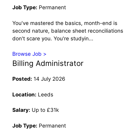
Job Type:
Permanent
You've mastered the basics, month-end is
second nature, balance sheet reconciliations
don't scare you. You're studyin...
Browse Job >
Billing Administrator
Posted:
14 July 2026
Location:
Leeds
Salary:
Up to £31k
Job Type:
Permanent