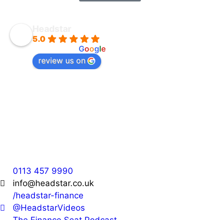
Headstar
5.0
powered by
G
o
o
g
l
e
review us on
Headstar
36 Park Cross Street,
Leeds,
LS1 2QH
0113 457 9990
info@headstar.co.uk
/headstar-finance
@HeadstarVideos