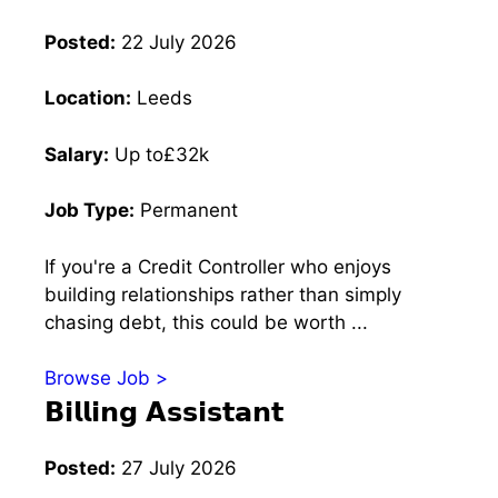
Posted:
22 July 2026
Location:
Leeds
Salary:
Up to£32k
Job Type:
Permanent
If you're a Credit Controller who enjoys
building relationships rather than simply
chasing debt, this could be worth ...
Browse Job >
𝗕𝗶𝗹𝗹𝗶𝗻𝗴 𝗔𝘀𝘀𝗶𝘀𝘁𝗮𝗻𝘁
Posted:
27 July 2026