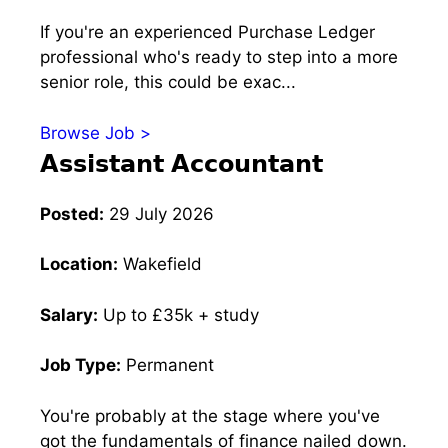
If you're an experienced Purchase Ledger
professional who's ready to step into a more
senior role, this could be exac...
Browse Job >
𝗔𝘀𝘀𝗶𝘀𝘁𝗮𝗻𝘁 𝗔𝗰𝗰𝗼𝘂𝗻𝘁𝗮𝗻𝘁
Posted:
29 July 2026
Location:
Wakefield
Salary:
Up to £35k + study
Job Type:
Permanent
You're probably at the stage where you've
got the fundamentals of finance nailed down.