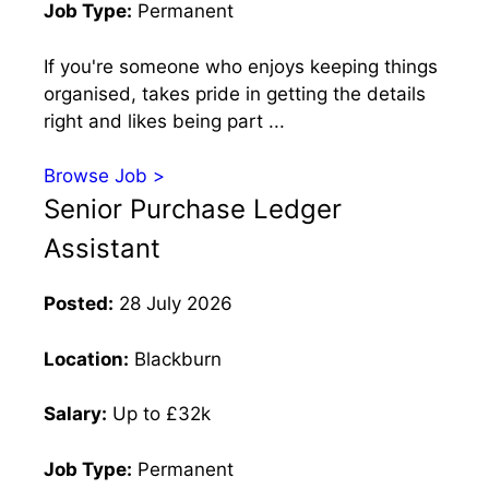
Job Type:
Permanent
If you're someone who enjoys keeping things
organised, takes pride in getting the details
right and likes being part ...
Browse Job >
Senior Purchase Ledger
Assistant
Posted:
28 July 2026
Location:
Blackburn
Salary:
Up to £32k
Job Type:
Permanent