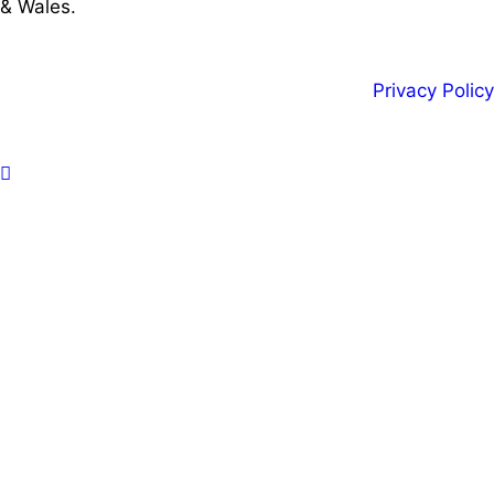
& Wales.
Privacy Policy