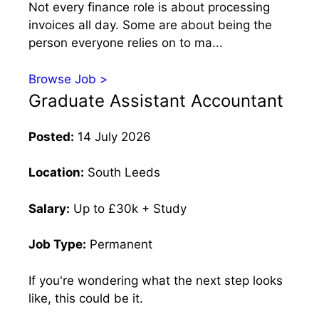
Not every finance role is about processing
invoices all day. Some are about being the
person everyone relies on to ma...
Browse Job >
Graduate Assistant Accountant
Posted:
14 July 2026
Location:
South Leeds
Salary:
Up to £30k + Study
Job Type:
Permanent
If you're wondering what the next step looks
like, this could be it.