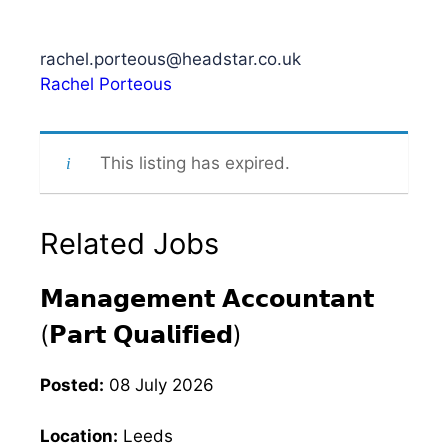
rachel.porteous@headstar.co.uk
Rachel Porteous
This listing has expired.
Related Jobs
𝗠𝗮𝗻𝗮𝗴𝗲𝗺𝗲𝗻𝘁 𝗔𝗰𝗰𝗼𝘂𝗻𝘁𝗮𝗻𝘁
(𝗣𝗮𝗿𝘁 𝗤𝘂𝗮𝗹𝗶𝗳𝗶𝗲𝗱)
Posted:
08 July 2026
Location:
Leeds