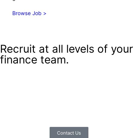
Browse Job >
Recruit at all levels of your
finance team.
If you’re a lonely MD looking for support in running your
business, then we can advise you on building a finance
team from the top down. If you’re a senior finance
professional, we can support you in talent management
across your team. If you work in finance, we can advise
you along your career path and help you find the right
role.
Contact Us