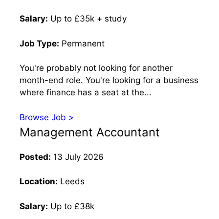
Salary:
Up to £35k + study
Job Type:
Permanent
You're probably not looking for another
month-end role. You're looking for a business
where finance has a seat at the...
Browse Job >
Management Accountant
Posted:
13 July 2026
Location:
Leeds
Salary:
Up to £38k