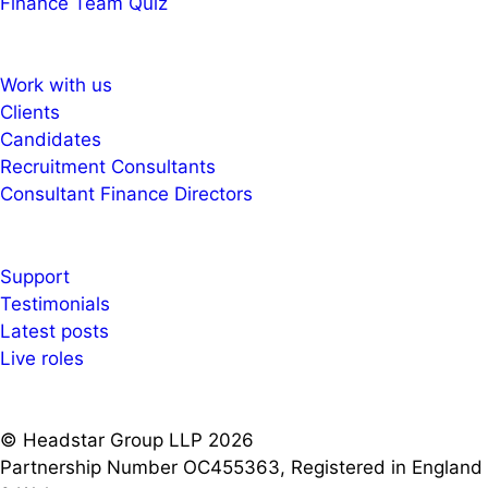
Finance Team Quiz
Work with us
Clients
Candidates
Recruitment Consultants
Consultant Finance Directors
Support
Testimonials
Latest posts
Live roles
© Headstar Group LLP 2026
Partnership Number OC455363, Registered in England