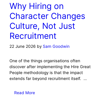
Why Hiring on
Character Changes
Culture, Not Just
Recruitment
22 June 2026
by
Sam Goodwin
One of the things organisations often
discover after implementing the Hire Great
People methodology is that the impact
extends far beyond recruitment itself. …
Read More