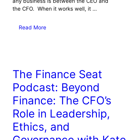
any business is between the CEO and
the CFO. When it works well, it …
Read More
The Finance Seat
Podcast: Beyond
Finance: The CFO’s
Role in Leadership,
Ethics, and
Governance with Kate