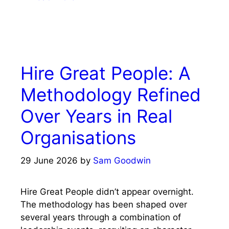
Hire Great People: A
Methodology Refined
Over Years in Real
Organisations
29 June 2026
by
Sam Goodwin
Hire Great People didn’t appear overnight.
The methodology has been shaped over
several years through a combination of