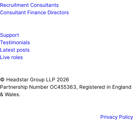
Recruitment Consultants
Consultant Finance Directors
Support
Testimonials
Latest posts
Live roles
© Headstar Group LLP 2026
Partnership Number OC455363, Registered in England
& Wales.
Privacy Policy