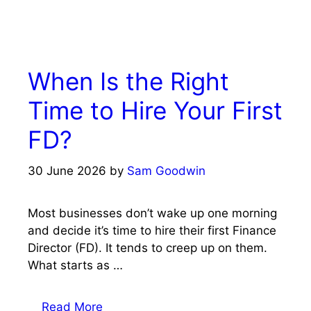
When Is the Right
Time to Hire Your First
FD?
30 June 2026
by
Sam Goodwin
Most businesses don’t wake up one morning
and decide it’s time to hire their first Finance
Director (FD). It tends to creep up on them.
What starts as …
Read More