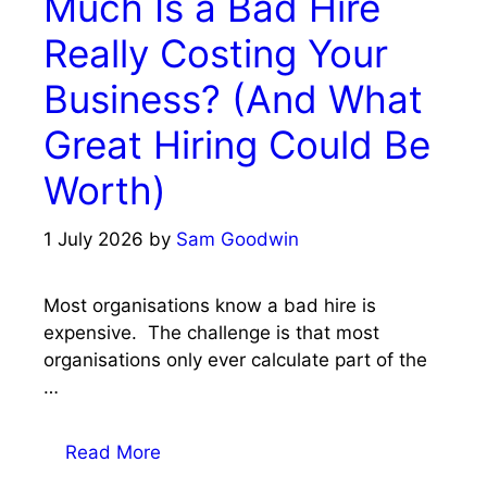
Much Is a Bad Hire
Really Costing Your
Business? (And What
Great Hiring Could Be
Worth)
1 July 2026
by
Sam Goodwin
Most organisations know a bad hire is
expensive. The challenge is that most
organisations only ever calculate part of the
…
Read More