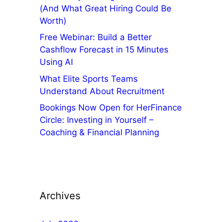
(And What Great Hiring Could Be
Worth)
Free Webinar: Build a Better
Cashflow Forecast in 15 Minutes
Using AI
What Elite Sports Teams
Understand About Recruitment
Bookings Now Open for HerFinance
Circle: Investing in Yourself –
Coaching & Financial Planning
Archives