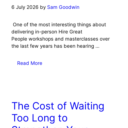
6 July 2026
by
Sam Goodwin
One of the most interesting things about
delivering in-person Hire Great
People workshops and masterclasses over
the last few years has been hearing …
Read More
The Cost of Waiting
Too Long to