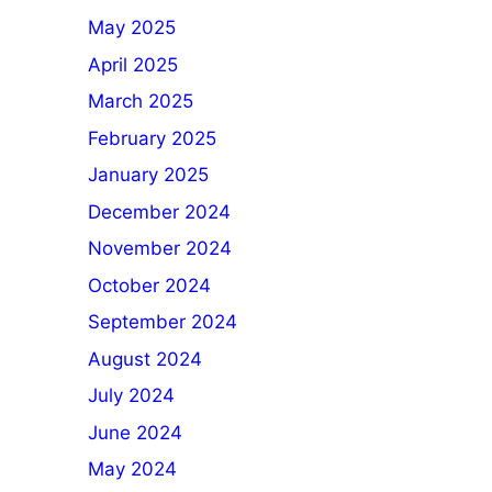
May 2025
April 2025
March 2025
February 2025
January 2025
December 2024
November 2024
October 2024
September 2024
August 2024
July 2024
June 2024
May 2024