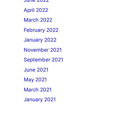
June 2022
April 2022
March 2022
February 2022
January 2022
November 2021
September 2021
June 2021
May 2021
March 2021
January 2021