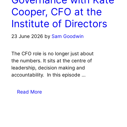
Cooper, CFO at the
Institute of Directors
23 June 2026
by
Sam Goodwin
The CFO role is no longer just about
the numbers. It sits at the centre of
leadership, decision making and
accountability. In this episode …
Read More