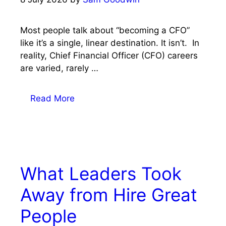
Most people talk about “becoming a CFO”
like it’s a single, linear destination. It isn’t. In
reality, Chief Financial Officer (CFO) careers
are varied, rarely …
Read More
What Leaders Took
Away from Hire Great
People