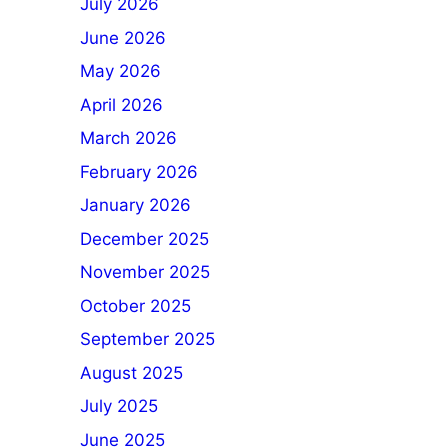
July 2026
June 2026
May 2026
April 2026
March 2026
February 2026
January 2026
December 2025
November 2025
October 2025
September 2025
August 2025
July 2025
June 2025