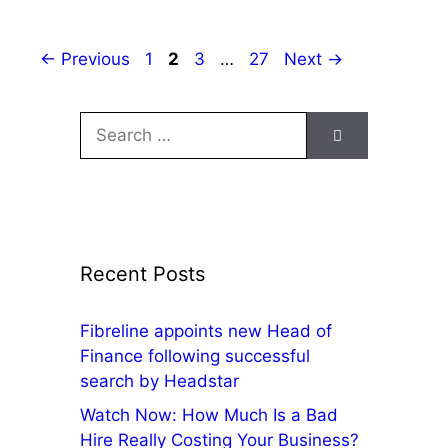
←
Previous
1
2
3
…
27
Next
→
Recent Posts
Fibreline appoints new Head of
Finance following successful
search by Headstar
Watch Now: How Much Is a Bad
Hire Really Costing Your Business?