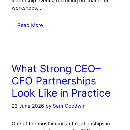
leadership events, recruiting on character
workshops, …
Read More
What Strong CEO–
CFO Partnerships
Look Like in Practice
23 June 2026
by
Sam Goodwin
One of the most important relationships in