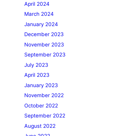
April 2024
March 2024
January 2024
December 2023
November 2023
September 2023
July 2023
April 2023
January 2023
November 2022
October 2022
September 2022
August 2022