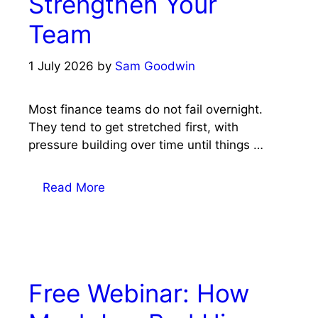
Strengthen Your
Team
1 July 2026
by
Sam Goodwin
Most finance teams do not fail overnight.
They tend to get stretched first, with
pressure building over time until things …
Read More
Free Webinar: How