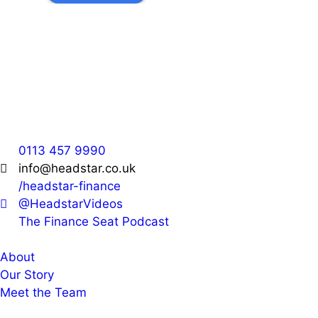
Headstar
36 Park Cross Street,
Leeds,
LS1 2QH
0113 457 9990
info@headstar.co.uk
/headstar-finance
@HeadstarVideos
The Finance Seat Podcast
About
Our Story
Meet the Team