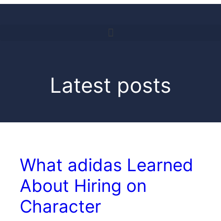
Latest posts
What adidas Learned
About Hiring on
Character