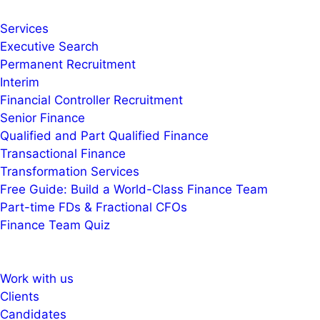
Services
Executive Search
Permanent Recruitment
Interim
Financial Controller Recruitment
Senior Finance
Qualified and Part Qualified Finance
Transactional Finance
Transformation Services
Free Guide: Build a World-Class Finance Team
Part-time FDs & Fractional CFOs
Finance Team Quiz
Work with us
Clients
Candidates