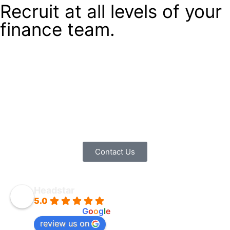
Recruit at all levels of your
finance team.
If you’re a lonely MD looking for support in running your
business, then we can advise you on building a finance
team from the top down. If you’re a senior finance
professional, we can support you in talent management
across your team. If you work in finance, we can advise
you along your career path and help you find the right
role.
Contact Us
Headstar
5.0
powered by
G
o
o
g
l
e
review us on