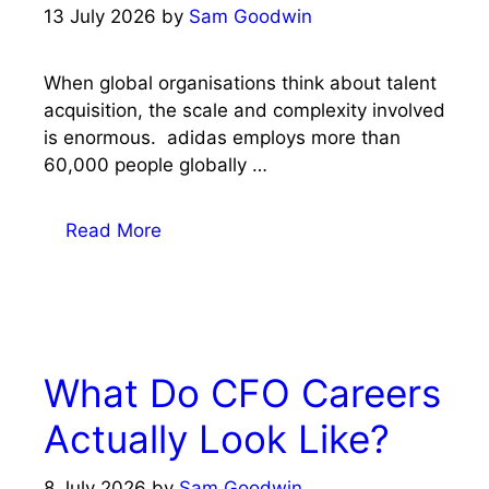
13 July 2026
by
Sam Goodwin
When global organisations think about talent
acquisition, the scale and complexity involved
is enormous. adidas employs more than
60,000 people globally …
Read More
What Do CFO Careers
Actually Look Like?
8 July 2026
by
Sam Goodwin