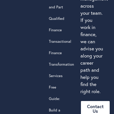
across
and Part
your team.
Qualified
If you
work in
Finance
finance,
we can
Transactional
advise you
Finance
along your
career
Transformation
path and
Services
help you
find the
Free
right role.
Guide:
Contact
Build a
Us