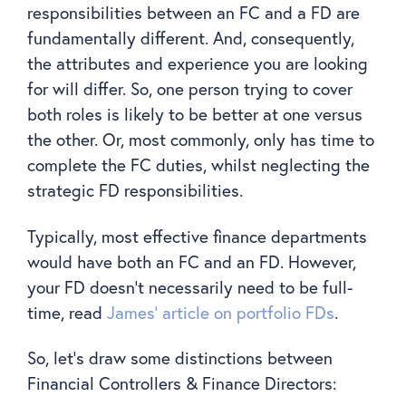
responsibilities between an FC and a FD are
fundamentally different. And, consequently,
the attributes and experience you are looking
for will differ. So, one person trying to cover
both roles is likely to be better at one versus
the other. Or, most commonly, only has time to
complete the FC duties, whilst neglecting the
strategic FD responsibilities.
Typically, most effective finance departments
would have both an FC and an FD. However,
your FD doesn’t necessarily need to be full-
time, read
James’ article on portfolio FDs
.
So, let’s draw some distinctions between
Financial Controllers & Finance Directors: