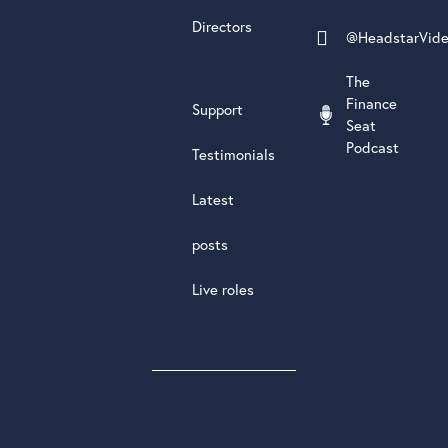
Directors
@HeadstarVid
The
Finance
Support
Seat
Podcast
Testimonials
Latest
posts
Live roles