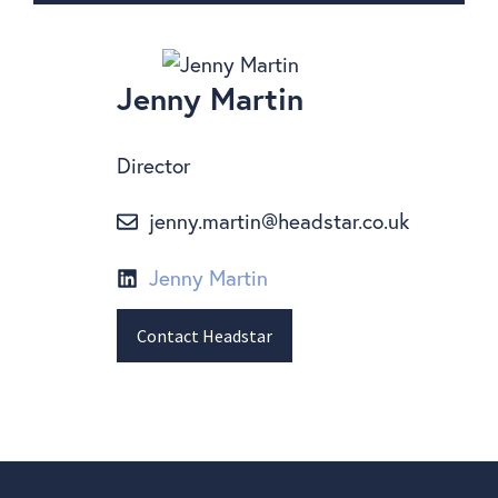
Jenny Martin
Director
jenny.martin@headstar.co.uk
Jenny Martin
Contact Headstar