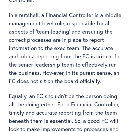
Controller.
In a nutshell, a Financial Controller is a middle
management level role, responsible for all
aspects of ‘team-leading’ and ensuring the
correct processes are in place to report
information to the exec team. The accurate
and robust reporting from the FC is critical for
the senior leadership team to effectively run
the business. However, in its purest sense, an
FC does not sit on the board officially.
Equally, an FC shouldn’t be the person doing
all the doing either. For a Financial Controller,
timely and accurate reporting from the team
beneath them is essential. So, a good FC will
look to make improvements to processes and