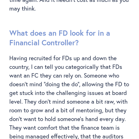
may think.
What does an FD look for in a
Financial Controller?
Having recruited for FDs up and down the
country, I can tell you categorically that FDs
want an FC they can rely on. Someone who
doesn’t mind “doing the do”, allowing the FD to
get stuck into the challenging issues at board
level. They don’t mind someone a bit raw, with
room to grow and a bit of mentoring, but they
don’t want to hold someone’s hand every day.
They want comfort that the finance team is
being managed effectively, that the auditors