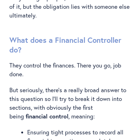
of it, but the obligation lies with someone else
ultimately.
What does a Financial Controller
do?
They control the finances. There you go, job
done.
But seriously, there’s a really broad answer to
this question so I’ll try to break it down into
sections, with obviously the first
financial control
being
, meaning:
Ensuring tight processes to record all