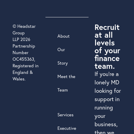
Recruit
© Headstar
at all
Group
About
LLP 2026
levels
Partnership
of your
Our
Number
finance
OC455363,
Story
team.
Registered in
England &
If you’re a
Meet the
Wales.
lonely MD
Team
looking for
support in
running
Services
your
business,
Executive
then we