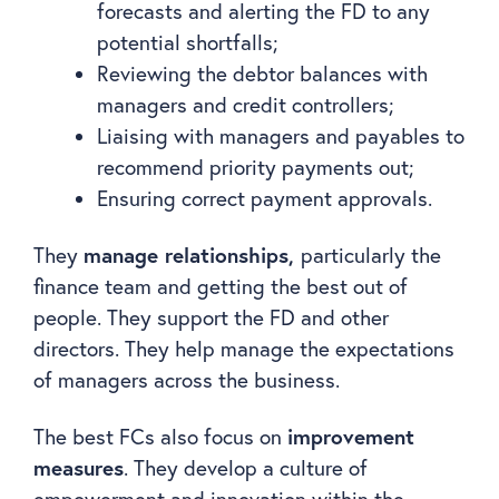
forecasts and alerting the FD to any
potential shortfalls;
Reviewing the debtor balances with
managers and credit controllers;
Liaising with managers and payables to
recommend priority payments out;
Ensuring correct payment approvals.
manage relationships,
They
particularly the
finance team and getting the best out of
people. They support the FD and other
directors. They help manage the expectations
of managers across the business.
improvement
The best FCs also focus on
measures
. They develop a culture of
empowerment and innovation within the