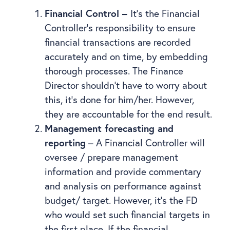
Financial Control –
It’s the Financial
Controller’s responsibility to ensure
financial transactions are recorded
accurately and on time, by embedding
thorough processes. The Finance
Director shouldn’t have to worry about
this, it’s done for him/her. However,
they are accountable for the end result.
Management forecasting and
reporting
– A Financial Controller will
oversee / prepare management
information and provide commentary
and analysis on performance against
budget/ target. However, it’s the FD
who would set such financial targets in
the first place. If the financial