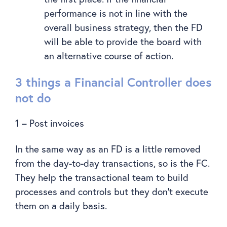
performance is not in line with the
overall business strategy, then the FD
will be able to provide the board with
an alternative course of action.
3 things a Financial Controller does
not do
1 – Post invoices
In the same way as an FD is a little removed
from the day-to-day transactions, so is the FC.
They help the transactional team to build
processes and controls but they don’t execute
them on a daily basis.