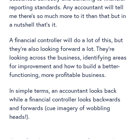
reporting standards. Any accountant will tell
me there’s so much more to it than that but in
a nutshell that’s it.
A financial controller will do a lot of this, but
they’re also looking forward a lot. They’re
looking across the business, identifying areas
for improvement and how to build a better-
functioning, more profitable business.
In simple terms, an accountant looks back
while a financial controller looks backwards
and forwards (cue imagery of wobbling
heads!).