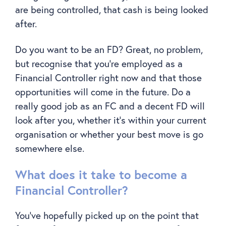
are being controlled, that cash is being looked
after.
Do you want to be an FD? Great, no problem,
but recognise that you’re employed as a
Financial Controller right now and that those
opportunities will come in the future. Do a
really good job as an FC and a decent FD will
look after you, whether it’s within your current
organisation or whether your best move is go
somewhere else.
What does it take to become a
Financial Controller?
You’ve hopefully picked up on the point that