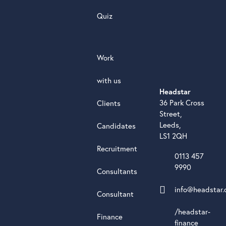
Quiz
Work
with us
Headstar
36 Park Cross
Clients
Street,
Leeds,
Candidates
LS1 2QH
Recruitment
0113 457
9990
Consultants
info@headstar.
Consultant
/headstar-
Finance
finance