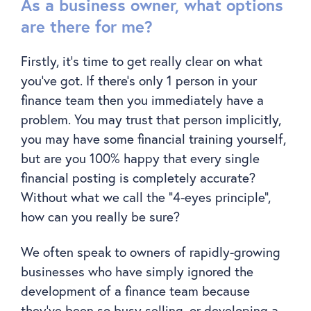
As a business owner, what options
are there for me?
Firstly, it’s time to get really clear on what
you’ve got. If there’s only 1 person in your
finance team then you immediately have a
problem. You may trust that person implicitly,
you may have some financial training yourself,
but are you 100% happy that every single
financial posting is completely accurate?
Without what we call the “4-eyes principle”,
how can you really be sure?
We often speak to owners of rapidly-growing
businesses who have simply ignored the
development of a finance team because
they’ve been so busy selling, or developing a