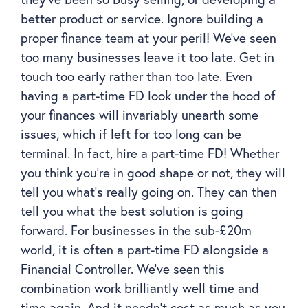
better product or service. Ignore building a
proper finance team at your peril! We’ve seen
too many businesses leave it too late. Get in
touch too early rather than too late. Even
having a part-time FD look under the hood of
your finances will invariably unearth some
issues, which if left for too long can be
terminal. In fact, hire a part-time FD! Whether
you think you’re in good shape or not, they will
tell you what’s really going on. They can then
tell you what the best solution is going
forward. For businesses in the sub-£20m
world, it is often a part-time FD alongside a
Financial Controller. We’ve seen this
combination work brilliantly well time and
time again. And it needn’t cost as much as you