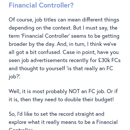
Financial Controller?
Of course, job titles can mean different things
depending on the context. But I must say, the
term ‘Financial Controller’ seems to be getting
broader by the day. And, in turn, I think we’ve
all got a bit confused. Case in point, have you
seen job advertisements recently for £30k FCs
and thought to yourself ‘is that really an FC
job?’.
Well, it is most probably NOT an FC job. Or if
it is, then they need to double their budget!
So, I’d like to set the record straight and
explore what it really means to be a Financial