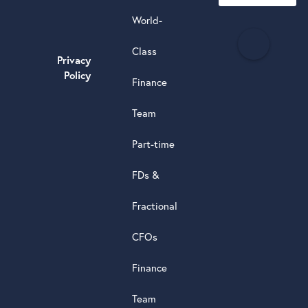
World-
H
Class
e
Privacy
a
Policy
Finance
d
s
Team
t
a
Part-time
r
5.0
FDs &
powere
by
Fractional
G
o
o
g
l
e
review
CFOs
Finance
Team