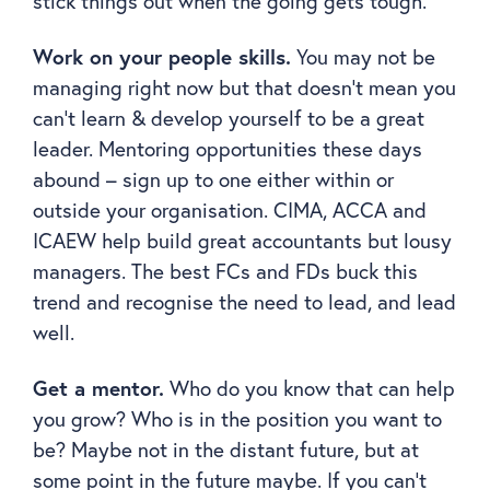
stick things out when the going gets tough.
Work on your people skills.
You may not be
managing right now but that doesn’t mean you
can’t learn & develop yourself to be a great
leader. Mentoring opportunities these days
abound – sign up to one either within or
outside your organisation. CIMA, ACCA and
ICAEW help build great accountants but lousy
managers. The best FCs and FDs buck this
trend and recognise the need to lead, and lead
well.
Get a mentor.
Who do you know that can help
you grow? Who is in the position you want to
be? Maybe not in the distant future, but at
some point in the future maybe. If you can’t