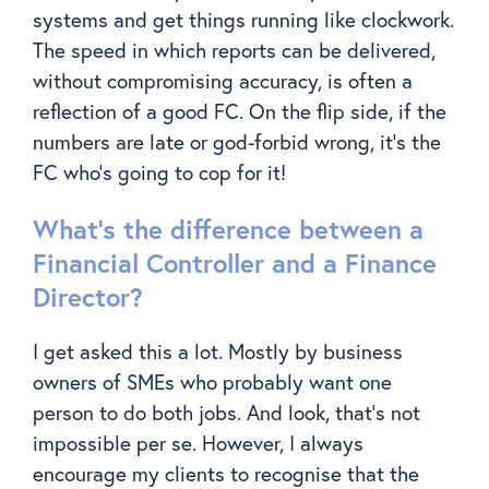
systems and get things running like clockwork.
The speed in which reports can be delivered,
without compromising accuracy, is often a
reflection of a good FC. On the flip side, if the
numbers are late or god-forbid wrong, it’s the
FC who’s going to cop for it!
What’s the difference between a
Financial Controller and a Finance
Director?
I get asked this a lot. Mostly by business
owners of SMEs who probably want one
person to do both jobs. And look, that’s not
impossible per se. However, I always
encourage my clients to recognise that the