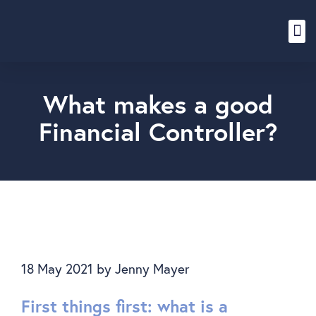
Content Hub
What makes a good
Financial Controller?
18 May 2021
by
Jenny Mayer
First things first: what is a