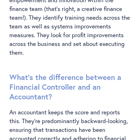
finance team (that’s right, a creative finance
team!). They identify training needs across the
team as well as systems improvements
measures. They look for profit improvements
across the business and set about executing
them.
What’s the difference between a
Financial Controller and an
Accountant?
An accountant keeps the score and reports
this. They’re predominantly backward-looking,
ensuring that transactions have been
accounted correctly and adhering to financial