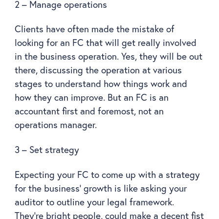
2 – Manage operations
Clients have often made the mistake of
looking for an FC that will get really involved
in the business operation. Yes, they will be out
there, discussing the operation at various
stages to understand how things work and
how they can improve. But an FC is an
accountant first and foremost, not an
operations manager.
3 – Set strategy
Expecting your FC to come up with a strategy
for the business’ growth is like asking your
auditor to outline your legal framework.
They’re bright people, could make a decent fist