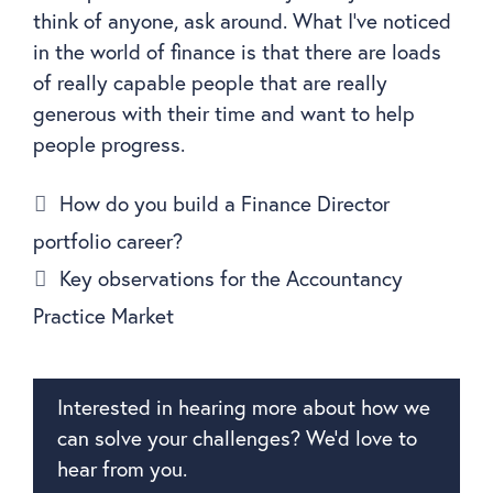
think of anyone, ask around. What I’ve noticed
in the world of finance is that there are loads
of really capable people that are really
generous with their time and want to help
people progress.
How do you build a Finance Director
portfolio career?
Key observations for the Accountancy
Practice Market
Interested in hearing more about how we
can solve your challenges? We’d love to
hear from you.