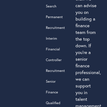
can advise
Search
you on
Permanent
building a
finance
Recruitment
team from
Interim
the top
down. If
Financial
you’re a
senior
Controller
finance
Recruitment
professional,
we can
Senior
support
you in
Finance
talent
Qualified
management