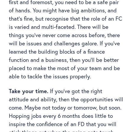
first and foremost, you need to be a safe pair
of hands. You might have big ambitions, and
that’s fine, but recognise that the role of an FC
is varied and multi-faceted. There will be
things you’ve never come across before, there
will be issues and challenges galore. If you’ve
learned the building blocks of a finance
function and a business, then you’ll be better
placed to make the most of your team and be
able to tackle the issues properly.
Take your time.
If you’ve got the right
attitude and ability, then the opportunities will
come. Maybe not today or tomorrow, but soon.
Hopping jobs every 6 months does little to
inspire the confidence of an FD that you will