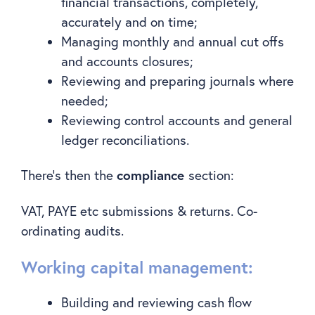
financial transactions, completely,
accurately and on time;
Managing monthly and annual cut offs
and accounts closures;
Reviewing and preparing journals where
needed;
Reviewing control accounts and general
ledger reconciliations.
compliance
There’s then the
section:
VAT, PAYE etc submissions & returns. Co-
ordinating audits.
Working capital management:
Building and reviewing cash flow