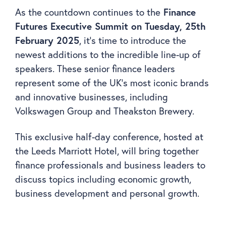
As the countdown continues to the
Finance
Futures Executive Summit on Tuesday, 25th
February 2025
, it’s time to introduce the
newest additions to the incredible line-up of
speakers. These senior finance leaders
represent some of the UK’s most iconic brands
and innovative businesses, including
Volkswagen Group and Theakston Brewery.
This exclusive half-day conference, hosted at
the Leeds Marriott Hotel, will bring together
finance professionals and business leaders to
discuss topics including economic growth,
business development and personal growth.