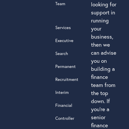
Team
looking for
support in
running
Services
your
business,
Executive
then we
can advise
Search
you on
Permanent
building a
finance
Recruitment
team from
Interim
the top
down. If
Financial
you’re a
senior
Controller
finance