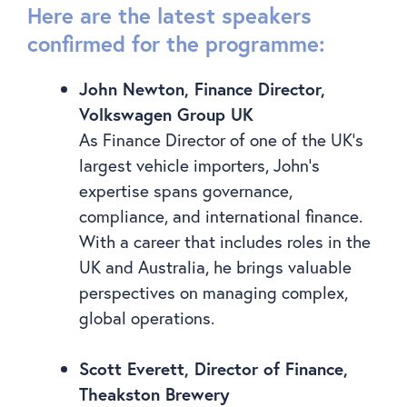
Here are the latest speakers
confirmed for the programme:
John Newton, Finance Director,
Volkswagen Group UK
As Finance Director of one of the UK’s
largest vehicle importers, John’s
expertise spans governance,
compliance, and international finance.
With a career that includes roles in the
UK and Australia, he brings valuable
perspectives on managing complex,
global operations.
Scott Everett, Director of Finance,
Theakston Brewery