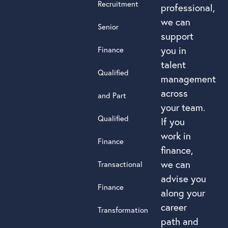
Recruitment
professional,
we can
Senior
support
you in
Finance
talent
Qualified
management
across
and Part
your team.
Qualified
If you
work in
Finance
finance,
we can
Transactional
advise you
Finance
along your
career
Transformation
path and