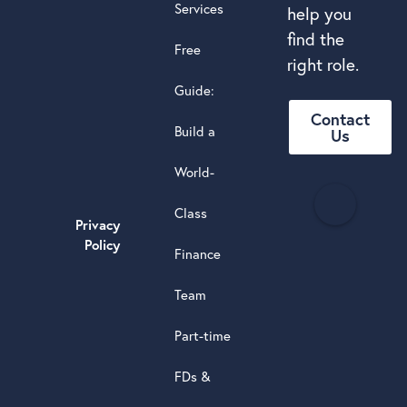
Services
help you
find the
Free
right role.
Guide:
Contact
Build a
Us
World-
H
Class
e
Privacy
a
Policy
Finance
d
s
Team
t
a
Part-time
r
5.0
FDs &
powere
by