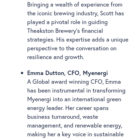
Bringing a wealth of experience from
the iconic brewing industry, Scott has
played a pivotal role in guiding
Theakston Brewery’s financial
strategies. His expertise adds a unique
perspective to the conversation on
resilience and growth.
Emma Dutton, CFO, Myenergi
A Global award winning CFO, Emma
has been instrumental in transforming
Myenergi into an international green
energy leader. Her career spans
business turnaround, waste
management, and renewable energy,
making her a key voice in sustainable