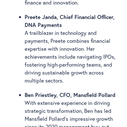
finance and innovation.
Preete Janda, Chief Financial Officer,
DNA Payments
A trailblazer in technology and
payments, Preete combines financial
expertise with innovation. Her
achievements include navigating IPOs,
fostering high-performing teams, and
driving sustainable growth across
multiple sectors.
Ben Priestley, CFO, Mansfield Pollard
With extensive experience in driving
strategic transformation, Ben has led
Mansfield Pollard’s impressive growth
since its 2020 management buy-out.