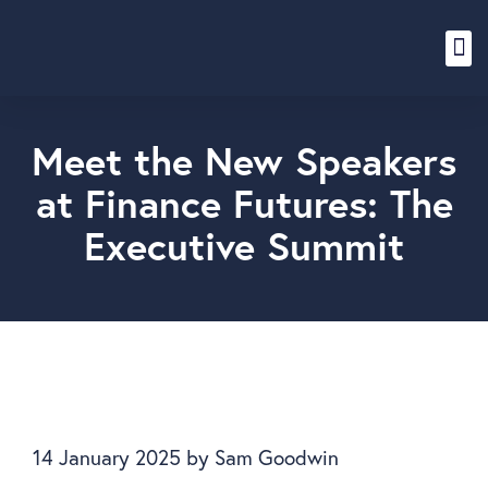
Content Hub
Meet the New Speakers
at Finance Futures: The
Executive Summit
14 January 2025
by
Sam Goodwin