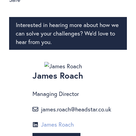
Interested in hearing more about how we
can solve your challenges? We’d love to
hear from you.
James Roach
Managing Director
james.roach@headstar.co.uk
James Roach