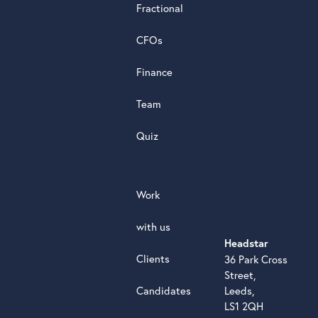
Fractional
G
o
o
g
l
e
review
CFOs
Finance
Team
Quiz
Work
with us
Headstar
Clients
36 Park Cross
Street,
Candidates
Leeds,
LS1 2QH