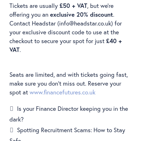
Tickets are usually
£50 + VAT
, but we’re
offering you an
exclusive 20% discount
.
Contact Headstar (info@headstar.co.uk) for
your exclusive discount code to use at the
checkout to secure your spot for just
£40 +
VAT
.
Seats are limited, and with tickets going fast,
make sure you don’t miss out. Reserve your
spot at
www.financefutures.co.uk
Is your Finance Director keeping you in the
dark?
Spotting Recruitment Scams: How to Stay
Safe