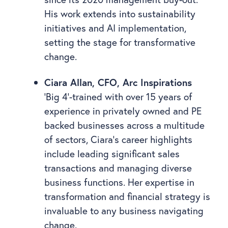
His work extends into sustainability
initiatives and AI implementation,
setting the stage for transformative
change.
Ciara Allan, CFO, Arc Inspirations
‘Big 4’-trained with over 15 years of
experience in privately owned and PE
backed businesses across a multitude
of sectors, Ciara’s career highlights
include leading significant sales
transactions and managing diverse
business functions. Her expertise in
transformation and financial strategy is
invaluable to any business navigating
change.