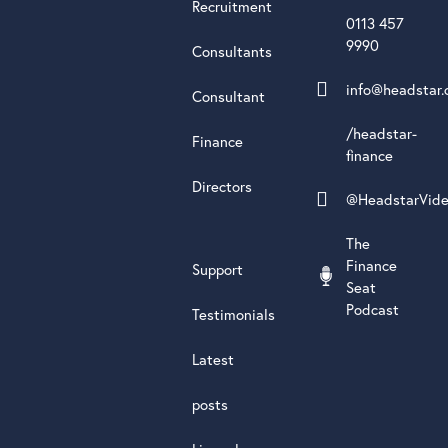
Recruitment
0113 457
9990
Consultants
info@headstar.
Consultant
/headstar-
Finance
finance
Directors
@HeadstarVid
The
Finance
Support
Seat
Podcast
Testimonials
Latest
posts