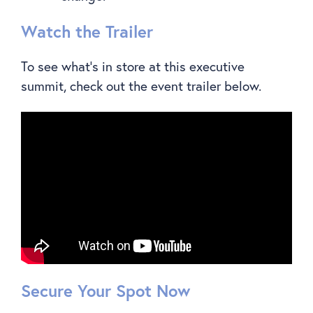
Watch the Trailer
To see what’s in store at this executive
summit, check out the event trailer below.
Secure Your Spot Now