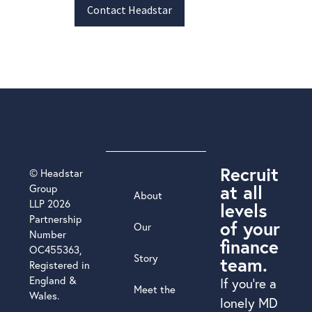
Contact Headstar
Recruit
© Headstar
at all
Group
About
LLP 2026
levels
Partnership
of your
Our
Number
finance
OC455363,
Story
team.
Registered in
England &
If you’re a
Meet the
Wales.
lonely MD