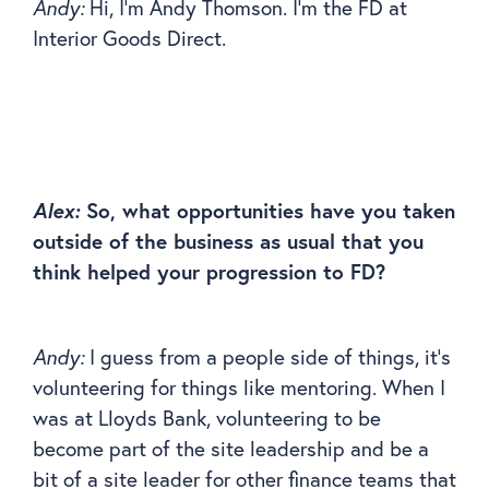
Andy:
Hi, I’m Andy Thomson. I’m the FD at
Interior Goods Direct.
Alex:
So, what opportunities have you taken
outside of the business as usual that you
think helped your progression to FD?
Andy:
I guess from a people side of things, it’s
volunteering for things like mentoring. When I
was at Lloyds Bank, volunteering to be
become part of the site leadership and be a
bit of a site leader for other finance teams that