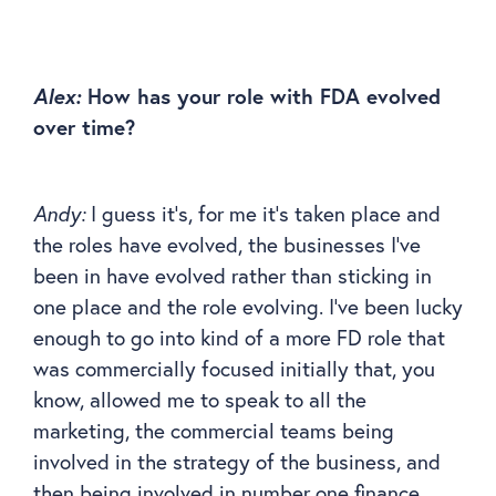
Alex:
How has your role with FDA evolved
over time?
Andy:
I guess it’s, for me it’s taken place and
the roles have evolved, the businesses I’ve
been in have evolved rather than sticking in
one place and the role evolving. I’ve been lucky
enough to go into kind of a more FD role that
was commercially focused initially that, you
know, allowed me to speak to all the
marketing, the commercial teams being
involved in the strategy of the business, and
then being involved in number one finance