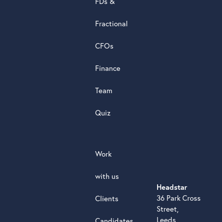
FDs &
powere
by
Fractional
G
o
o
g
l
e
review
CFOs
Finance
Team
Quiz
Work
with us
Headstar
36 Park Cross
Clients
Street,
Leeds,
Candidates