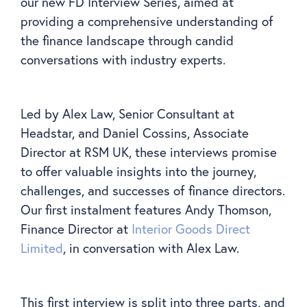
our new FD Interview Series, aimed at
providing a comprehensive understanding of
the finance landscape through candid
conversations with industry experts.
Led by Alex Law, Senior Consultant at
Headstar, and Daniel Cossins, Associate
Director at RSM UK, these interviews promise
to offer valuable insights into the journey,
challenges, and successes of finance directors.
Our first instalment features Andy Thomson,
Finance Director at
Interior Goods Direct
Limited
, in conversation with Alex Law.
This first interview is split into three parts, and