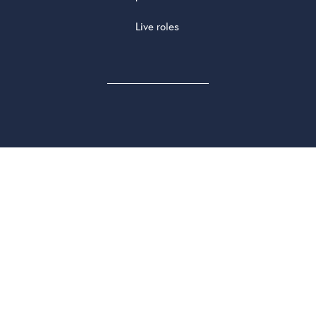
Live roles