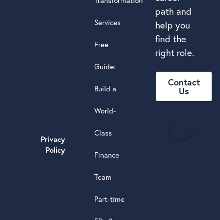
Transformation
path and
Services
help you
find the
Free
right role.
Guide:
Contact
Build a
Us
World-
H
Class
e
Privacy
a
Policy
Finance
d
s
Team
t
a
Part-time
r
5.0