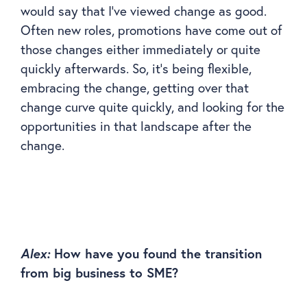
would say that I’ve viewed change as good.
Often new roles, promotions have come out of
those changes either immediately or quite
quickly afterwards. So, it’s being flexible,
embracing the change, getting over that
change curve quite quickly, and looking for the
opportunities in that landscape after the
change.
Alex:
How have you found the transition
from big business to SME?