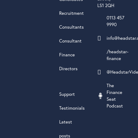
LS1 2QH
Recruitment
0113 457
9990
Consultants
info@headstar.
Consultant
/headstar-
Finance
finance
Directors
@HeadstarVid
The
Finance
Support
Seat
Podcast
Testimonials
Latest
posts