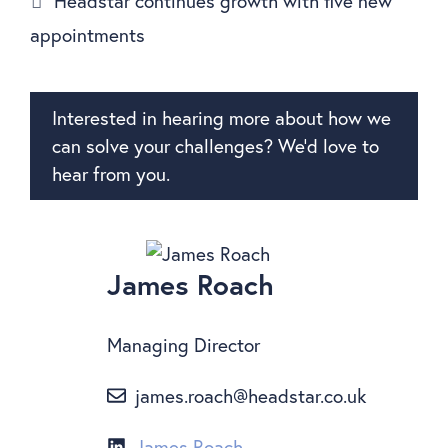
Headstar continues growth with five new
appointments
Interested in hearing more about how we
can solve your challenges? We’d love to
hear from you.
James Roach
Managing Director
james.roach@headstar.co.uk
James Roach