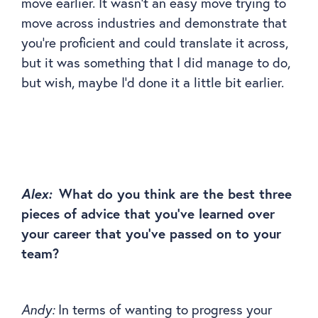
move earlier. It wasn’t an easy move trying to
move across industries and demonstrate that
you’re proficient and could translate it across,
but it was something that I did manage to do,
but wish, maybe I’d done it a little bit earlier.
Alex:
What do you think are the best three
pieces of advice that you’ve learned over
your career that you’ve passed on to your
team?
Andy:
In terms of wanting to progress your