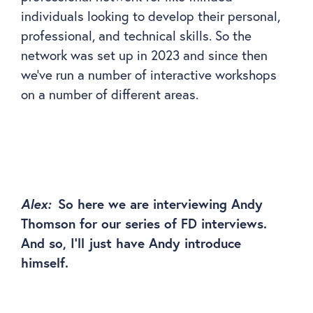
individuals looking to develop their personal,
professional, and technical skills. So the
network was set up in 2023 and since then
we’ve run a number of interactive workshops
on a number of different areas.
Alex:
So here we are interviewing Andy
Thomson for our series of FD interviews.
And so, I’ll just have Andy introduce
himself.