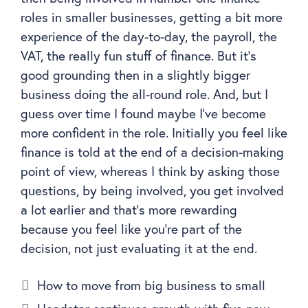
roles in smaller businesses, getting a bit more
experience of the day-to-day, the payroll, the
VAT, the really fun stuff of finance. But it’s
good grounding then in a slightly bigger
business doing the all-round role. And, but I
guess over time I found maybe I’ve become
more confident in the role. Initially you feel like
finance is told at the end of a decision-making
point of view, whereas I think by asking those
questions, by being involved, you get involved
a lot earlier and that’s more rewarding
because you feel like you’re part of the
decision, not just evaluating it at the end.
How to move from big business to small