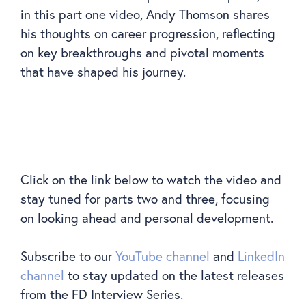
in this part one video, Andy Thomson shares
his thoughts on career progression, reflecting
on key breakthroughs and pivotal moments
that have shaped his journey.
Click on the link below to watch the video and
stay tuned for parts two and three, focusing
on looking ahead and personal development.
Subscribe to our
YouTube channel
and
LinkedIn
channel
to stay updated on the latest releases
from the FD Interview Series.