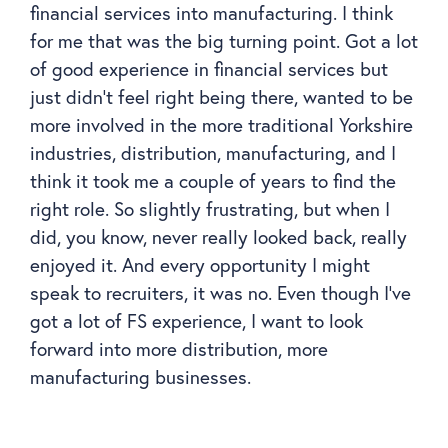
financial services into manufacturing. I think
for me that was the big turning point. Got a lot
of good experience in financial services but
just didn’t feel right being there, wanted to be
more involved in the more traditional Yorkshire
industries, distribution, manufacturing, and I
think it took me a couple of years to find the
right role. So slightly frustrating, but when I
did, you know, never really looked back, really
enjoyed it. And every opportunity I might
speak to recruiters, it was no. Even though I’ve
got a lot of FS experience, I want to look
forward into more distribution, more
manufacturing businesses.