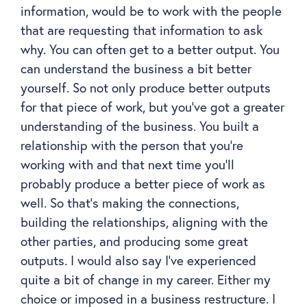
information, would be to work with the people
that are requesting that information to ask
why. You can often get to a better output. You
can understand the business a bit better
yourself. So not only produce better outputs
for that piece of work, but you’ve got a greater
understanding of the business. You built a
relationship with the person that you’re
working with and that next time you’ll
probably produce a better piece of work as
well. So that’s making the connections,
building the relationships, aligning with the
other parties, and producing some great
outputs. I would also say I’ve experienced
quite a bit of change in my career. Either my
choice or imposed in a business restructure. I