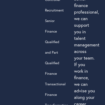
finance
Recruitment
professional,
we can
Senior
support
you in
Finance
talent
Qualified
management
across
and Part
your team.
Qualified
If you
work in
Finance
finance,
we can
Transactional
advise you
Finance
along your
career