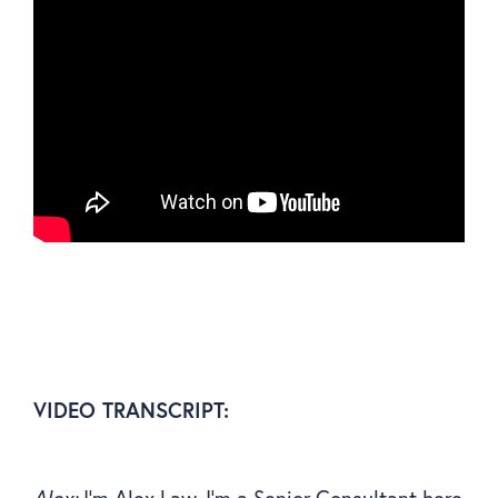
VIDEO TRANSCRIPT:
Alex:
I’m Alex Law, I’m a Senior Consultant here