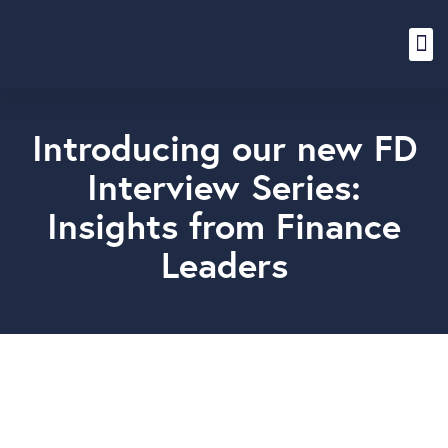
Content Hub
Introducing our new FD
Interview Series:
Insights from Finance
Leaders