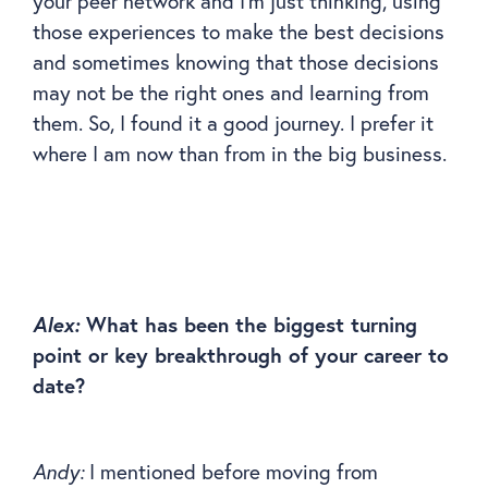
your peer network and I’m just thinking, using
those experiences to make the best decisions
and sometimes knowing that those decisions
may not be the right ones and learning from
them. So, I found it a good journey. I prefer it
where I am now than from in the big business.
Alex:
What has been the biggest turning
point or key breakthrough of your career to
date?
Andy:
I mentioned before moving from