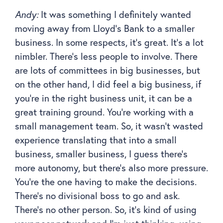
Andy:
It was something I definitely wanted
moving away from Lloyd’s Bank to a smaller
business. In some respects, it’s great. It’s a lot
nimbler. There’s less people to involve. There
are lots of committees in big businesses, but
on the other hand, I did feel a big business, if
you’re in the right business unit, it can be a
great training ground. You’re working with a
small management team. So, it wasn’t wasted
experience translating that into a small
business, smaller business, I guess there’s
more autonomy, but there’s also more pressure.
You’re the one having to make the decisions.
There’s no divisional boss to go and ask.
There’s no other person. So, it’s kind of using