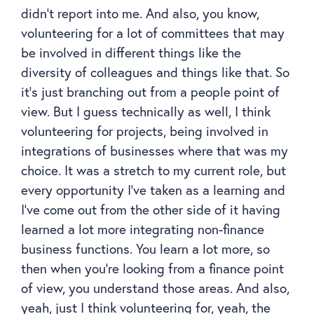
didn’t report into me. And also, you know,
volunteering for a lot of committees that may
be involved in different things like the
diversity of colleagues and things like that. So
it’s just branching out from a people point of
view. But I guess technically as well, I think
volunteering for projects, being involved in
integrations of businesses where that was my
choice. It was a stretch to my current role, but
every opportunity I’ve taken as a learning and
I’ve come out from the other side of it having
learned a lot more integrating non-finance
business functions. You learn a lot more, so
then when you’re looking from a finance point
of view, you understand those areas. And also,
yeah, just I think volunteering for, yeah, the