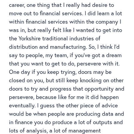
career, one thing that I really had desire to
move out to financial services. I did learn a lot
within financial services within the company I
was in, but really felt like I wanted to get into
the Yorkshire traditional industries of
distribution and manufacturing. So, I think I’d
say to people, my team, if you’ve got a dream
that you want to get to do, persevere with it.
One day if you keep trying, doors may be
closed on you, but still keep knocking on other
doors to try and progress that opportunity and
persevere, because like for me it did happen
eventually. I guess the other piece of advice
would be when people are producing data and
in finance you do produce a lot of outputs and
lots of analysis, a lot of management