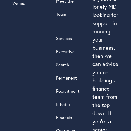
Meet the
Wales.
lonely MD
Team
looking for
support in
running
Services
your
business,
Executive
then we
can advise
Search
you on
Permanent
building a
finance
Recruitment
team from
Interim
the top
down. If
Financial
you’re a
senior
Controller