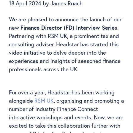
18 April 2024
by
James Roach
We are pleased to announce the launch of our
Finance Director (FD) Interview Serie
new
s.
Partnering with RSM UK, a prominent tax and
consulting adviser, Headstar has started this
video initiative to delve deeper into the
experiences and insights of seasoned finance
professionals across the UK.
For over a year, Headstar has been working
alongside
RSM UK
, organising and promoting a
number of Industry Finance Connect
interactive workshops and events. Now, we are
excited to take this collaboration further with