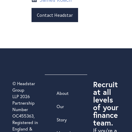
Contact Headstar
Recruit
© Headstar
at all
Group
About
LLP 2026
levels
Partnership
of your
Our
Number
finance
OC455363,
Story
team.
Registered in
England &
If you’re a