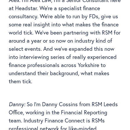
at Headstar. We’re a specialist finance
consultancy. We’re able to run by FDs, give us
some real insight into what makes the finance
world tick. We’ve been partnering with RSM for
around a year or so now on industry kind of
select events. And we’ve expanded this now
into interviewing series of really experienced
finance professionals across Yorkshire to
understand their background, what makes
them tick.
Danny:
So I’m Danny Cossins from RSM Leeds
Office, working in the Financial Reporting
team. Industry Finance Connect is RSMs
professional network for like-minded