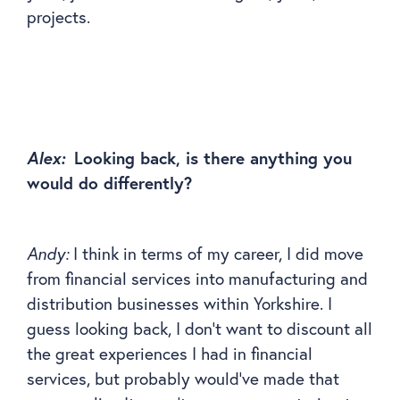
projects.
Alex:
Looking back, is there anything you
would do differently?
Andy:
I think in terms of my career, I did move
from financial services into manufacturing and
distribution businesses within Yorkshire. I
guess looking back, I don’t want to discount all
the great experiences I had in financial
services, but probably would’ve made that