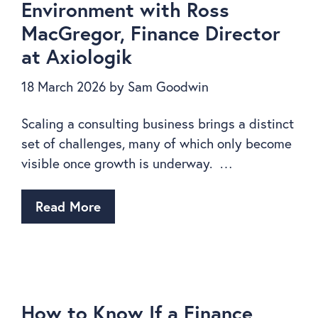
Environment with Ross
MacGregor, Finance Director
at Axiologik
18 March 2026
by
Sam Goodwin
Scaling a consulting business brings a distinct
set of challenges, many of which only become
visible once growth is underway. …
Read More
How to Know If a Finance