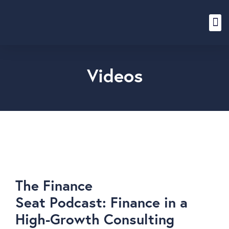
Content Hub
Videos
The Finance
Seat Podcast: Finance in a
High-Growth Consulting