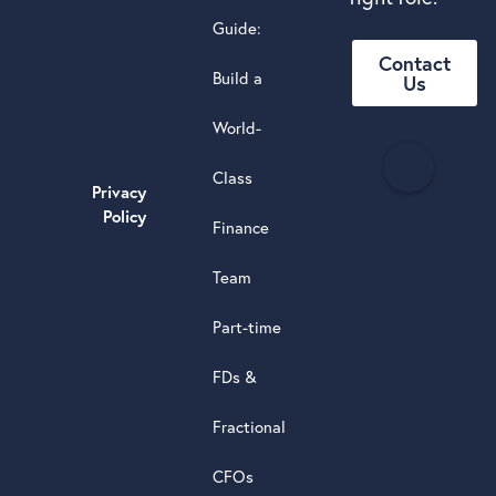
Guide:
Contact
Build a
Us
World-
H
Class
e
Privacy
a
Policy
Finance
d
s
Team
t
a
Part-time
r
5.0
FDs &
powere
by
Fractional
G
o
o
g
l
e
review
CFOs