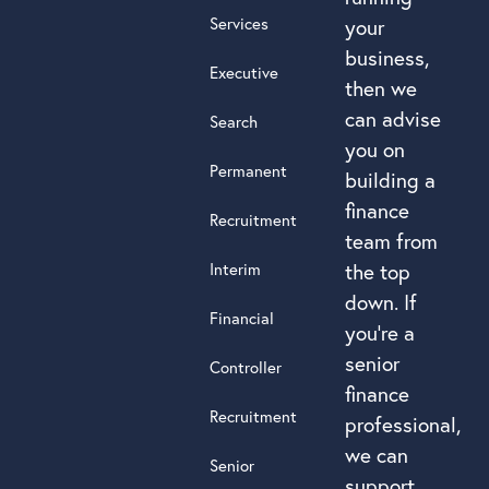
Services
your
business,
Executive
then we
can advise
Search
you on
Permanent
building a
finance
Recruitment
team from
Interim
the top
down. If
Financial
you’re a
senior
Controller
finance
Recruitment
professional,
we can
Senior
support