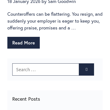
18 January 2026
by
Sam Goodwin
Counteroffers can be flattering. You resign, and
suddenly your employer is eager to keep you,
offering praise, promises and a …
Read More
Recent Posts