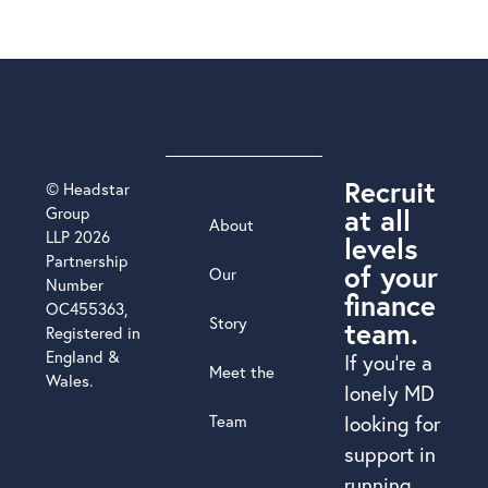
Recruit
© Headstar
at all
Group
About
LLP 2026
levels
Partnership
of your
Our
Number
finance
OC455363,
Story
team.
Registered in
England &
If you’re a
Meet the
Wales.
lonely MD
Team
looking for
support in
running