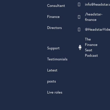
info@headstar.
Consultant
/headstar-
Finance
finance
Directors
@HeadstarVid
The
Finance
Support
Seat
Podcast
Testimonials
Latest
posts
Live roles