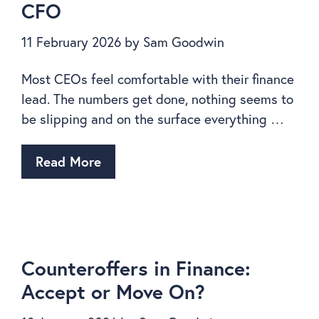
CFO
11 February 2026
by
Sam Goodwin
Most CEOs feel comfortable with their finance
lead. The numbers get done, nothing seems to
be slipping and on the surface everything …
Read More
Counteroffers in Finance:
Accept or Move On?