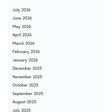
July 2026
June 2026
May 2026
April 2026
March 2026
February 2026
January 2026
December 2025
November 2025
October 2025
September 2025
August 2025
July 2025