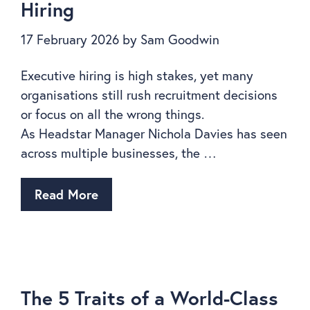
Hiring
17 February 2026
by
Sam Goodwin
Executive hiring is high stakes, yet many
organisations still rush recruitment decisions
or focus on all the wrong things.
As Headstar Manager Nichola Davies has seen
across multiple businesses, the …
Read More
The 5 Traits of a World-Class