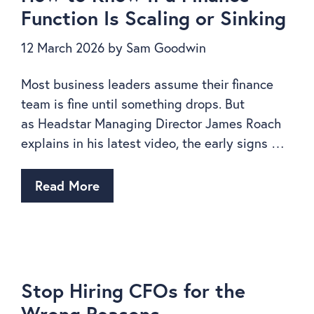
Function Is Scaling or Sinking
12 March 2026
by
Sam Goodwin
Most business leaders assume their finance
team is fine until something drops. But
as Headstar Managing Director James Roach
explains in his latest video, the early signs …
Read More
Stop Hiring CFOs for the
Wrong Reasons