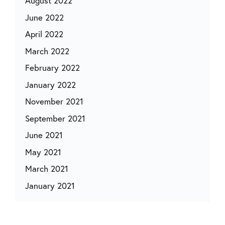
August 2022
June 2022
April 2022
March 2022
February 2022
January 2022
November 2021
September 2021
June 2021
May 2021
March 2021
January 2021