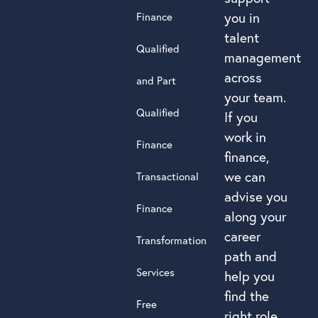
you in
Finance
talent
Qualified
management
across
and Part
your team.
Qualified
If you
work in
Finance
finance,
we can
Transactional
advise you
Finance
along your
career
Transformation
path and
Services
help you
find the
Free
right role.