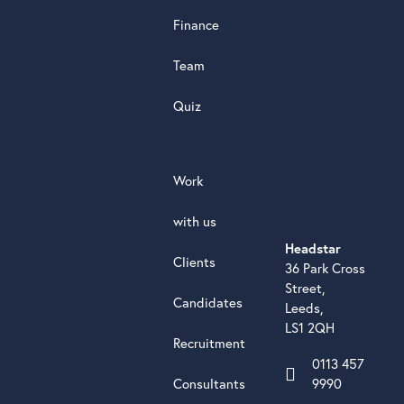
Finance
Team
Quiz
Work
with us
Headstar
Clients
36 Park Cross
Street,
Candidates
Leeds,
LS1 2QH
Recruitment
0113 457
Consultants
9990