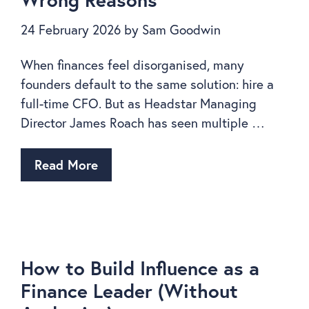
24 February 2026
by
Sam Goodwin
When finances feel disorganised, many
founders default to the same solution: hire a
full-time CFO. But as Headstar Managing
Director James Roach has seen multiple …
Read More
How to Build Influence as a
Finance Leader (Without