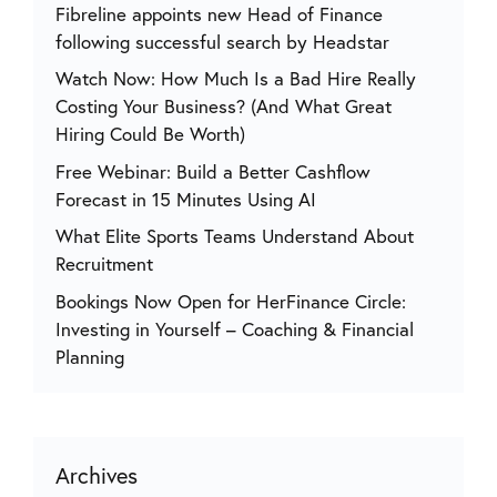
Fibreline appoints new Head of Finance
following successful search by Headstar
Watch Now: How Much Is a Bad Hire Really
Costing Your Business? (And What Great
Hiring Could Be Worth)
Free Webinar: Build a Better Cashflow
Forecast in 15 Minutes Using AI
What Elite Sports Teams Understand About
Recruitment
Bookings Now Open for HerFinance Circle:
Investing in Yourself – Coaching & Financial
Planning
Archives