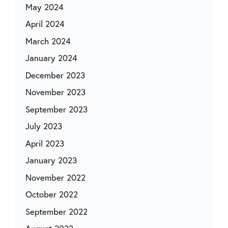
May 2024
April 2024
March 2024
January 2024
December 2023
November 2023
September 2023
July 2023
April 2023
January 2023
November 2022
October 2022
September 2022