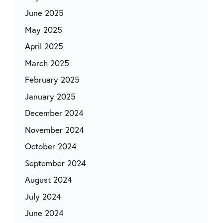
June 2025
May 2025
April 2025
March 2025
February 2025
January 2025
December 2024
November 2024
October 2024
September 2024
August 2024
July 2024
June 2024