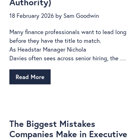
Authority)
18 February 2026
by
Sam Goodwin
Many finance professionals want to lead long
before they have the title to match.
As Headstar Manager Nichola
Davies often sees across senior hiring, the …
Read More
The Biggest Mistakes
Companies Make in Executive