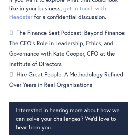
like in your business,
get in touch with
Headstar
for a confidential discussion.
The Finance Seat Podcast: Beyond Finance:
The CFO’s Role in Leadership, Ethics, and
Governance with Kate Cooper, CFO at the
Institute of Directors
Hire Great People: A Methodology Refined
Over Years in Real Organisations
Interested in hearing more about how we
can solve your challenges? We’d love to
hear from you.