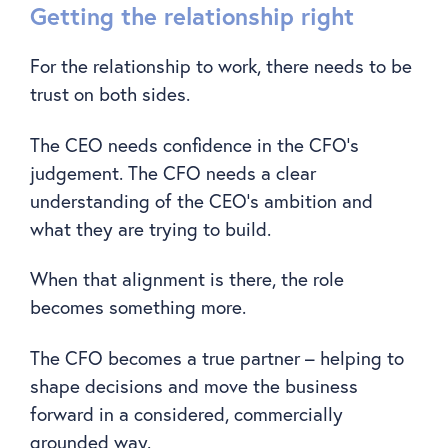
Getting the relationship right
For the relationship to work, there needs to be
trust on both sides.
The CEO needs confidence in the CFO’s
judgement. The CFO needs a clear
understanding of the CEO’s ambition and
what they are trying to build.
When that alignment is there, the role
becomes something more.
The CFO becomes a true partner – helping to
shape decisions and move the business
forward in a considered, commercially
grounded way.