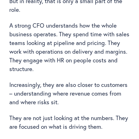
But in reality, that is only a small part of the
role.
A strong CFO understands how the whole
business operates. They spend time with sales
teams looking at pipeline and pricing. They
work with operations on delivery and margins.
They engage with HR on people costs and
structure.
Increasingly, they are also closer to customers
– understanding where revenue comes from
and where risks sit.
They are not just looking at the numbers. They
are focused on what is driving them.