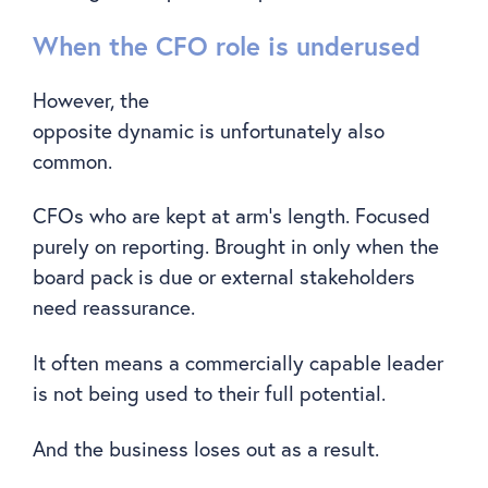
When the CFO role is underused
However, the
opposite dynamic is unfortunately also
common.
CFOs who are kept at arm’s length. Focused
purely on reporting. Brought in only when the
board pack is due or external stakeholders
need reassurance.
It often means a commercially capable leader
is not being used to their full potential.
And the business loses out as a result.