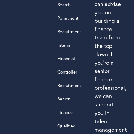
can advise
Search
you on
Permanent
building a
finance
Recruitment
team from
Interim
the top
down. If
Financial
you’re a
senior
Controller
finance
Recruitment
professional,
we can
Senior
support
you in
Finance
talent
Qualified
management