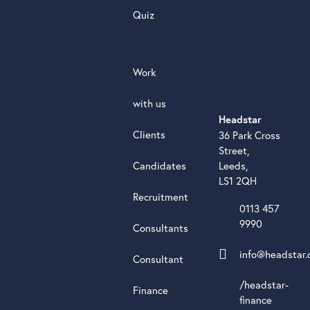
Quiz
Work
with us
Headstar
Clients
36 Park Cross
Street,
Candidates
Leeds,
LS1 2QH
Recruitment
0113 457
9990
Consultants
info@headstar.
Consultant
/headstar-
Finance
finance