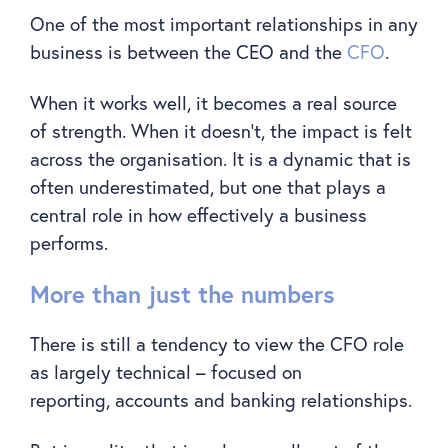
One of the most important relationships in any
business is between the CEO and the
CFO
.
When it works well, it becomes a real source
of strength. When it doesn’t, the impact is felt
across the organisation. It is a dynamic that is
often underestimated, but one that plays a
central role in how effectively a business
performs.
More than just the numbers
There is still a tendency to view the CFO role
as largely technical – focused on
reporting, accounts and banking relationships.