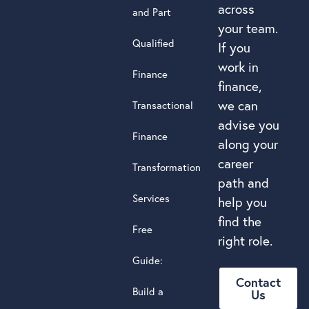
across
and Part
your team.
Qualified
If you
work in
Finance
finance,
we can
Transactional
advise you
Finance
along your
career
Transformation
path and
Services
help you
find the
Free
right role.
Guide:
Contact
Build a
Us