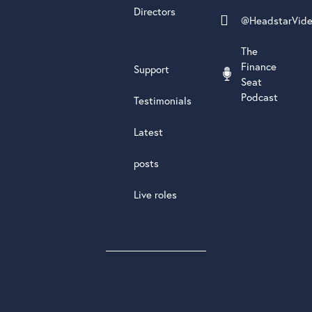
Directors
@HeadstarVid
The
Finance
Support
Seat
Podcast
Testimonials
Latest
posts
Live roles