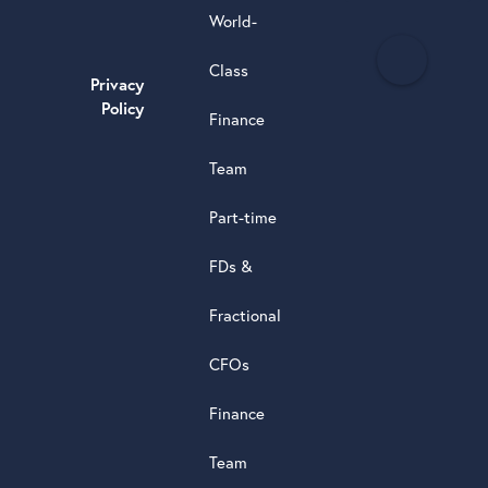
World-
H
Class
e
Privacy
a
Policy
Finance
d
s
Team
t
a
Part-time
r
5.0
FDs &
powere
by
Fractional
G
o
o
g
l
e
review
CFOs
Finance
Team