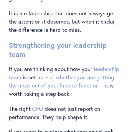
It is a relationship that does not always get
the attention it deserves, but when it clicks,
the difference is hard to miss.
Strengthening your leadership
team
If you are thinking about how your
leadership
team
is set up – or
whether you are getting
the most out of your finance function
– it is
worth taking a step back.
The right
CFO
does not just report on
performance. They help shape it.
If you want to explore what that could look