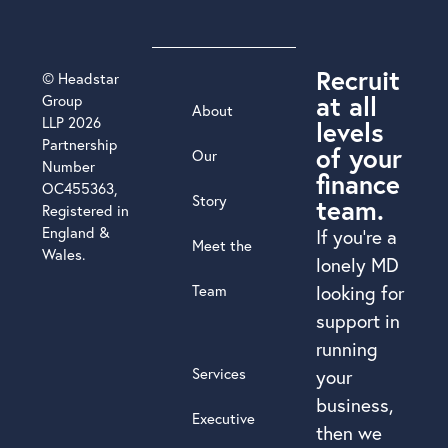
Recruit
© Headstar
at all
Group
About
LLP 2026
levels
Partnership
of your
Our
Number
finance
OC455363,
Story
team.
Registered in
England &
If you’re a
Meet the
Wales.
lonely MD
Team
looking for
support in
running
Services
your
business,
Executive
then we