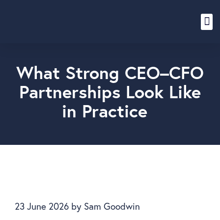
Content Hub
What Strong CEO–CFO
Partnerships Look Like
in Practice
23 June 2026
by
Sam Goodwin