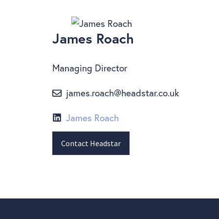
James Roach
Managing Director
james.roach@headstar.co.uk
James Roach
Contact Headstar