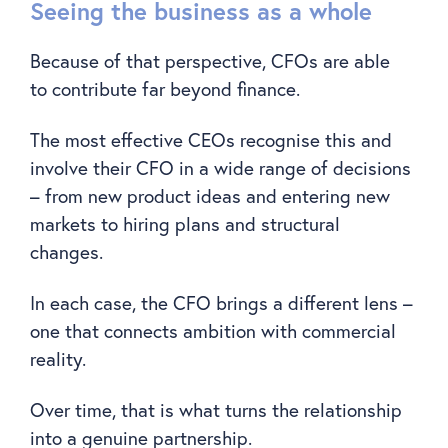
Seeing the business as a whole
Because of that perspective, CFOs are able
to contribute far beyond finance.
The most effective CEOs recognise this and
involve their CFO in a wide range of decisions
– from new product ideas and entering new
markets to hiring plans and structural
changes.
In each case, the CFO brings a different lens –
one that connects ambition with commercial
reality.
Over time, that is what turns the relationship
into a genuine partnership.