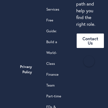
path and
Services
help you
find the
Free
right role.
Guide:
Contact
Build a
Us
World-
H
Class
e
Privacy
a
Policy
Finance
d
s
Team
t
a
Part-time
r
5.0
FDs &