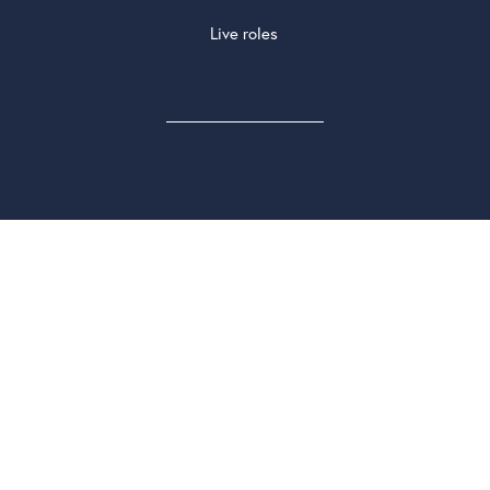
Live roles