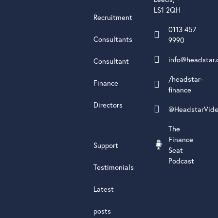
LS1 2QH
Recruitment
0113 457
Consultants
9990
info@headstar.
Consultant
/headstar-
Finance
finance
Directors
@HeadstarVid
The
Finance
Support
Seat
Podcast
Testimonials
Latest
posts