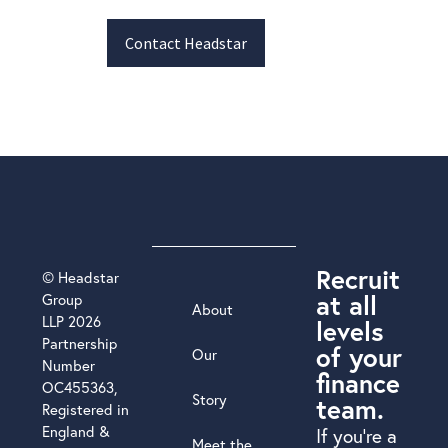
Contact Headstar
Recruit
© Headstar
at all
Group
About
LLP 2026
levels
Partnership
of your
Our
Number
finance
OC455363,
Story
team.
Registered in
England &
If you’re a
Meet the