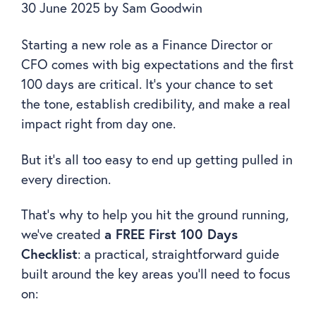
30 June 2025
by
Sam Goodwin
Starting a new role as a Finance Director or
CFO comes with big expectations and the first
100 days are critical. It’s your chance to set
the tone, establish credibility, and make a real
impact right from day one.
But it’s all too easy to end up getting pulled in
every direction.
That’s why to help you hit the ground running,
we’ve created
a FREE First 100 Days
Checklist
: a practical, straightforward guide
built around the key areas you’ll need to focus
on: