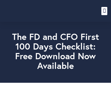
Content Hub
The FD and CFO First
100 Days Checklist:
Free Download Now
Available