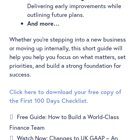
Delivering early improvements while
outlining future plans.
And more…
Whether you’re stepping into a new business
or moving up internally, this short guide will
help you help you focus on what matters, set
priorities, and build a strong foundation for
success.
Click here to download your free copy of
the First 100 Days Checklist.
Free Guide: How to Build a World-Class
Finance Team
Watch Now: Changes to UK GAAP – An