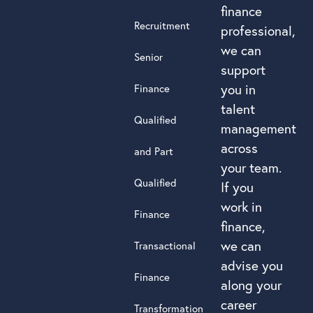
finance
Recruitment
professional,
we can
Senior
support
you in
Finance
talent
Qualified
management
across
and Part
your team.
Qualified
If you
work in
Finance
finance,
we can
Transactional
advise you
Finance
along your
career
Transformation