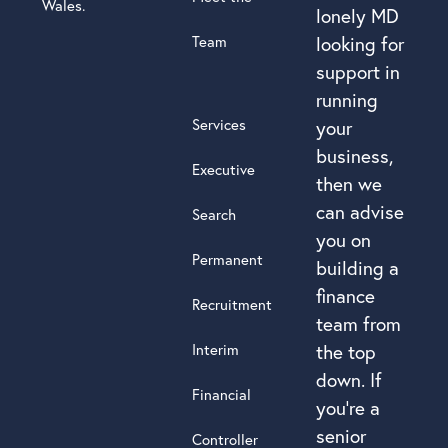
Wales.
lonely MD
Team
looking for
support in
running
Services
your
business,
Executive
then we
can advise
Search
you on
Permanent
building a
finance
Recruitment
team from
Interim
the top
down. If
Financial
you’re a
senior
Controller