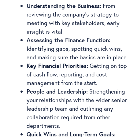
Understanding the Business:
From
reviewing the company’s strategy to
meeting with key stakeholders, early
insight is vital.
Assessing the Finance Function:
Identifying gaps, spotting quick wins,
and making sure the basics are in place.
Key Financial Priorities:
Getting on top
of cash flow, reporting, and cost
management from the start.
People and Leadership:
Strengthening
your relationships with the wider senior
leadership team and outlining any
collaboration required from other
departments.
Quick Wins and Long-Term Goals: