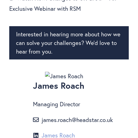
Exclusive Webinar with RSM
Interested in hearing more about how we
can solve your challenges? We’d love to
hear from you.
James Roach
Managing Director
james.roach@headstar.co.uk
James Roach