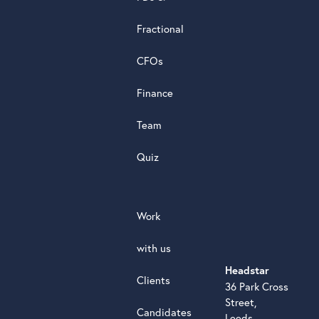
powere
by
Fractional
G
o
o
g
l
e
review
CFOs
Finance
Team
Quiz
Work
with us
Headstar
Clients
36 Park Cross
Street,
Candidates
Leeds,