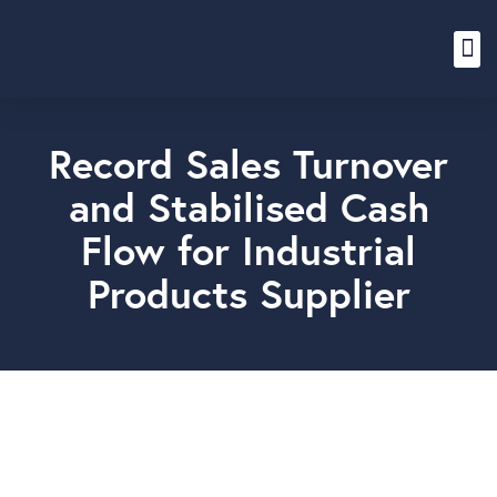
Content Hub
Record Sales Turnover
and Stabilised Cash
Flow for Industrial
Products Supplier