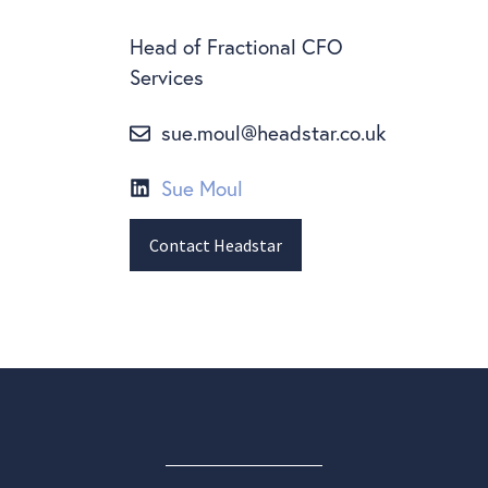
Head of Fractional CFO
Services
sue.moul@headstar.co.uk
Sue Moul
Contact Headstar