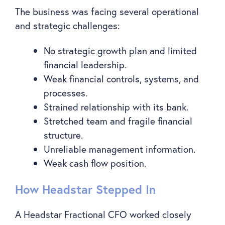
The business was facing several operational
and strategic challenges:
No strategic growth plan and limited
financial leadership.
Weak financial controls, systems, and
processes.
Strained relationship with its bank.
Stretched team and fragile financial
structure.
Unreliable management information.
Weak cash flow position.
How Headstar Stepped In
A Headstar Fractional CFO worked closely