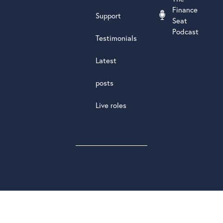
Finance
Support
Seat
Podcast
Testimonials
Latest
posts
Live roles