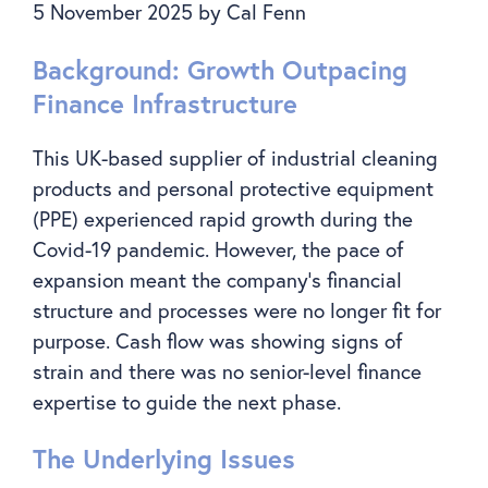
5 November 2025
by
Cal Fenn
Background: Growth Outpacing
Finance Infrastructure
This UK-based supplier of industrial cleaning
products and personal protective equipment
(PPE) experienced rapid growth during the
Covid-19 pandemic. However, the pace of
expansion meant the company’s financial
structure and processes were no longer fit for
purpose. Cash flow was showing signs of
strain and there was no senior-level finance
expertise to guide the next phase.
The Underlying Issues