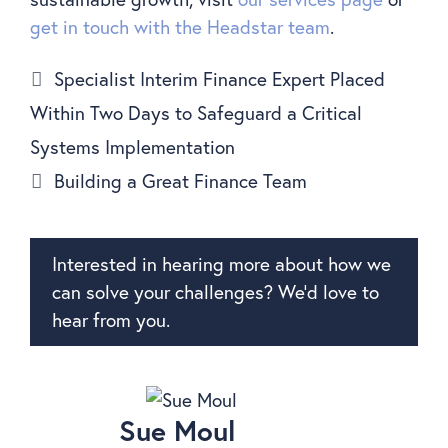
get in touch with the Headstar team
.
Specialist Interim Finance Expert Placed
Within Two Days to Safeguard a Critical
Systems Implementation
Building a Great Finance Team
Interested in hearing more about how we
can solve your challenges? We’d love to
hear from you.
Sue Moul