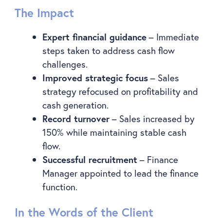
The Impact
Expert financial guidance
– Immediate
steps taken to address cash flow
challenges.
Improved strategic focus
– Sales
strategy refocused on profitability and
cash generation.
Record turnover
– Sales increased by
150% while maintaining stable cash
flow.
Successful recruitment
– Finance
Manager appointed to lead the finance
function.
In the Words of the Client