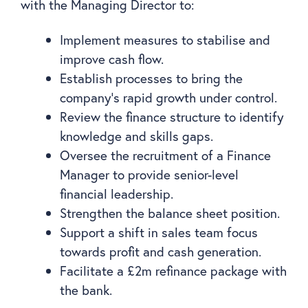
with the Managing Director to:
Implement measures to stabilise and
improve cash flow.
Establish processes to bring the
company’s rapid growth under control.
Review the finance structure to identify
knowledge and skills gaps.
Oversee the recruitment of a Finance
Manager to provide senior-level
financial leadership.
Strengthen the balance sheet position.
Support a shift in sales team focus
towards profit and cash generation.
Facilitate a £2m refinance package with
the bank.