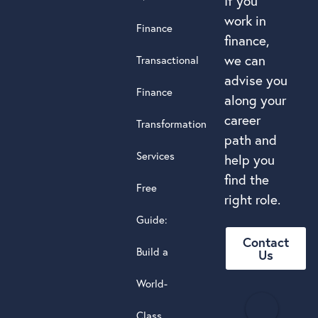
If you
work in
Finance
finance,
we can
Transactional
advise you
Finance
along your
career
Transformation
path and
Services
help you
find the
Free
right role.
Guide:
Contact
Build a
Us
World-
H
Class