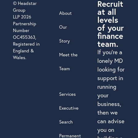
Recruit
© Headstar
at all
Group
About
LLP 2026
levels
Partnership
of your
Our
Number
finance
OC455363,
Story
team.
Registered in
England &
If you’re a
Meet the
Wales.
lonely MD
Team
looking for
support in
running
Services
your
business,
Executive
then we
can advise
Search
you on
Permanent