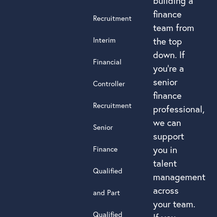
building a
finance
Recruitment
team from
Interim
the top
down. If
Financial
you’re a
senior
Controller
finance
Recruitment
professional,
we can
Senior
support
you in
Finance
talent
Qualified
management
across
and Part
your team.
Qualified