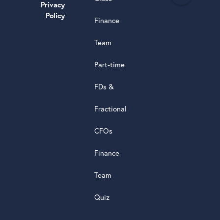
e
Privacy
a
Policy
Finance
d
s
Team
t
a
Part-time
r
5.0
FDs &
powere
by
Fractional
G
o
o
g
l
e
review
CFOs
Finance
Team
Quiz