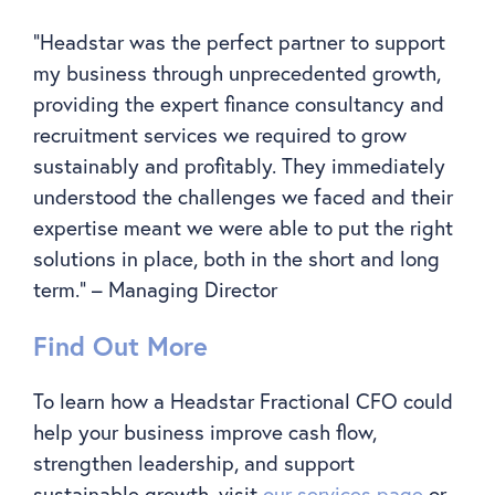
“Headstar was the perfect partner to support
my business through unprecedented growth,
providing the expert finance consultancy and
recruitment services we required to grow
sustainably and profitably. They immediately
understood the challenges we faced and their
expertise meant we were able to put the right
solutions in place, both in the short and long
term.” – Managing Director
Find Out More
To learn how a Headstar Fractional CFO could
help your business improve cash flow,
strengthen leadership, and support
sustainable growth, visit
our services page
or