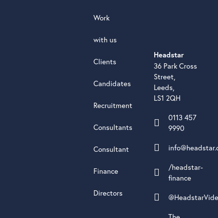
Work
with us
Headstar
Clients
36 Park Cross
Street,
Candidates
Leeds,
LS1 2QH
Recruitment
0113 457
Consultants
9990
info@headstar.
Consultant
/headstar-
Finance
finance
Directors
@HeadstarVid
The