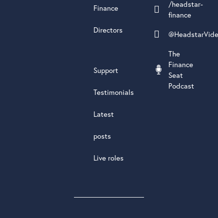
/headstar-
Finance
finance
Directors
@HeadstarVid
The
Finance
Support
Seat
Podcast
Testimonials
Latest
posts
Live roles