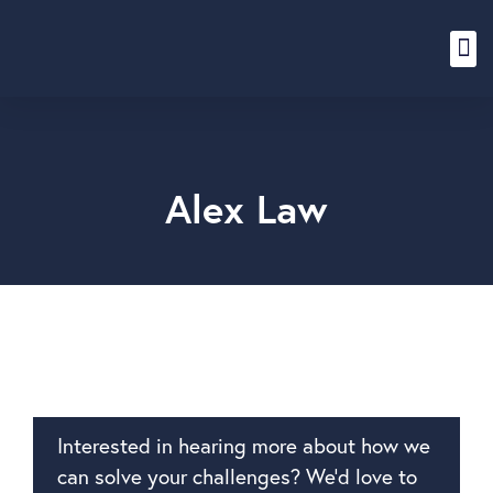
Content Hub
Alex Law
Interested in hearing more about how we
can solve your challenges? We’d love to