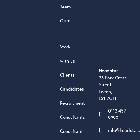
Team
Quiz
Work
with us
Headstar
Clients
36 Park Cross
Street,
Candidates
Leeds,
LS1 2QH
Recruitment
0113 457
Consultants
9990
info@headstar.
Consultant