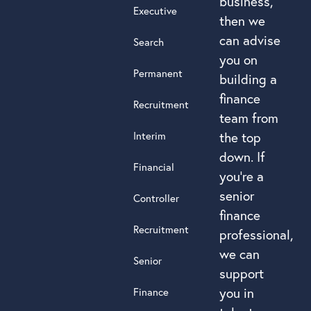
business,
Executive
then we
can advise
Search
you on
Permanent
building a
finance
Recruitment
team from
Interim
the top
down. If
Financial
you’re a
senior
Controller
finance
Recruitment
professional,
we can
Senior
support
you in
Finance