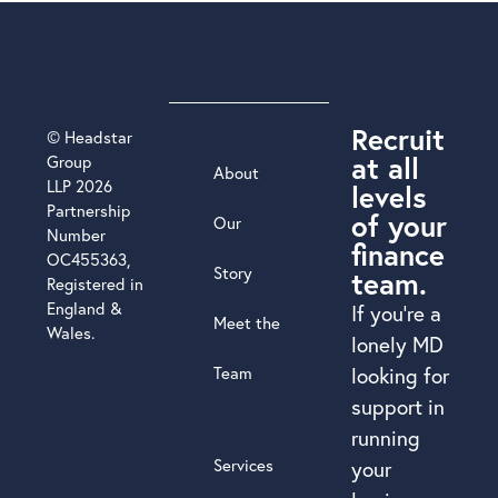
Recruit
© Headstar
at all
Group
About
LLP 2026
levels
Partnership
of your
Our
Number
finance
OC455363,
Story
team.
Registered in
England &
If you’re a
Meet the
Wales.
lonely MD
Team
looking for
support in
running
Services
your