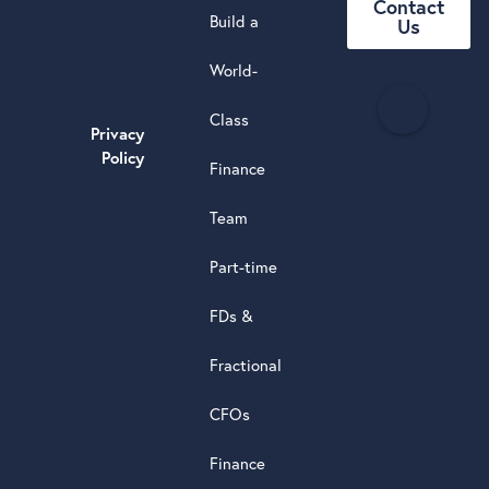
Contact
Build a
Us
World-
H
Class
e
Privacy
a
Policy
Finance
d
s
Team
t
a
Part-time
r
5.0
FDs &
powere
by
Fractional
G
o
o
g
l
e
review
CFOs
Finance