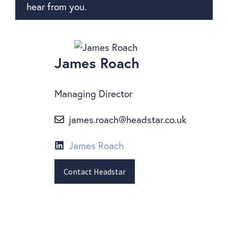
hear from you.
James Roach
Managing Director
james.roach@headstar.co.uk
James Roach
Contact Headstar