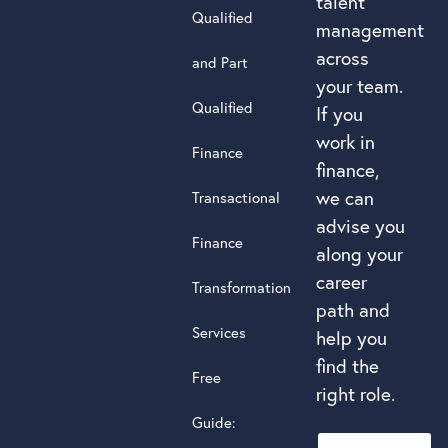
talent
Qualified
management
across
and Part
your team.
Qualified
If you
work in
Finance
finance,
we can
Transactional
advise you
Finance
along your
career
Transformation
path and
Services
help you
find the
Free
right role.
Guide: