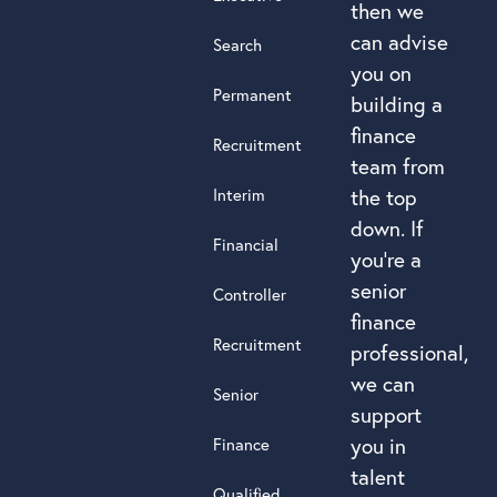
then we
can advise
Search
you on
Permanent
building a
finance
Recruitment
team from
Interim
the top
down. If
Financial
you’re a
senior
Controller
finance
Recruitment
professional,
we can
Senior
support
you in
Finance
talent
Qualified