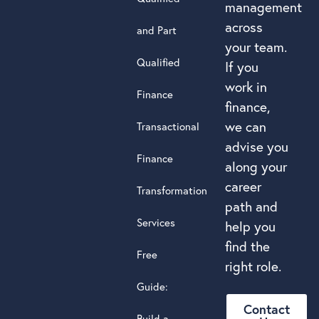
management
across
and Part
your team.
Qualified
If you
work in
Finance
finance,
we can
Transactional
advise you
Finance
along your
career
Transformation
path and
Services
help you
find the
Free
right role.
Guide:
Contact
Build a