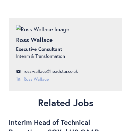
Ross Wallace
Executive Consultant
Interim & Transformation
ross.wallace@headstar.co.uk
Ross Wallace
Related Jobs
Interim Head of Technical