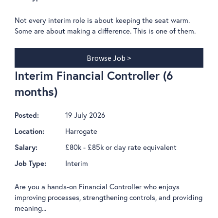
Not every interim role is about keeping the seat warm.
Some are about making a difference. This is one of them.
Browse Job >
Interim Financial Controller (6
months)
19 July 2026
Posted:
Harrogate
Location:
£80k - £85k or day rate equivalent
Salary:
Interim
Job Type:
Are you a hands-on Financial Controller who enjoys
improving processes, strengthening controls, and providing
meaning...