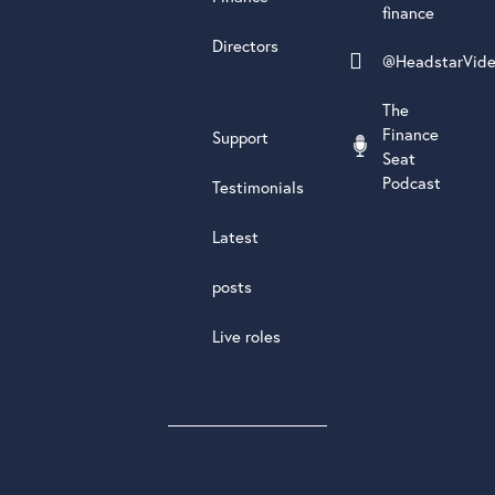
finance
Directors
@HeadstarVid
The
Finance
Support
Seat
Podcast
Testimonials
Latest
posts
Live roles