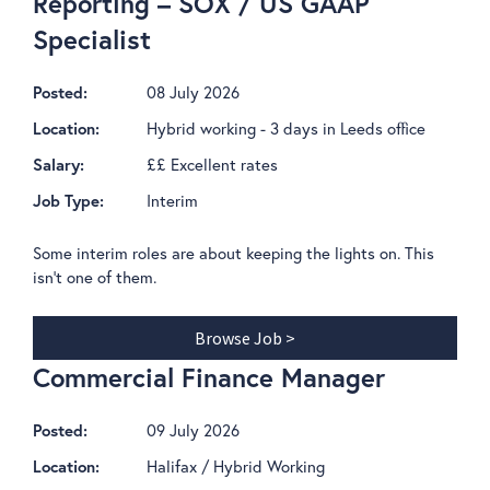
Reporting – SOX / US GAAP
Specialist
08 July 2026
Posted:
Hybrid working - 3 days in Leeds office
Location:
££ Excellent rates
Salary:
Interim
Job Type:
Some interim roles are about keeping the lights on. This
isn't one of them.
Browse Job >
Commercial Finance Manager
09 July 2026
Posted:
Halifax / Hybrid Working
Location: