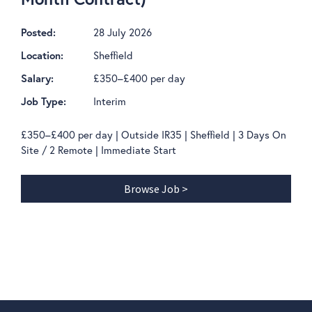
28 July 2026
Posted:
Sheffield
Location:
£350–£400 per day
Salary:
Interim
Job Type:
£350–£400 per day | Outside IR35 | Sheffield | 3 Days On
Site / 2 Remote | Immediate Start
Browse Job >