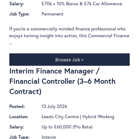
£70k + 10% Bonus & £7k Car Allowance
Salary:
Permanent
Job Type:
If you're a commercially minded finance professional who
enjoys turning insight into action, this Commercial Finance
...
Browse Job >
Interim Finance Manager /
Financial Controller (3–6 Month
Contract)
13 July 2026
Posted:
Leeds City Centre | Hybrid Working
Location:
Up to £60,000 (Pro Rata)
Salary:
Interim
Job Type: