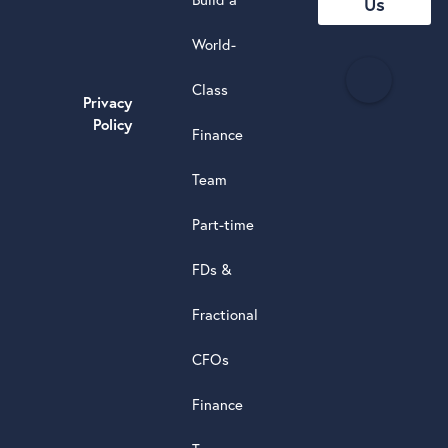
Us
World-
H
Class
e
Privacy
a
Policy
Finance
d
s
Team
t
a
Part-time
r
5.0
FDs &
powere
by
Fractional
G
o
o
g
l
e
review
CFOs
Finance