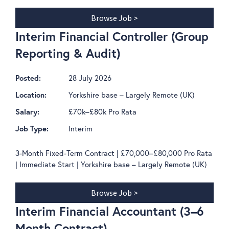
Browse Job >
Interim Financial Controller (Group
Reporting & Audit)
28 July 2026
Posted:
Yorkshire base – Largely Remote (UK)
Location:
£70k–£80k Pro Rata
Salary:
Interim
Job Type:
3-Month Fixed-Term Contract | £70,000–£80,000 Pro Rata
| Immediate Start | Yorkshire base – Largely Remote (UK)
Browse Job >
Interim Financial Accountant (3–6
Month Contract)