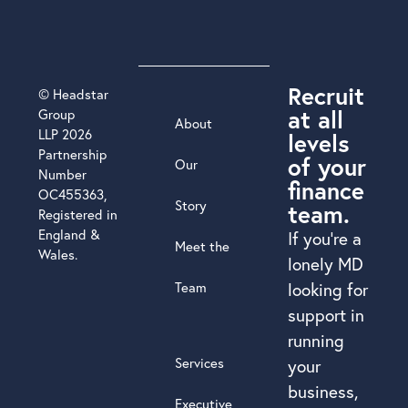
Recruit
© Headstar
at all
Group
About
LLP 2026
levels
Partnership
of your
Our
Number
finance
OC455363,
Story
team.
Registered in
England &
If you’re a
Meet the
Wales.
lonely MD
Team
looking for
support in
running
Services
your
business,
Executive