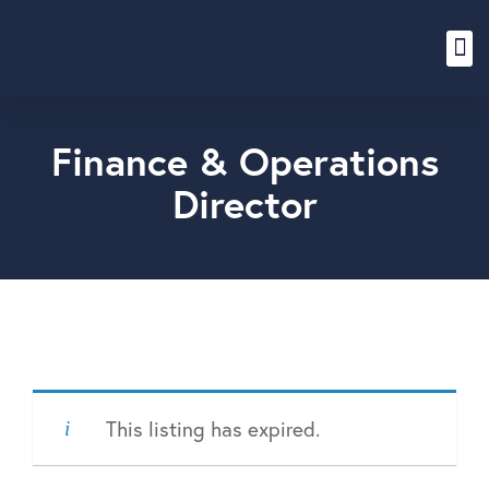
Content Hub
Finance & Operations
Director
This listing has expired.