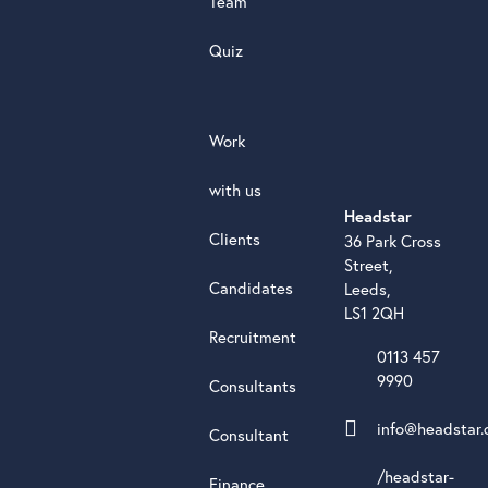
Team
Quiz
Work
with us
Headstar
Clients
36 Park Cross
Street,
Candidates
Leeds,
LS1 2QH
Recruitment
0113 457
9990
Consultants
info@headstar.
Consultant
/headstar-
Finance