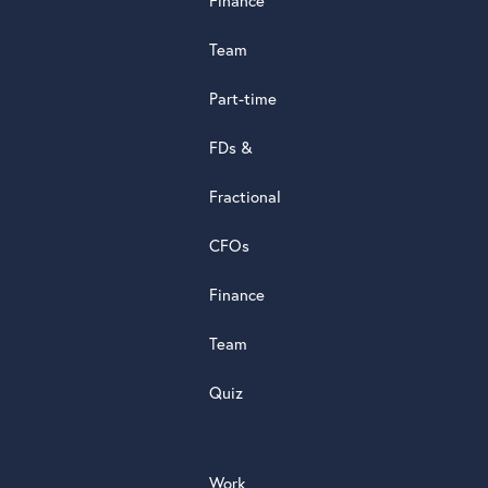
Finance
d
s
Team
t
a
Part-time
r
5.0
FDs &
powere
by
Fractional
G
o
o
g
l
e
review
CFOs
Finance
Team
Quiz
Work