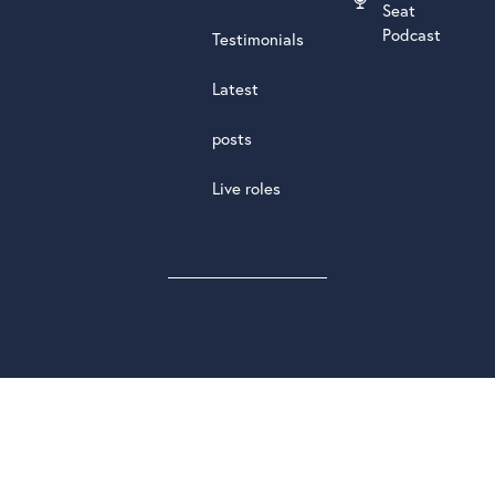
Seat
Podcast
Testimonials
Latest
posts
Live roles