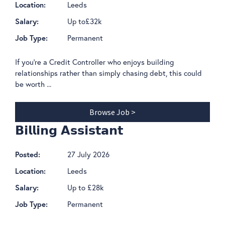
Leeds
Location:
Up to£32k
Salary:
Permanent
Job Type:
If you're a Credit Controller who enjoys building
relationships rather than simply chasing debt, this could
be worth ...
Browse Job >
𝗕𝗶𝗹𝗹𝗶𝗻𝗴 𝗔𝘀𝘀𝗶𝘀𝘁𝗮𝗻𝘁
27 July 2026
Posted:
Leeds
Location:
Up to £28k
Salary:
Permanent
Job Type: