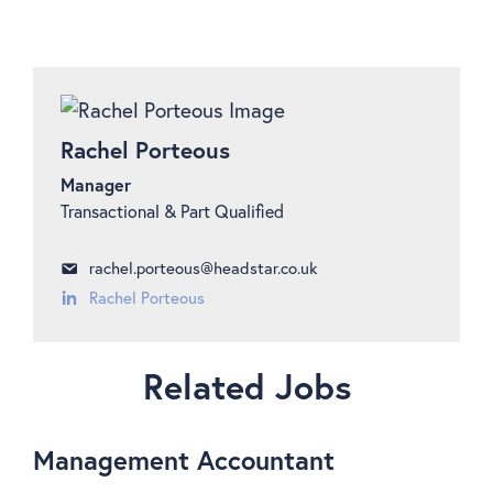
Rachel Porteous
Manager
Transactional & Part Qualified
rachel.porteous@headstar.co.uk
Rachel Porteous
Related Jobs
Management Accountant