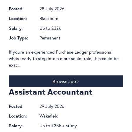
28 July 2026
Posted:
Blackburn
Location:
Up to £32k
Salary:
Permanent
Job Type:
If you're an experienced Purchase Ledger professional
who's ready to step into a more senior role, this could be
exac...
Browse Job >
𝗔𝘀𝘀𝗶𝘀𝘁𝗮𝗻𝘁 𝗔𝗰𝗰𝗼𝘂𝗻𝘁𝗮𝗻𝘁
29 July 2026
Posted:
Wakefield
Location:
Up to £35k + study
Salary: