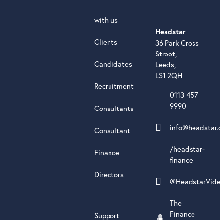
with us
Headstar
Clients
36 Park Cross
Street,
Candidates
Leeds,
LS1 2QH
Recruitment
0113 457
9990
Consultants
info@headstar.
Consultant
/headstar-
Finance
finance
Directors
@HeadstarVid
The
Finance
Support