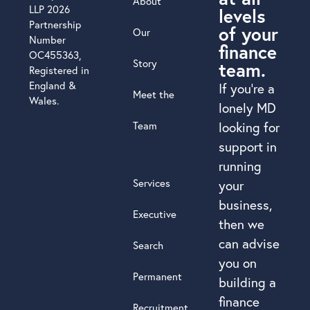
About
LLP 2026
levels
Partnership
of your
Our
Number
finance
OC455363,
Story
team.
Registered in
England &
If you’re a
Meet the
Wales.
lonely MD
Team
looking for
support in
running
Services
your
business,
Executive
then we
can advise
Search
you on
Permanent
building a
finance
Recruitment