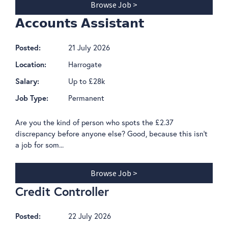
Browse Job >
𝗔𝗰𝗰𝗼𝘂𝗻𝘁𝘀 𝗔𝘀𝘀𝗶𝘀𝘁𝗮𝗻𝘁
21 July 2026
Posted:
Harrogate
Location:
Up to £28k
Salary:
Permanent
Job Type:
Are you the kind of person who spots the £2.37
discrepancy before anyone else? Good, because this isn't
a job for som...
Browse Job >
Credit Controller
22 July 2026
Posted: