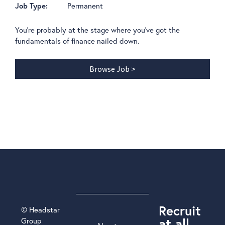
Permanent
Job Type:
You're probably at the stage where you've got the
fundamentals of finance nailed down.
Browse Job >
Recruit
© Headstar
at all
Group