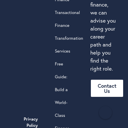
finance,
we can
Transactional
advise you
Finance
along your
career
Transformation
path and
Services
help you
find the
Free
right role.
Guide:
Contact
Build a
Us
World-
H
Class
e
Privacy
a
Policy