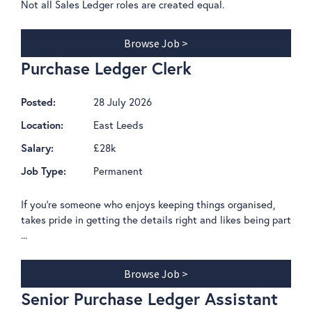
Not all Sales Ledger roles are created equal.
Browse Job >
Purchase Ledger Clerk
28 July 2026
Posted:
East Leeds
Location:
£28k
Salary:
Permanent
Job Type:
If you're someone who enjoys keeping things organised,
takes pride in getting the details right and likes being part
...
Browse Job >
Senior Purchase Ledger Assistant