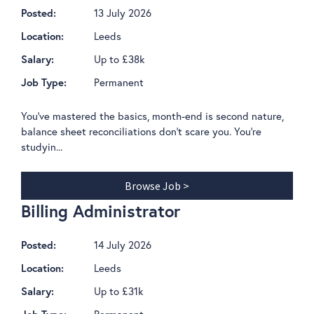
13 July 2026
Posted:
Leeds
Location:
Up to £38k
Salary:
Permanent
Job Type:
You've mastered the basics, month-end is second nature,
balance sheet reconciliations don't scare you. You're
studyin...
Browse Job >
Billing Administrator
14 July 2026
Posted:
Leeds
Location:
Up to £31k
Salary:
Permanent