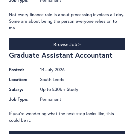
Job Type:
Not every finance role is about processing invoices all day.
Some are about being the person everyone relies on to
ma...
Browse Job >
Graduate Assistant Accountant
14 July 2026
Posted:
South Leeds
Location:
Up to £30k + Study
Salary:
Permanent
Job Type:
If you're wondering what the next step looks like, this
could be it.