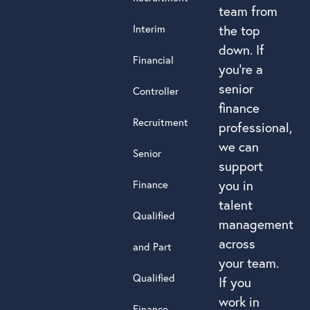
team from
Interim
the top
down. If
Financial
you’re a
senior
Controller
finance
Recruitment
professional,
we can
Senior
support
you in
Finance
talent
Qualified
management
across
and Part
your team.
Qualified
If you
work in
Finance