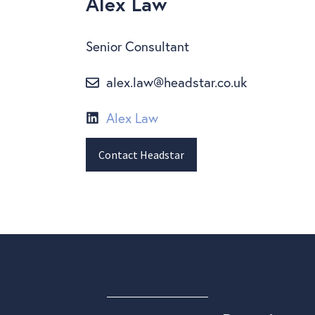
Alex Law
Senior Consultant
alex.law@headstar.co.uk
Alex Law
Contact Headstar