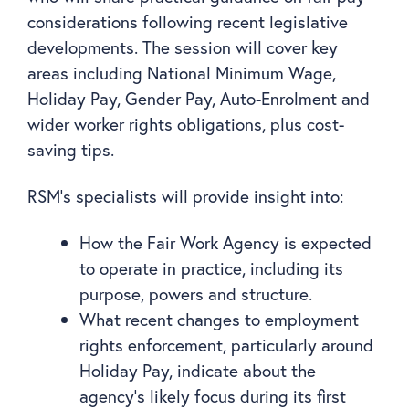
considerations following recent legislative
developments. The session will cover key
areas including National Minimum Wage,
Holiday Pay, Gender Pay, Auto-Enrolment and
wider worker rights obligations, plus cost-
saving tips.
RSM’s specialists will provide insight into:
How the Fair Work Agency is expected
to operate in practice, including its
purpose, powers and structure.
What recent changes to employment
rights enforcement, particularly around
Holiday Pay, indicate about the
agency’s likely focus during its first