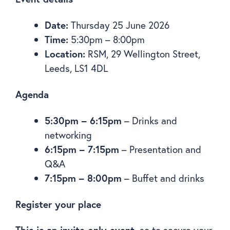
Date:
Thursday 25 June 2026
Time:
5:30pm – 8:00pm
Location:
RSM, 29 Wellington Street,
Leeds, LS1 4DL
Agenda
5:30pm – 6:15pm
– Drinks and
networking
6:15pm – 7:15pm
– Presentation and
Q&A
7:15pm – 8:00pm
– Buffet and drinks
Register your place
This is an invite-only event,
so to secure your