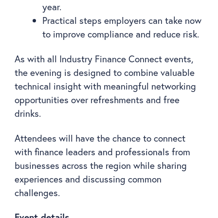
year.
Practical steps employers can take now
to improve compliance and reduce risk.
As with all Industry Finance Connect events,
the evening is designed to combine valuable
technical insight with meaningful networking
opportunities over refreshments and free
drinks.
Attendees will have the chance to connect
with finance leaders and professionals from
businesses across the region while sharing
experiences and discussing common
challenges.
Event details