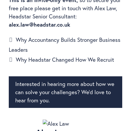
free place please get in touch with Alex Law,
Headstar Senior Consultant:
alex.law@headstar.co.uk
Why Accountancy Builds Stronger Business
Leaders
Why Headstar Changed How We Recruit
Interested in hearing more about how we
can solve your challenges? We’d love to
hear from you.