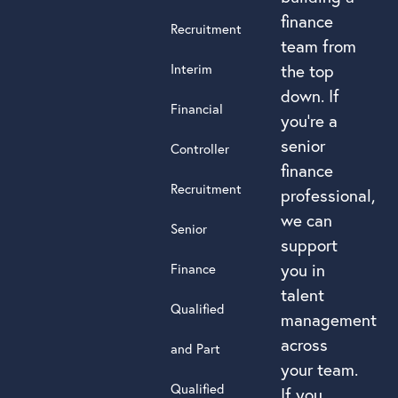
finance
Recruitment
team from
Interim
the top
down. If
Financial
you’re a
senior
Controller
finance
Recruitment
professional,
we can
Senior
support
you in
Finance
talent
Qualified
management
across
and Part
your team.
Qualified
If you