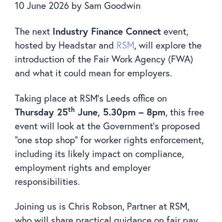
10 June 2026
by
Sam Goodwin
The next
Industry Finance Connect
event,
hosted by Headstar and
RSM
, will explore the
introduction of the Fair Work Agency (FWA)
and what it could mean for employers.
Taking place at RSM’s Leeds office on
th
Thursday 25
June, 5.30pm – 8pm
, this free
event will look at the Government’s proposed
“one stop shop” for worker rights enforcement,
including its likely impact on compliance,
employment rights and employer
responsibilities.
Joining us is Chris Robson, Partner at RSM,
who will share practical guidance on fair pay