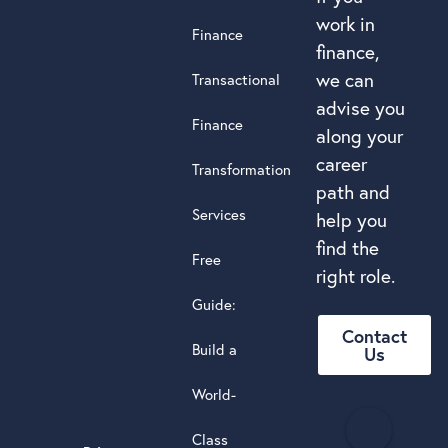
work in
Finance
finance,
we can
Transactional
advise you
Finance
along your
career
Transformation
path and
Services
help you
find the
Free
right role.
Guide:
Contact
Build a
Us
World-
H
Class
e