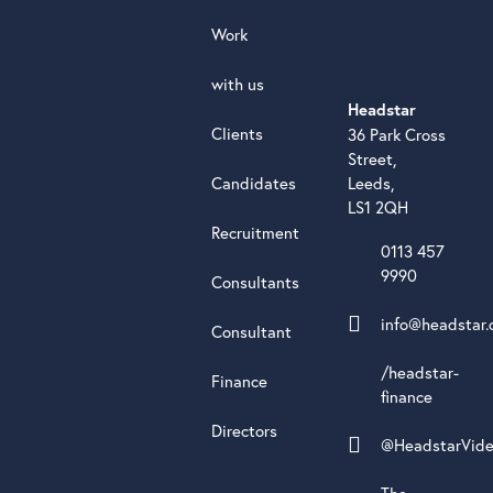
Work
with us
Headstar
Clients
36 Park Cross
Street,
Candidates
Leeds,
LS1 2QH
Recruitment
0113 457
9990
Consultants
info@headstar.
Consultant
/headstar-
Finance
finance
Directors
@HeadstarVid