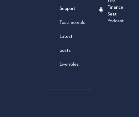
The
Finance
Support
Seat
Podcast
Testimonials
Latest
posts
Live roles