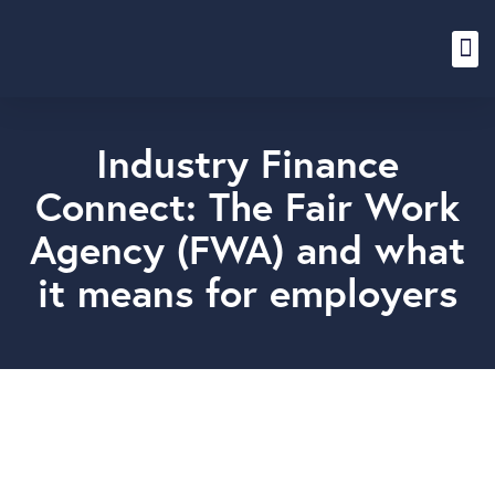
Content Hub
Industry Finance
Connect: The Fair Work
Agency (FWA) and what
it means for employers