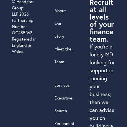
Recruit
© Headstar
at all
Group
About
LLP 2026
levels
Partnership
of your
Our
Number
finance
OC455363,
Story
team.
Registered in
England &
If you’re a
Meet the
Wales.
lonely MD
Team
looking for
support in
running
Services
your
business,
Executive
then we
can advise
Search
you on
Permanent
building a