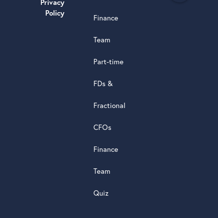
Privacy
a
Policy
Finance
d
s
Team
t
a
Part-time
r
5.0
FDs &
powere
by
Fractional
G
o
o
g
l
e
review
CFOs
Finance
Team
Quiz